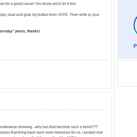
was for a
good cause
! You know you'd do it too!
day, read and grab my button from
HERE
. Then write in your
hursday" posts, thanks!
the underwear showing...why has that become such a trend???
tures that bring back such vivid memories for us. I posted one