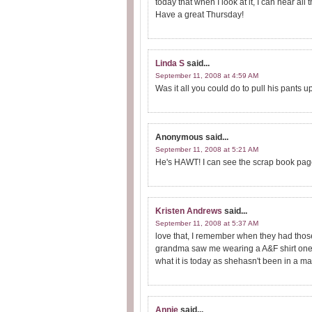
today that when I look at it, I can hear al
Have a great Thursday!
Linda S
said...
September 11, 2008 at 4:59 AM
Was it all you could do to pull his pants u
Anonymous
said...
September 11, 2008 at 5:21 AM
He's HAWT! I can see the scrap book page
Kristen Andrews
said...
September 11, 2008 at 5:37 AM
love that, I remember when they had those
grandma saw me wearing a A&F shirt one ti
what it is today as shehasn't been in a mal
Annie
said...