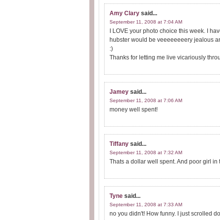
Amy Clary
said...
September 11, 2008 at 7:04 AM
I LOVE your photo choice this week. I have 
hubster would be veeeeeeeery jealous and 
:)
Thanks for letting me live vicariously thr
Jamey
said...
September 11, 2008 at 7:06 AM
money well spent!
Tiffany
said...
September 11, 2008 at 7:32 AM
Thats a dollar well spent. And poor girl in
Tyne
said...
September 11, 2008 at 7:33 AM
no you didn't! How funny. I just scrolled d