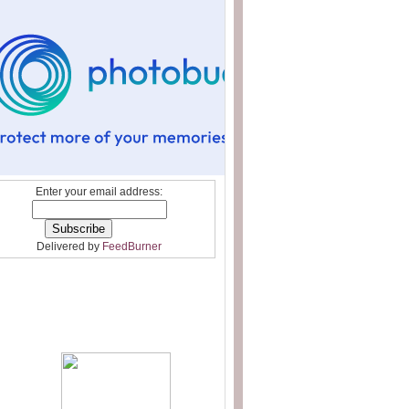
Enter your email address:
Delivered by
FeedBurner