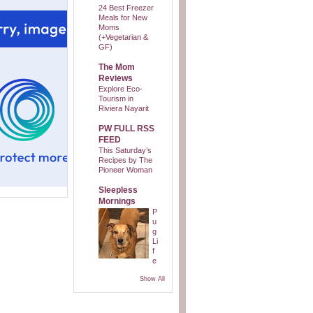
24 Best Freezer
Meals for New
Moms
(+Vegetarian &
GF)
The Mom
Reviews
Explore Eco-
Tourism in
Riviera Nayarit
PW FULL RSS
FEED
This Saturday’s
Recipes by The
Pioneer Woman
Sleepless
Mornings
P
u
g
Li
f
e
Show All