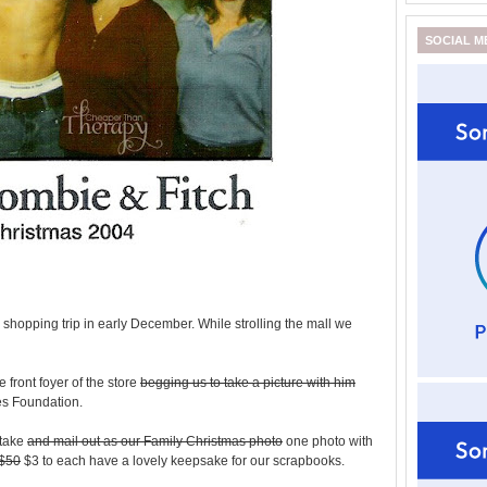
SOCIAL M
 shopping trip in early December. While strolling the mall we
 front foyer of the store
begging us to take a picture with him
es Foundation.
 take
and mail out as our Family Christmas photo
one photo with
$50
$3 to each have a lovely keepsake for our scrapbooks.