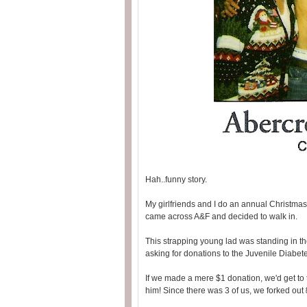
Hah..funny story.
My girlfriends and I do an annual Christmas
came across A&F and decided to walk in.
This strapping young lad was standing in the
asking for donations to the Juvenile Diabet
If we made a mere $1 donation, we'd get to
him! Since there was 3 of us, we forked out