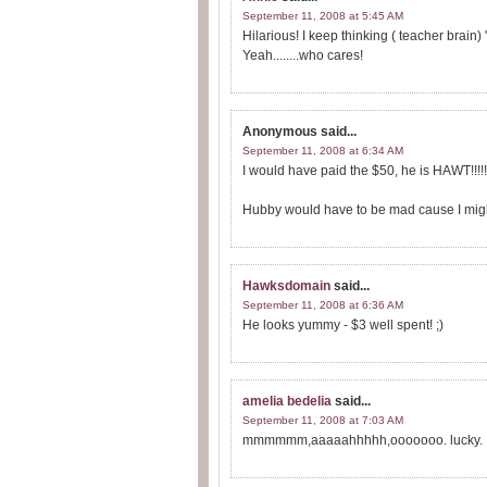
September 11, 2008 at 5:45 AM
Hilarious! I keep thinking ( teacher brain)
Yeah........who cares!
Anonymous
said...
September 11, 2008 at 6:34 AM
I would have paid the $50, he is HAWT!!!!!!
Hubby would have to be mad cause I might g
Hawksdomain
said...
September 11, 2008 at 6:36 AM
He looks yummy - $3 well spent! ;)
amelia bedelia
said...
September 11, 2008 at 7:03 AM
mmmmmm,aaaaahhhhh,ooooooo. lucky.