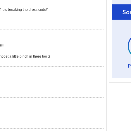
 "he's breaking the dress code!"
!!!
et a little pinch in there too ;)