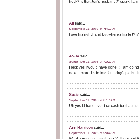
heck? Is that Jen's husband?" crazy. I am g
Ali
said...
September 11, 2008 at 7:41 AM
I see his right hand but where's his left
Jo-Jo
said...
September 11, 2008 at 7:52 AM
Heck yes I would have done it! I am going 
naked man...It's to late for today's pic but 
Suzie
said...
September 11, 2008 at 8:17 AM
Uh yes Id hand over that cash for that m
Ann Harrison
said...
September 11, 2008 at 9:04 AM
What a perfect day to have "A Thousand W