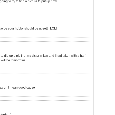
oing to try to find a picture to put up now.
? Maybe your hubby should be upset?! LOL!
to dig up a pic that my sister-n-law and I had taken with a half
it will be tomorrows!
eaty uh I mean good cause
ords..."