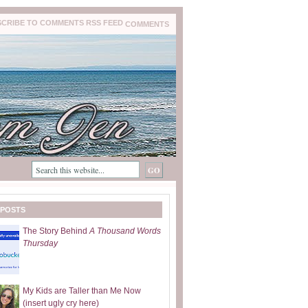
COMMENTS
 POSTS
The Story Behind
A Thousand Words
Thursday
My Kids are Taller than Me Now
(insert ugly cry here)