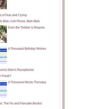
s of Fear and Crying
ah Blah, Cell Phone, Blah Blah
Even the Toddler is Regular
A Thousand Birthday Wishes
ed to Ellen's Receptionist
or Freak?
A Thousand Words Thursday
ar: The Flu and Pancake Boobs!