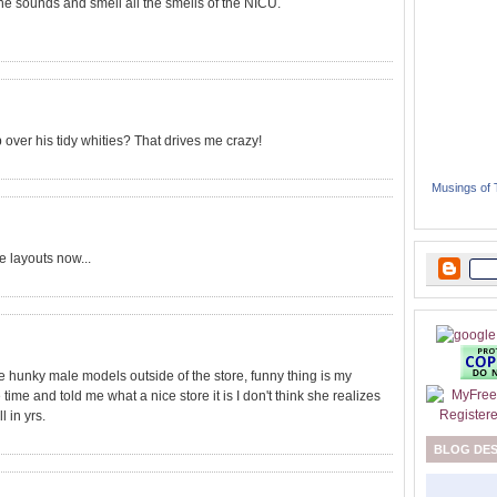
l the sounds and smell all the smells of the NICU.
p over his tidy whities? That drives me crazy!
Musings of
 layouts now...
 hunky male models outside of the store, funny thing is my
me and told me what a nice store it is I don't think she realizes
l in yrs.
BLOG DE