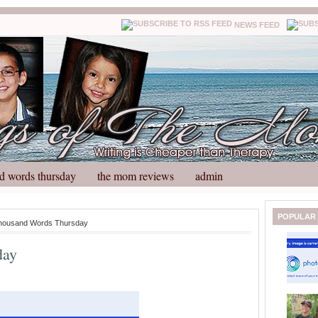
NEWS FEED
d words thursday
the mom reviews
admin
N
H
POPULAR
housand Words Thursday
e
o
w
m
day
e
e
r
P
o
st
O