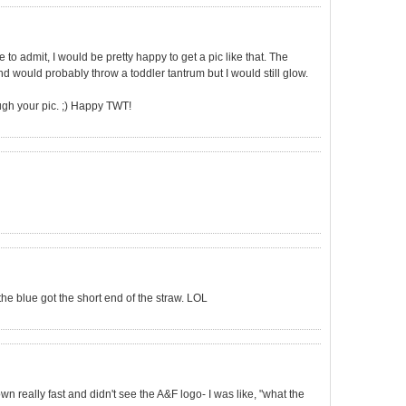
to admit, I would be pretty happy to get a pic like that. The
would probably throw a toddler tantrum but I would still glow.
ough your pic. ;) Happy TWT!
 the blue got the short end of the straw. LOL
own really fast and didn't see the A&F logo- I was like, "what the