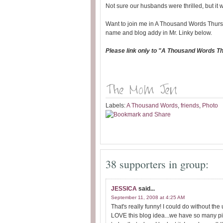
Not sure our husbands were thrilled, but it 
Want to join me in A Thousand Words Thurs
name and blog addy in Mr. Linky below.
Please link only to "A Thousand Words T
Labels:
A Thousand Words
,
friends
,
Photo
38 supporters in group:
JESSICA
said...
September 11, 2008 at 4:25 AM
That's really funny! I could do without 
LOVE this blog idea...we have so many pic