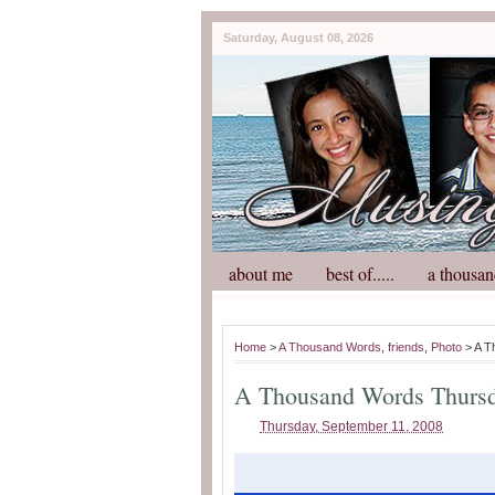
Saturday, August 08, 2026
about me
best of.....
a thousan
Home
>
A Thousand Words
,
friends
,
Photo
> A T
A Thousand Words Thurs
Thursday, September 11, 2008