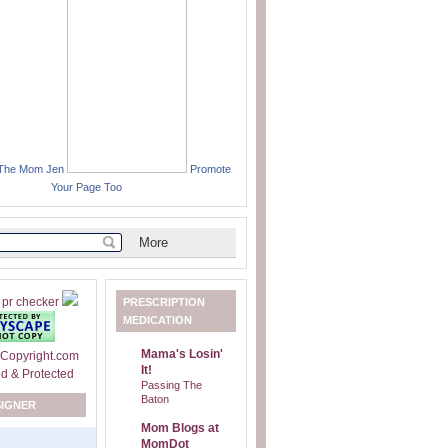
 The Mom Jen
Promote
Your Page Too
PRESCRIPTION
MEDICATION
Mama's Losin'
It!
Passing The
Baton
SIGNER
Mom Blogs at
MomDot