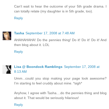
Can't wait to hear the outcome of your 5th grade drama. I
can totally relate (my daughter is in 5th grade, too).
Reply
Tasha
September 17, 2008 at 7:48 AM
AHAHAHAHA! Do the pennies thing! Do it! Do it! Do it! And
then blog about it. LOL
Reply
Lisa @ Boondock Ramblings
September 17, 2008 at
8:13 AM
Umm...could you stop making your page look awesome?
I'm starting to feel cruddy about mine. *sigh*
Anyhow, I agree with Tasha....do the pennies thing and blog
about it. That would be seriously hilarious!
Reply