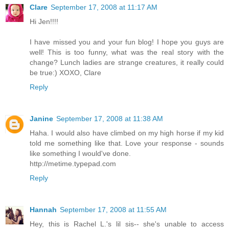
Clare
September 17, 2008 at 11:17 AM
Hi Jen!!!!
I have missed you and your fun blog! I hope you guys are
well! This is too funny, what was the real story with the
change? Lunch ladies are strange creatures, it really could
be true:) XOXO, Clare
Reply
Janine
September 17, 2008 at 11:38 AM
Haha. I would also have climbed on my high horse if my kid
told me something like that. Love your response - sounds
like something I would've done.
http://metime.typepad.com
Reply
Hannah
September 17, 2008 at 11:55 AM
Hey, this is Rachel L.'s lil sis-- she's unable to access