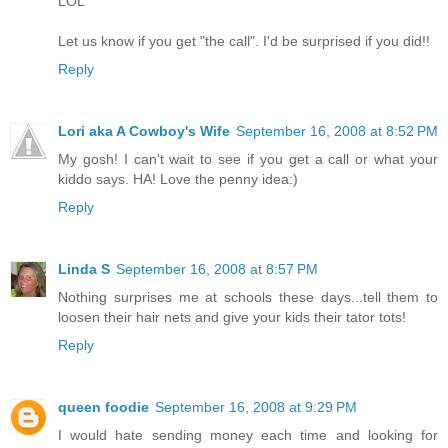
LOL
Let us know if you get "the call". I'd be surprised if you did!!
Reply
Lori aka A Cowboy's Wife
September 16, 2008 at 8:52 PM
My gosh! I can't wait to see if you get a call or what your
kiddo says. HA! Love the penny idea:)
Reply
Linda S
September 16, 2008 at 8:57 PM
Nothing surprises me at schools these days...tell them to
loosen their hair nets and give your kids their tator tots!
Reply
queen foodie
September 16, 2008 at 9:29 PM
I would hate sending money each time and looking for