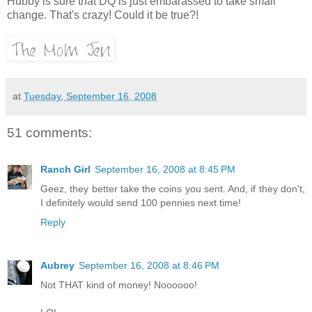
Hubby is sure that DQ is just embarassed to take small
change. That's crazy! Could it be true?!
at
Tuesday, September 16, 2008
51 comments:
Ranch Girl
September 16, 2008 at 8:45 PM
Geez, they better take the coins you sent. And, if they don't,
I definitely would send 100 pennies next time!
Reply
Aubrey
September 16, 2008 at 8:46 PM
Not THAT kind of money! Noooooo!