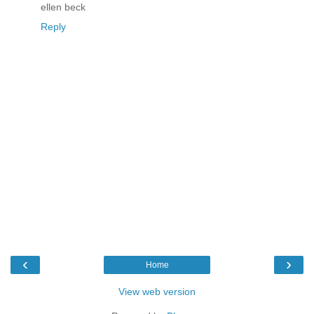
ellen beck
Reply
‹
›
Home
View web version