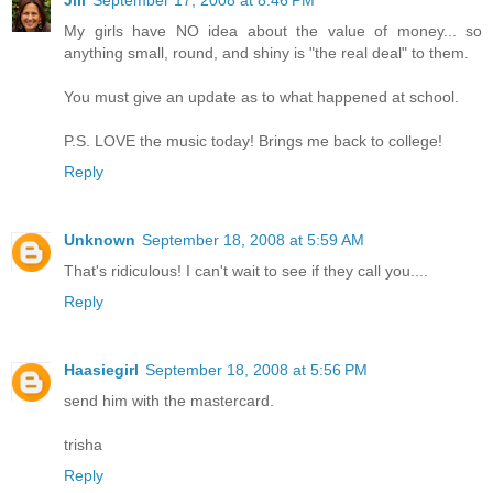
My girls have NO idea about the value of money... so
anything small, round, and shiny is "the real deal" to them.
You must give an update as to what happened at school.
P.S. LOVE the music today! Brings me back to college!
Reply
Unknown
September 18, 2008 at 5:59 AM
That's ridiculous! I can't wait to see if they call you....
Reply
Haasiegirl
September 18, 2008 at 5:56 PM
send him with the mastercard.
trisha
Reply