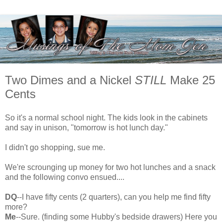
Two Dimes and a Nickel
STILL
Make 25
Cents
So it's a normal school night. The kids look in the cabinets
and say in unison, "tomorrow is hot lunch day."
I didn't go shopping, sue me.
We're scrounging up money for two hot lunches and a snack
and the following convo ensued....
DQ
--I have fifty cents (2 quarters), can you help me find fifty
more?
Me
--Sure. (finding some Hubby's bedside drawers) Here you