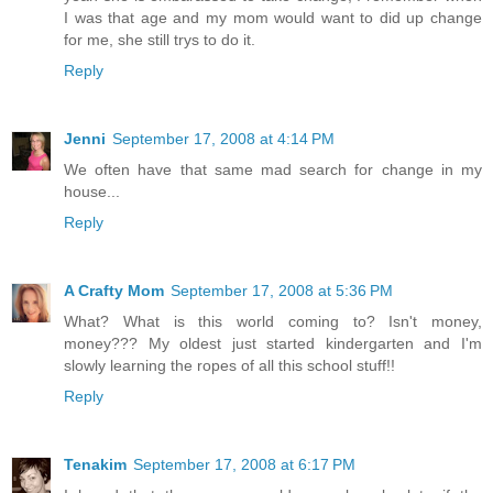
I was that age and my mom would want to did up change
for me, she still trys to do it.
Reply
Jenni
September 17, 2008 at 4:14 PM
We often have that same mad search for change in my
house...
Reply
A Crafty Mom
September 17, 2008 at 5:36 PM
What? What is this world coming to? Isn't money,
money??? My oldest just started kindergarten and I'm
slowly learning the ropes of all this school stuff!!
Reply
Tenakim
September 17, 2008 at 6:17 PM