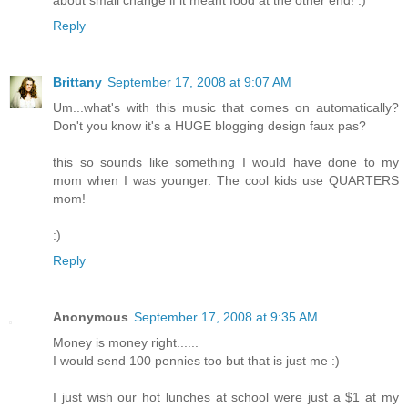
about small change if it meant food at the other end! :)
Reply
Brittany
September 17, 2008 at 9:07 AM
Um...what's with this music that comes on automatically?
Don't you know it's a HUGE blogging design faux pas?
this so sounds like something I would have done to my
mom when I was younger. The cool kids use QUARTERS
mom!
:)
Reply
Anonymous
September 17, 2008 at 9:35 AM
Money is money right......
I would send 100 pennies too but that is just me :)
I just wish our hot lunches at school were just a $1 at my