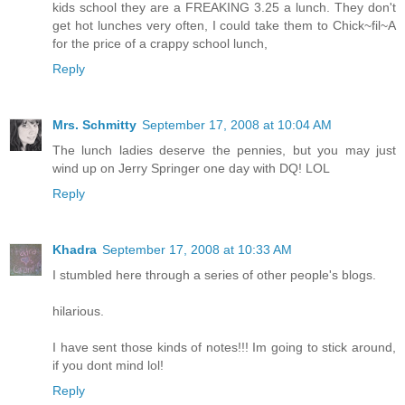
kids school they are a FREAKING 3.25 a lunch. They don't
get hot lunches very often, I could take them to Chick~fil~A
for the price of a crappy school lunch,
Reply
Mrs. Schmitty
September 17, 2008 at 10:04 AM
The lunch ladies deserve the pennies, but you may just
wind up on Jerry Springer one day with DQ! LOL
Reply
Khadra
September 17, 2008 at 10:33 AM
I stumbled here through a series of other people's blogs.
hilarious.
I have sent those kinds of notes!!! Im going to stick around,
if you dont mind lol!
Reply