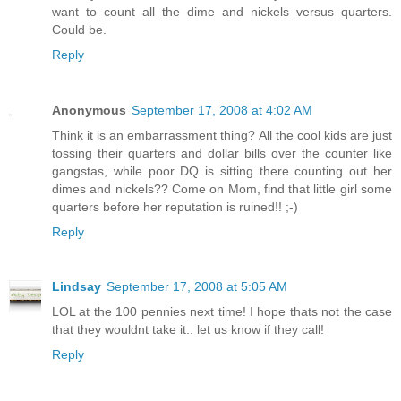
want to count all the dime and nickels versus quarters.
Could be.
Reply
Anonymous
September 17, 2008 at 4:02 AM
Think it is an embarrassment thing? All the cool kids are just
tossing their quarters and dollar bills over the counter like
gangstas, while poor DQ is sitting there counting out her
dimes and nickels?? Come on Mom, find that little girl some
quarters before her reputation is ruined!! ;-)
Reply
Lindsay
September 17, 2008 at 5:05 AM
LOL at the 100 pennies next time! I hope thats not the case
that they wouldnt take it.. let us know if they call!
Reply