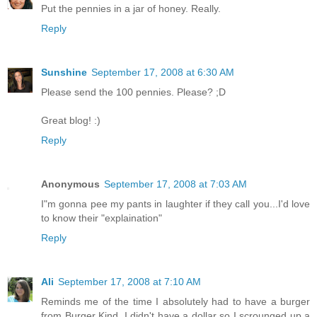
Put the pennies in a jar of honey. Really.
Reply
Sunshine
September 17, 2008 at 6:30 AM
Please send the 100 pennies. Please? ;D
Great blog! :)
Reply
Anonymous
September 17, 2008 at 7:03 AM
I"m gonna pee my pants in laughter if they call you...I'd love
to know their "explaination"
Reply
Ali
September 17, 2008 at 7:10 AM
Reminds me of the time I absolutely had to have a burger
from Burger Kind. I didn't have a dollar so I scrounged up a