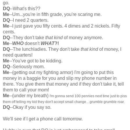
go.
DQ
--What's this??
Me
--Um...you're in fifth grade, you're scaring me.
DQ
--I need 2 quarters.
Me
--I just gave you fifty cents. 4 dimes and 2 nickels. Fifty
cents.
DQ
--They don't take
that kind
of money anymore.
Me
--
WHO
doesn't
WHAT
?!
DQ
--The lunchladies. They don't take
that kind
of money, I
need quarters!
Me
--You've got to be kidding.
DQ
--Seriously mom.
Me
--(getting out my fighting armor) I'm going to put this
money in a baggie for you and slip my phone number in
there. You give them that money and if they don't take it, tell
them to call your mom!
Me
--(under my breath)
I'm gonna send 100 pennies next time just to piss
them off telling my kid they don't accept small change....grumble grumble roar.
DQ
--Okay if you say so.
We'll see if I get a phone call tomorrow.