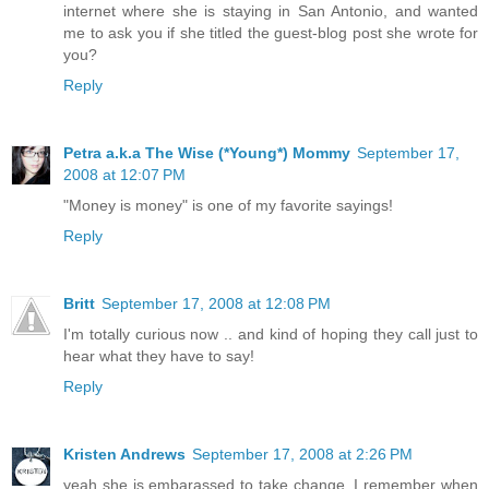
internet where she is staying in San Antonio, and wanted
me to ask you if she titled the guest-blog post she wrote for
you?
Reply
Petra a.k.a The Wise (*Young*) Mommy
September 17,
2008 at 12:07 PM
"Money is money" is one of my favorite sayings!
Reply
Britt
September 17, 2008 at 12:08 PM
I'm totally curious now .. and kind of hoping they call just to
hear what they have to say!
Reply
Kristen Andrews
September 17, 2008 at 2:26 PM
yeah she is embarassed to take change, I remember when