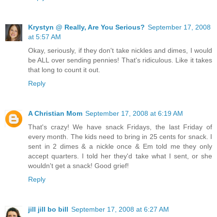
Krystyn @ Really, Are You Serious?
September 17, 2008
at 5:57 AM
Okay, seriously, if they don't take nickles and dimes, I would
be ALL over sending pennies! That's ridiculous. Like it takes
that long to count it out.
Reply
A Christian Mom
September 17, 2008 at 6:19 AM
That's crazy! We have snack Fridays, the last Friday of
every month. The kids need to bring in 25 cents for snack. I
sent in 2 dimes & a nickle once & Em told me they only
accept quarters. I told her they'd take what I sent, or she
wouldn't get a snack! Good grief!
Reply
jill jill bo bill
September 17, 2008 at 6:27 AM