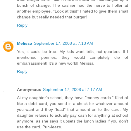
bunch of change. The cashier had the nerve to holler at
another employee, "Look at this!" I hated to give them small
change but really needed that burger!
Reply
Melissa
September 17, 2008 at 7:13 AM
Yes, it could be true. My kids want bills, not quarters. If I
mentioned pennies, they would completely die of
embarrassment! It's a new world! Melissa
Reply
Anonymous
September 17, 2008 at 7:17 AM
At my daughter's school, they have "money cards." Kind of
like a debit card, you send in a check for whatever amount
you want and they "load" that amount on to the card. My
daughter refuses to actually pay cash for anything at school
anymore, as she says it upsets the lunch ladies if you don't
use the card. Puh-leeze.