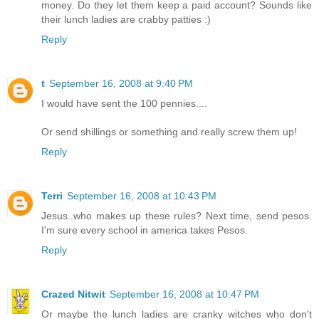
money. Do they let them keep a paid account? Sounds like
their lunch ladies are crabby patties :)
Reply
t
September 16, 2008 at 9:40 PM
I would have sent the 100 pennies....
Or send shillings or something and really screw them up!
Reply
Terri
September 16, 2008 at 10:43 PM
Jesus..who makes up these rules? Next time, send pesos.
I'm sure every school in america takes Pesos.
Reply
Crazed Nitwit
September 16, 2008 at 10:47 PM
Or maybe the lunch ladies are cranky witches who don't