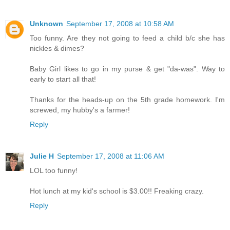
Unknown
September 17, 2008 at 10:58 AM
Too funny. Are they not going to feed a child b/c she has
nickles & dimes?
Baby Girl likes to go in my purse & get "da-was". Way to
early to start all that!
Thanks for the heads-up on the 5th grade homework. I'm
screwed, my hubby's a farmer!
Reply
Julie H
September 17, 2008 at 11:06 AM
LOL too funny!
Hot lunch at my kid's school is $3.00!! Freaking crazy.
Reply