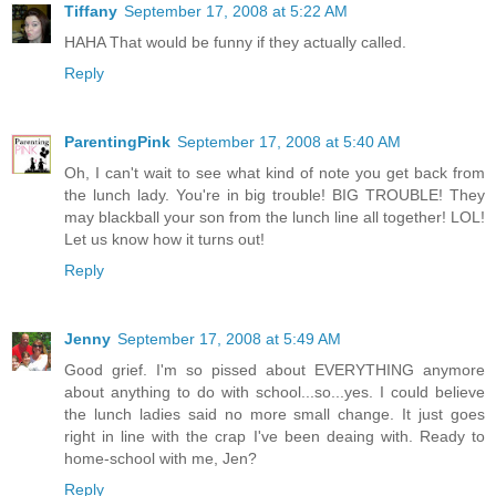
Tiffany
September 17, 2008 at 5:22 AM
HAHA That would be funny if they actually called.
Reply
ParentingPink
September 17, 2008 at 5:40 AM
Oh, I can't wait to see what kind of note you get back from
the lunch lady. You're in big trouble! BIG TROUBLE! They
may blackball your son from the lunch line all together! LOL!
Let us know how it turns out!
Reply
Jenny
September 17, 2008 at 5:49 AM
Good grief. I'm so pissed about EVERYTHING anymore
about anything to do with school...so...yes. I could believe
the lunch ladies said no more small change. It just goes
right in line with the crap I've been deaing with. Ready to
home-school with me, Jen?
Reply