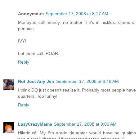
Anonymous
September 17, 2008 at 8:17 AM
Money is still money, no matter if it's in nickles, dimes or
pennies.
IVY!
Let them call. ROAR.....
Reply
Not Just Any Jen
September 17, 2008 at 8:48 AM
I think DQ just doesn't realize it. Probably most people have
quarters. Too funny!
Reply
LazyCrazyMama
September 17, 2008 at 9:06 AM
Hilarious!! My 6th grade daughter would have no qualms