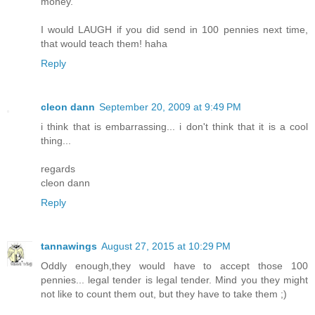
money.
I would LAUGH if you did send in 100 pennies next time,
that would teach them! haha
Reply
cleon dann
September 20, 2009 at 9:49 PM
i think that is embarrassing... i don't think that it is a cool
thing...
regards
cleon dann
Reply
tannawings
August 27, 2015 at 10:29 PM
Oddly enough,they would have to accept those 100
pennies... legal tender is legal tender. Mind you they might
not like to count them out, but they have to take them ;)