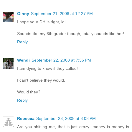
Ginny
September 21, 2008 at 12:27 PM
I hope your DH is right, lol.
Sounds like my 6th grader though, totally sounds like her!
Reply
Wendi
September 22, 2008 at 7:36 PM
I am dying to know if they called!
I can't believe they would.
Would they?
Reply
Rebecca
September 23, 2008 at 8:08 PM
Are you shitting me, that is just crazy...money is money is