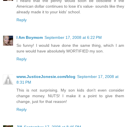
I heard that the penny would soon be obsolete if the
American dollar continues to lose it's value- sounds like they
already made it to your kids' school.
Reply
I Am Boymom
September 17, 2008 at 6:22 PM
So funny! I would have done the same thing, which I am
sure would have absolutely MORTIFIED my son.
Reply
www.JusticeJonesie.com/blog
September 17, 2008 at
8:31 PM
This is not surprising. My son kids don't even consider
change money. NUTS! I make it a point to give them
change, just for that reason!
Reply
Jill
September 17, 2008 at 8:46 PM