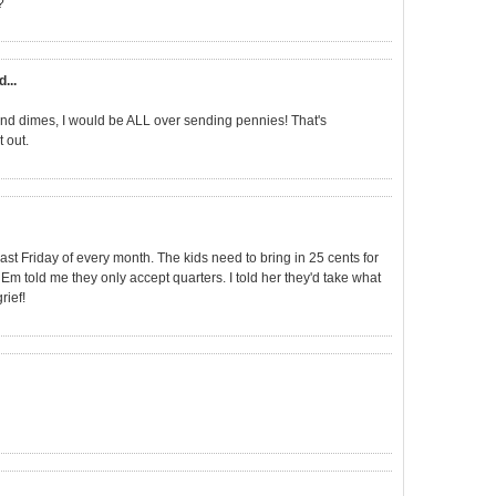
?
d...
s and dimes, I would be ALL over sending pennies! That's
t out.
ast Friday of every month. The kids need to bring in 25 cents for
 Em told me they only accept quarters. I told her they'd take what
rief!