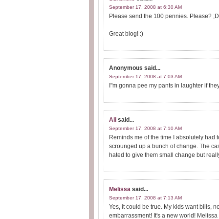
September 17, 2008 at 6:30 AM
Please send the 100 pennies. Please? ;D
Great blog! :)
Anonymous
said...
September 17, 2008 at 7:03 AM
I"m gonna pee my pants in laughter if they 
Ali
said...
September 17, 2008 at 7:10 AM
Reminds me of the time I absolutely had to
scrounged up a bunch of change. The cashi
hated to give them small change but reall
Melissa
said...
September 17, 2008 at 7:13 AM
Yes, it could be true. My kids want bills, 
embarrassment! It's a new world! Melissa