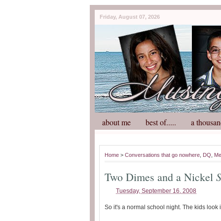
Friday, August 07, 2026
about me
best of.....
a thousan
Home
>
Conversations that go nowhere
,
DQ
,
M
Two Dimes and a Nickel
Tuesday, September 16, 2008
So it's a normal school night. The kids look 