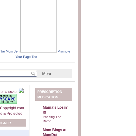
 The Mom Jen
Promote
Your Page Too
PRESCRIPTION
MEDICATION
Mama's Losin'
It!
Passing The
Baton
SIGNER
Mom Blogs at
MomDot