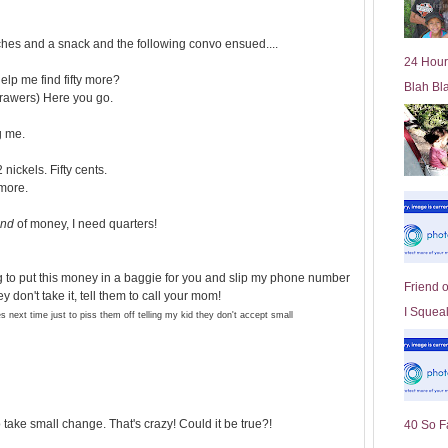
l
d
hes and a snack and the following convo ensued....
e
24 Hour
r
help me find fifty more?
Blah Bl
P
drawers) Here you go.
o
st
g me.
 nickels. Fifty cents.
more.
ind
of money, I need quarters!
ing to put this money in a baggie for you and slip my phone number
Friend 
y don't take it, tell them to call your mom!
I Squeal
 next time just to piss them off telling my kid they don't accept small
take small change. That's crazy! Could it be true?!
40 So F