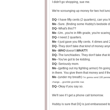
I didn't go shopping, sue me.
We're scrounging up money for two hot lunc
DQ
--I have fifty cents (2 quarters), can you 
Me
--Sure. (finding some Hubby's bedside 
DQ
--What's this??
Me
--Um...you're in fifth grade, you're scarin
DQ
--I need 2 quarters.
Me
--I just gave you fifty cents. 4 dimes and 2
DQ
--They don't take
that kind
of money any
Me
--
WHO
doesn't
WHAT
?!
DQ
--The lunchladies. They don't take
that k
Me
--You've got to be kidding.
DQ
--Seriously mom.
Me
--(getting out my fighting armor) I'm go
in there. You give them that money and if the
Me
--(under my breath)
I'm gonna send 100 pennies
change....grumble grumble roar.
DQ
--Okay if you say so.
We'll see if I get a phone call tomorrow.
Hubby is sure that DQ is just embarassed to 