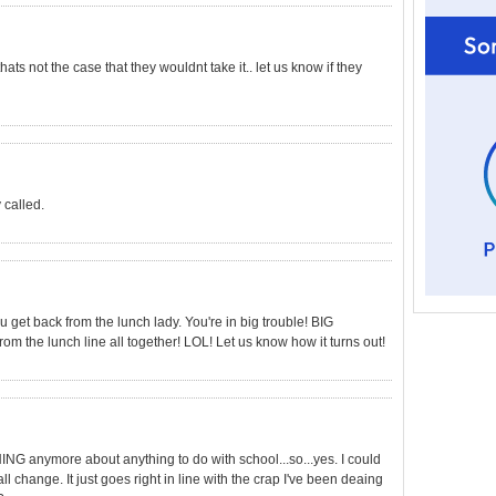
ats not the case that they wouldnt take it.. let us know if they
 called.
ou get back from the lunch lady. You're in big trouble! BIG
 the lunch line all together! LOL! Let us know how it turns out!
NG anymore about anything to do with school...so...yes. I could
l change. It just goes right in line with the crap I've been deaing