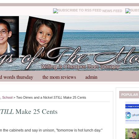
NEWS FEED
d words thursday
the mom reviews
admin
N
H
POPULAR
e
,
School
> Two Dimes and a Nickel
STILL
Make 25 Cents
e
o
w
m
STILL
Make 25 Cents
e
e
r
P
o
in the cabinets and say in unison, "tomorrow is hot lunch day."
st
O