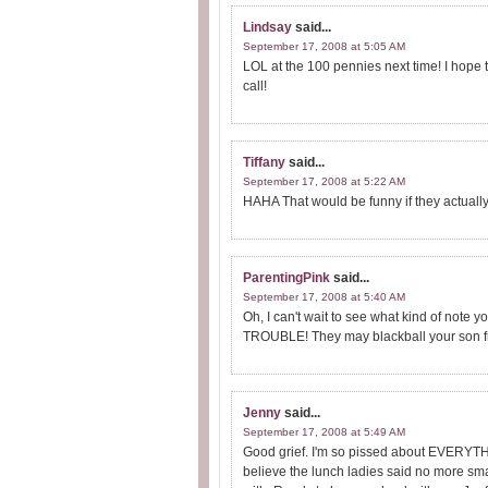
Lindsay
said...
September 17, 2008 at 5:05 AM
LOL at the 100 pennies next time! I hope th
call!
Tiffany
said...
September 17, 2008 at 5:22 AM
HAHA That would be funny if they actually
ParentingPink
said...
September 17, 2008 at 5:40 AM
Oh, I can't wait to see what kind of note y
TROUBLE! They may blackball your son from
Jenny
said...
September 17, 2008 at 5:49 AM
Good grief. I'm so pissed about EVERYTHI
believe the lunch ladies said no more smal