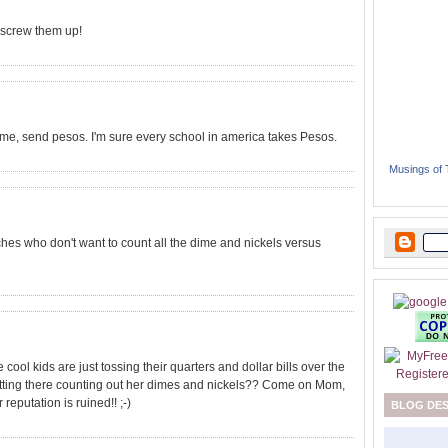
 screw them up!
me, send pesos. I'm sure every school in america takes Pesos.
Musings of
hes who don't want to count all the dime and nickels versus
 cool kids are just tossing their quarters and dollar bills over the
sitting there counting out her dimes and nickels?? Come on Mom,
 reputation is ruined!! ;-)
BLOG DE