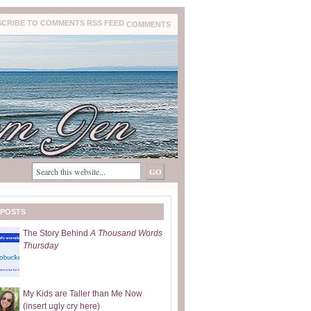
COMMENTS
 POSTS
The Story Behind
A Thousand Words
Thursday
My Kids are Taller than Me Now
(insert ugly cry here)