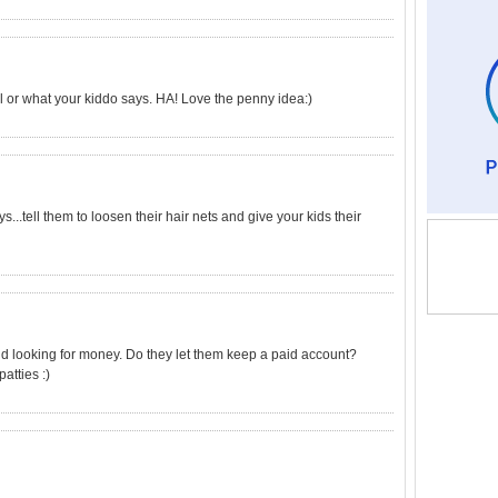
all or what your kiddo says. HA! Love the penny idea:)
...tell them to loosen their hair nets and give your kids their
d looking for money. Do they let them keep a paid account?
atties :)