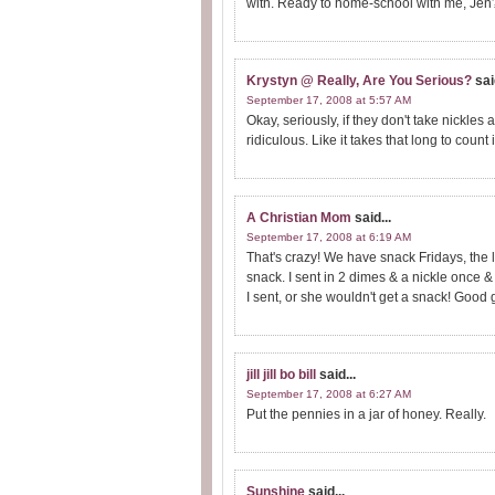
with. Ready to home-school with me, Jen
Krystyn @ Really, Are You Serious?
sai
September 17, 2008 at 5:57 AM
Okay, seriously, if they don't take nickle
ridiculous. Like it takes that long to count i
A Christian Mom
said...
September 17, 2008 at 6:19 AM
That's crazy! We have snack Fridays, the l
snack. I sent in 2 dimes & a nickle once &
I sent, or she wouldn't get a snack! Good g
jill jill bo bill
said...
September 17, 2008 at 6:27 AM
Put the pennies in a jar of honey. Really.
Sunshine
said...