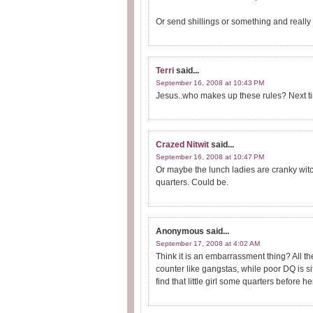
Or send shillings or something and really
Terri
said...
September 16, 2008 at 10:43 PM
Jesus..who makes up these rules? Next ti
Crazed Nitwit
said...
September 16, 2008 at 10:47 PM
Or maybe the lunch ladies are cranky witc
quarters. Could be.
Anonymous
said...
September 17, 2008 at 4:02 AM
Think it is an embarrassment thing? All the
counter like gangstas, while poor DQ is 
find that little girl some quarters before her