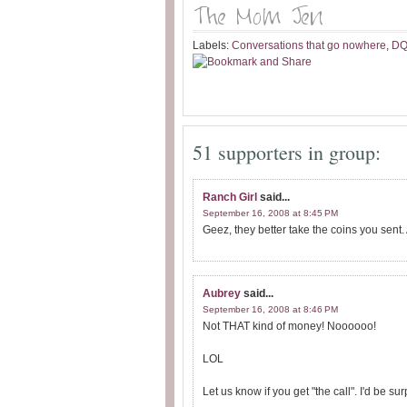
Labels:
Conversations that go nowhere
,
D
51 supporters in group:
Ranch Girl
said...
September 16, 2008 at 8:45 PM
Geez, they better take the coins you sent. 
Aubrey
said...
September 16, 2008 at 8:46 PM
Not THAT kind of money! Noooooo!
LOL
Let us know if you get "the call". I'd be sur