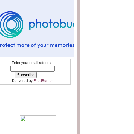
Enter your email address:
Delivered by
FeedBurner