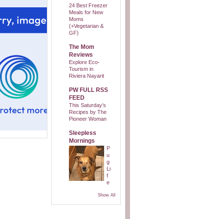
24 Best Freezer
Meals for New
Moms
(+Vegetarian &
GF)
The Mom
Reviews
Explore Eco-
Tourism in
Riviera Nayarit
PW FULL RSS
FEED
This Saturday’s
Recipes by The
Pioneer Woman
Sleepless
Mornings
P
u
g
Li
f
e
Show All