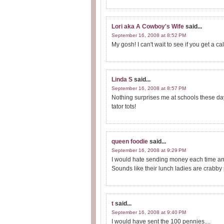
Lori aka A Cowboy's Wife
said...
September 16, 2008 at 8:52 PM
My gosh! I can't wait to see if you get a c
Linda S
said...
September 16, 2008 at 8:57 PM
Nothing surprises me at schools these days
tator tots!
queen foodie
said...
September 16, 2008 at 9:29 PM
I would hate sending money each time an
Sounds like their lunch ladies are crabby p
t
said...
September 16, 2008 at 9:40 PM
I would have sent the 100 pennies....