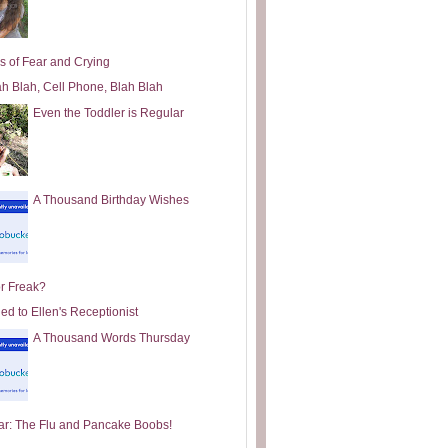
s of Fear and Crying
ah Blah, Cell Phone, Blah Blah
Even the Toddler is Regular
A Thousand Birthday Wishes
or Freak?
ed to Ellen's Receptionist
A Thousand Words Thursday
ar: The Flu and Pancake Boobs!