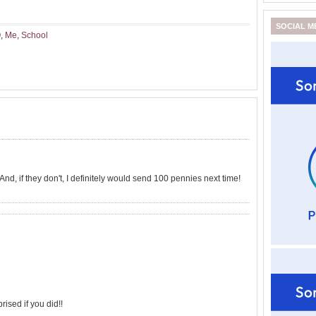
SOCIAL M
Q
,
Me
,
School
And, if they don't, I definitely would send 100 pennies next time!
prised if you did!!