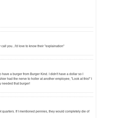
call you...I'd love to know their "explaination"
 have a burger from Burger Kind. I didn't have a dollar so I
er had the nerve to holler at another employee, "Look at this!" I
y needed that burger!
not quarters. If I mentioned pennies, they would completely die of