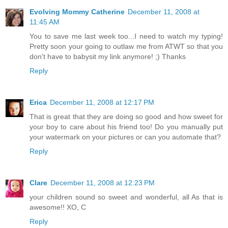
Evolving Mommy Catherine
December 11, 2008 at
11:45 AM
You to save me last week too...I need to watch my typing!
Pretty soon your going to outlaw me from ATWT so that you
don't have to babysit my link anymore! ;) Thanks
Reply
Erica
December 11, 2008 at 12:17 PM
That is great that they are doing so good and how sweet for
your boy to care about his friend too! Do you manually put
your watermark on your pictures or can you automate that?
Reply
Clare
December 11, 2008 at 12:23 PM
your children sound so sweet and wonderful, all As that is
awesome!! XO, C
Reply