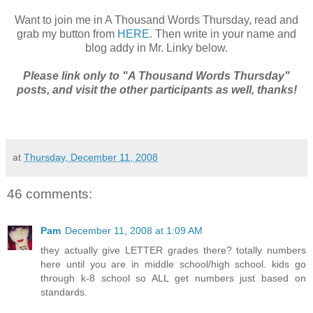
Want to join me in A Thousand Words Thursday, read and
grab my button from
HERE
. Then write in your name and
blog addy in Mr. Linky below.
Please link only to "A Thousand Words Thursday"
posts, and visit the other participants as well, thanks!
at
Thursday, December 11, 2008
46 comments:
Pam
December 11, 2008 at 1:09 AM
they actually give LETTER grades there? totally numbers
here until you are in middle school/high school. kids go
through k-8 school so ALL get numbers just based on
standards.