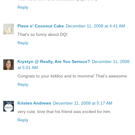
Reply
Piece o' Coconut Cake
December 11, 2008 at 4:41 AM
That's so funny about DQ!
Reply
Krystyn @ Really, Are You Serious?
December 11, 2008
at 5:01 AM
Congrats to your kiddos and to momma! That's awesome.
Reply
Kristen Andrews
December 11, 2008 at 5:17 AM
very cute, love that his friend was excited for him.
Reply