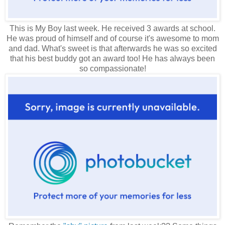
This is My Boy last week. He received 3 awards at school.
He was proud of himself and of course it's awesome to mom
and dad. What's sweet is that afterwards he was so excited
that his best buddy got an award too! He has always been
so compassionate!