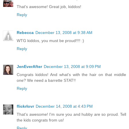
That's awesome! Great job, kiddos!
Reply
Rebecca
December 13, 2008 at 9:38 AM
WTG kiddos, you must be proud!!!! :)
Reply
JenEverAfter
December 13, 2008 at 9:09 PM
Congrats kiddos! And what's with the hair on that middle
one? We need a barrette STAT!!
Reply
flickrlovr
December 14, 2008 at 4:43 PM
That's awesome! I'm sure you and hubby are so proud. Tell
the kids congrats from us!
Reply