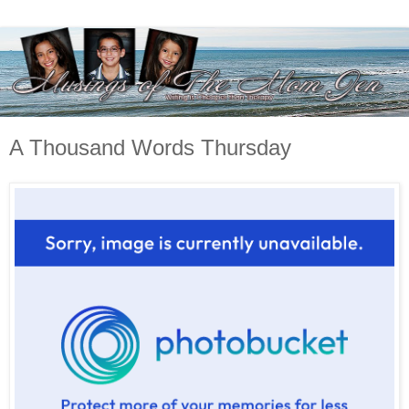
A Thousand Words Thursday