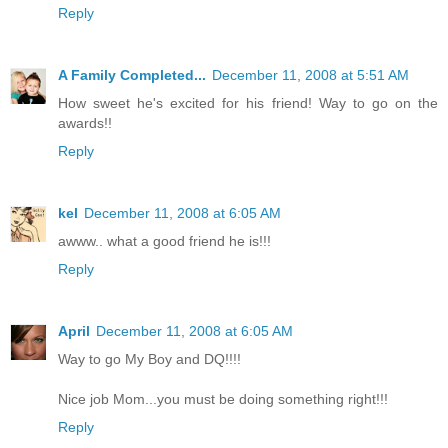
Reply
A Family Completed...
December 11, 2008 at 5:51 AM
How sweet he's excited for his friend! Way to go on the
awards!!
Reply
kel
December 11, 2008 at 6:05 AM
awww.. what a good friend he is!!!
Reply
April
December 11, 2008 at 6:05 AM
Way to go My Boy and DQ!!!!
Nice job Mom...you must be doing something right!!!
Reply