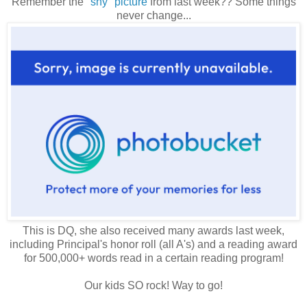
Remember the
"shy" picture
from last week?? Some things
never change...
This is DQ, she also received many awards last week,
including Principal's honor roll (all A's) and a reading award
for 500,000+ words read in a certain reading program!
Our kids SO rock! Way to go!