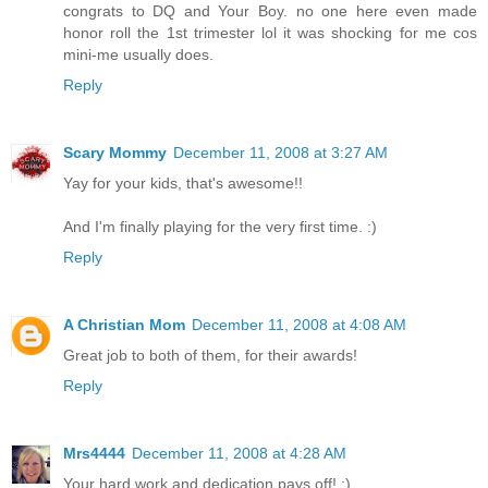
congrats to DQ and Your Boy. no one here even made
honor roll the 1st trimester lol it was shocking for me cos
mini-me usually does.
Reply
Scary Mommy
December 11, 2008 at 3:27 AM
Yay for your kids, that's awesome!!
And I'm finally playing for the very first time. :)
Reply
A Christian Mom
December 11, 2008 at 4:08 AM
Great job to both of them, for their awards!
Reply
Mrs4444
December 11, 2008 at 4:28 AM
Your hard work and dedication pays off! :)