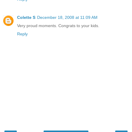
Colette S
December 18, 2008 at 11:09 AM
Very proud moments. Congrats to your kids.
Reply