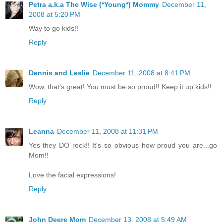
Petra a.k.a The Wise (*Young*) Mommy
December 11,
2008 at 5:20 PM
Way to go kids!!
Reply
Dennis and Leslie
December 11, 2008 at 8:41 PM
Wow, that's great! You must be so proud!! Keep it up kids!!
Reply
Leanna
December 11, 2008 at 11:31 PM
Yes-they DO rock!! It's so obvious how proud you are...go
Mom!!
Love the facial expressions!
Reply
John Deere Mom
December 13, 2008 at 5:49 AM