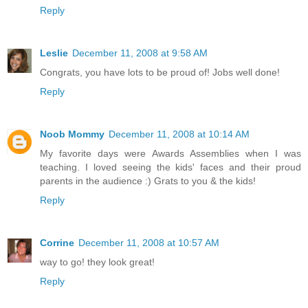
Reply
Leslie
December 11, 2008 at 9:58 AM
Congrats, you have lots to be proud of! Jobs well done!
Reply
Noob Mommy
December 11, 2008 at 10:14 AM
My favorite days were Awards Assemblies when I was
teaching. I loved seeing the kids' faces and their proud
parents in the audience :) Grats to you & the kids!
Reply
Corrine
December 11, 2008 at 10:57 AM
way to go! they look great!
Reply