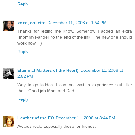
Reply
xoxo, collette
December 11, 2008 at 1:54 PM
Thanks for letting me know. Somehow I added an extra
"mommys-angel" to the end of the link. The new one should
work now! =)
Reply
Elaine at Matters of the Heart)
December 11, 2008 at
2:52 PM
Way to go kiddos. I can not wait to experience stuff like
that.. Good job Mom and Dad....
Reply
Heather of the EO
December 11, 2008 at 3:44 PM
Awards rock. Especially those for friends.