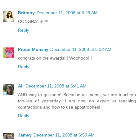
Brittany
December 11, 2008 at 6:29 AM
CONGRATS!!!!!
Reply
Proud Mommy
December 11, 2008 at 6:32 AM
congrats on the awards!!! Woohooo!!!
Reply
Ali
December 11, 2008 at 6:41 AM
AND way to go mom! Because as moms, we are teachers
too--as of yesterday, I am now an expert at teaching
contractions and how to use apostrophes!
Reply
Jamey
December 11, 2008 at 6:59 AM