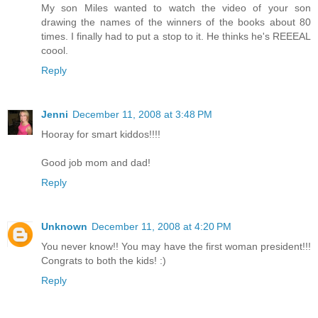
My son Miles wanted to watch the video of your son
drawing the names of the winners of the books about 80
times. I finally had to put a stop to it. He thinks he's REEEAL
coool.
Reply
Jenni
December 11, 2008 at 3:48 PM
Hooray for smart kiddos!!!!
Good job mom and dad!
Reply
Unknown
December 11, 2008 at 4:20 PM
You never know!! You may have the first woman president!!!
Congrats to both the kids! :)
Reply