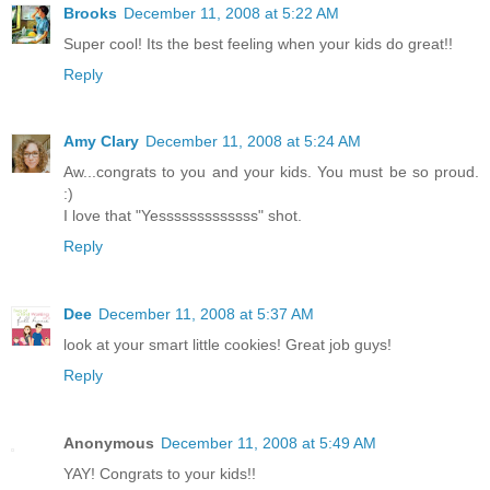
Brooks
December 11, 2008 at 5:22 AM
Super cool! Its the best feeling when your kids do great!!
Reply
Amy Clary
December 11, 2008 at 5:24 AM
Aw...congrats to you and your kids. You must be so proud.
:)
I love that "Yesssssssssssss" shot.
Reply
Dee
December 11, 2008 at 5:37 AM
look at your smart little cookies! Great job guys!
Reply
Anonymous
December 11, 2008 at 5:49 AM
YAY! Congrats to your kids!!