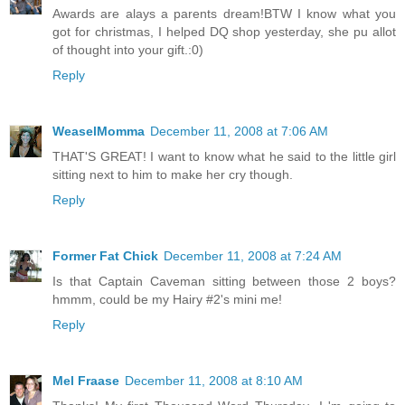
Awards are alays a parents dream!BTW I know what you
got for christmas, I helped DQ shop yesterday, she pu allot
of thought into your gift.:0)
Reply
WeaselMomma
December 11, 2008 at 7:06 AM
THAT'S GREAT! I want to know what he said to the little girl
sitting next to him to make her cry though.
Reply
Former Fat Chick
December 11, 2008 at 7:24 AM
Is that Captain Caveman sitting between those 2 boys?
hmmm, could be my Hairy #2's mini me!
Reply
Mel Fraase
December 11, 2008 at 8:10 AM