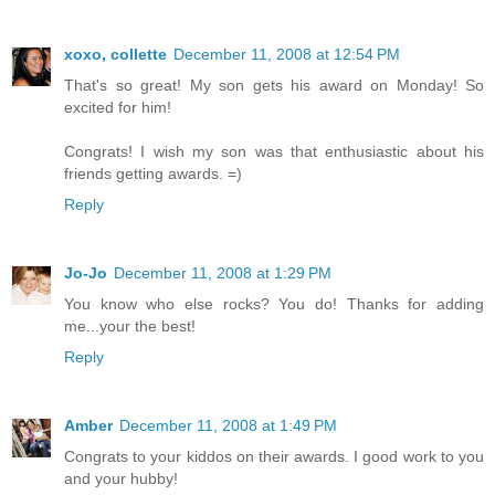
xoxo, collette
December 11, 2008 at 12:54 PM
That's so great! My son gets his award on Monday! So
excited for him!
Congrats! I wish my son was that enthusiastic about his
friends getting awards. =)
Reply
Jo-Jo
December 11, 2008 at 1:29 PM
You know who else rocks? You do! Thanks for adding
me...your the best!
Reply
Amber
December 11, 2008 at 1:49 PM
Congrats to your kiddos on their awards. I good work to you
and your hubby!