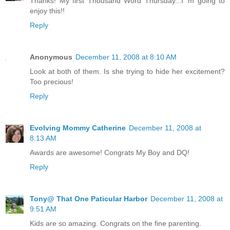
Thanks! My first Thousand Word Thursday...I 'm going to
enjoy this!!
Reply
Anonymous
December 11, 2008 at 8:10 AM
Look at both of them. Is she trying to hide her excitement?
Too precious!
Reply
Evolving Mommy Catherine
December 11, 2008 at
8:13 AM
Awards are awesome! Congrats My Boy and DQ!
Reply
Tony@ That One Paticular Harbor
December 11, 2008 at
9:51 AM
Kids are so amazing. Congrats on the fine parenting.