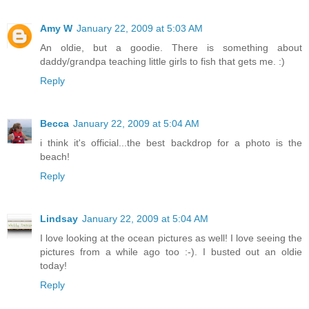
Amy W
January 22, 2009 at 5:03 AM
An oldie, but a goodie. There is something about
daddy/grandpa teaching little girls to fish that gets me. :)
Reply
Becca
January 22, 2009 at 5:04 AM
i think it's official...the best backdrop for a photo is the
beach!
Reply
Lindsay
January 22, 2009 at 5:04 AM
I love looking at the ocean pictures as well! I love seeing the
pictures from a while ago too :-). I busted out an oldie
today!
Reply