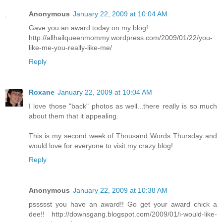
Anonymous
January 22, 2009 at 10:04 AM
Gave you an award today on my blog!
http://allhailqueenmommy.wordpress.com/2009/01/22/you-
like-me-you-really-like-me/
Reply
Roxane
January 22, 2009 at 10:04 AM
I love those "back" photos as well...there really is so much
about them that it appealing.
This is my second week of Thousand Words Thursday and
would love for everyone to visit my crazy blog!
Reply
Anonymous
January 22, 2009 at 10:38 AM
pssssst you have an award!! Go get your award chick a
dee!! http://downsgang.blogspot.com/2009/01/i-would-like-