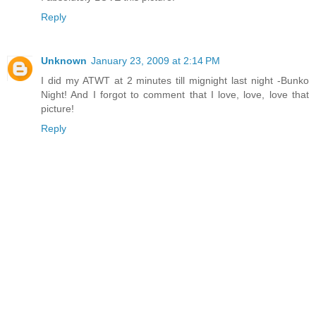
Reply
Unknown
January 23, 2009 at 2:14 PM
I did my ATWT at 2 minutes till mignight last night -Bunko
Night! And I forgot to comment that I love, love, love that
picture!
Reply