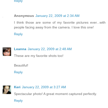
Reply
Anonymous
January 22, 2009 at 2:34 AM
I think those are some of my favorite pictures ever...with
people facing away from the camera. I love this one!
Reply
Leanna
January 22, 2009 at 2:48 AM
These are my favorite shots too!
Beautiful!
Reply
Keri
January 22, 2009 at 3:27 AM
Spectacular photo! A great moment captured perfectly.
Reply