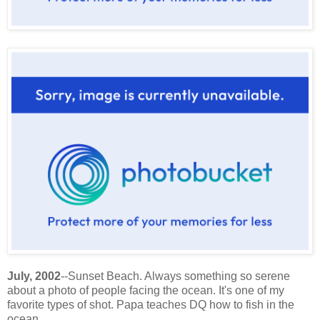
July, 2002
--Sunset Beach. Always something so serene
about a photo of people facing the ocean. It's one of my
favorite types of shot. Papa teaches DQ how to fish in the
ocean.