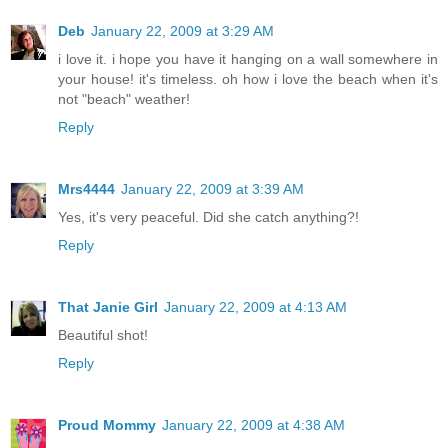
Deb
January 22, 2009 at 3:29 AM
i love it. i hope you have it hanging on a wall somewhere in
your house! it's timeless. oh how i love the beach when it's
not "beach" weather!
Reply
Mrs4444
January 22, 2009 at 3:39 AM
Yes, it's very peaceful. Did she catch anything?!
Reply
That Janie Girl
January 22, 2009 at 4:13 AM
Beautiful shot!
Reply
Proud Mommy
January 22, 2009 at 4:38 AM