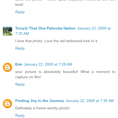
best!
Reply
Tony@ That One Paticular Harbor
January 22, 2009 at
7:25 AM
I love that photo. Love the old fashioned look to it.
Reply
Erin
January 22, 2009 at 7:28 AM
your picture is absolutely beautiful! What a moment to
capture on film!
Reply
Finding Joy in the Journey
January 22, 2009 at 7:35 AM
Definately a frame-worthy photo!
Reply