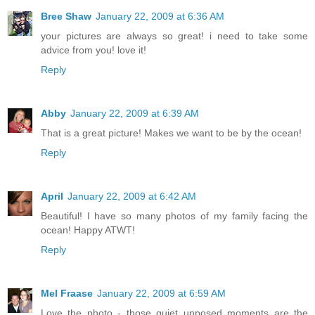
Bree Shaw
January 22, 2009 at 6:36 AM
your pictures are always so great! i need to take some
advice from you! love it!
Reply
Abby
January 22, 2009 at 6:39 AM
That is a great picture! Makes we want to be by the ocean!
Reply
April
January 22, 2009 at 6:42 AM
Beautiful! I have so many photos of my family facing the
ocean! Happy ATWT!
Reply
Mel Fraase
January 22, 2009 at 6:59 AM
Love the photo - those quiet unposed moments are the