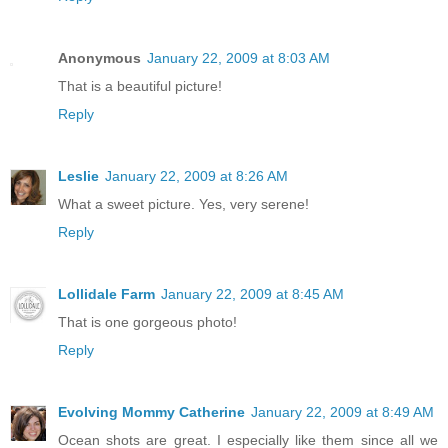
Anonymous
January 22, 2009 at 8:03 AM
That is a beautiful picture!
Reply
Leslie
January 22, 2009 at 8:26 AM
What a sweet picture. Yes, very serene!
Reply
Lollidale Farm
January 22, 2009 at 8:45 AM
That is one gorgeous photo!
Reply
Evolving Mommy Catherine
January 22, 2009 at 8:49 AM
Ocean shots are great. I especially like them since all we