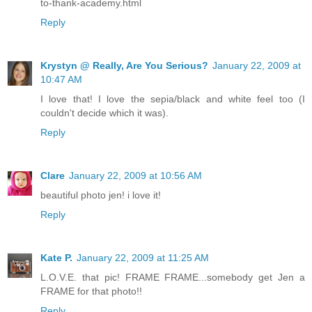
to-thank-academy.html
Reply
Krystyn @ Really, Are You Serious?
January 22, 2009 at
10:47 AM
I love that! I love the sepia/black and white feel too (I
couldn't decide which it was).
Reply
Clare
January 22, 2009 at 10:56 AM
beautiful photo jen! i love it!
Reply
Kate P.
January 22, 2009 at 11:25 AM
L.O.V.E. that pic! FRAME FRAME...somebody get Jen a
FRAME for that photo!!
Reply