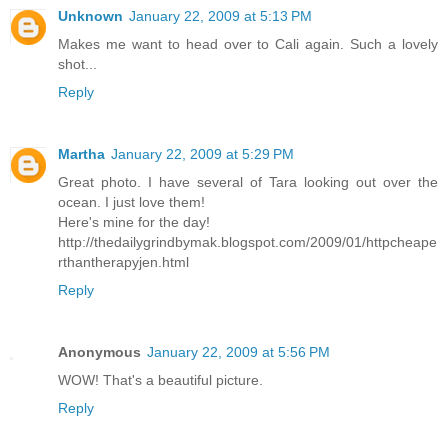
Unknown
January 22, 2009 at 5:13 PM
Makes me want to head over to Cali again. Such a lovely
shot...
Reply
Martha
January 22, 2009 at 5:29 PM
Great photo. I have several of Tara looking out over the
ocean. I just love them!
Here's mine for the day!
http://thedailygrindbymak.blogspot.com/2009/01/httpcheape
rthantherapyjen.html
Reply
Anonymous
January 22, 2009 at 5:56 PM
WOW! That's a beautiful picture.
Reply