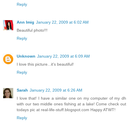
Reply
Ann Imig
January 22, 2009 at 6:02 AM
Beautiful photo!!!
Reply
Unknown
January 22, 2009 at 6:09 AM
I love this picture...it's beautiful!
Reply
Sarah
January 22, 2009 at 6:26 AM
I love that! I have a similar one on my computer of my dh
with our two middle ones fishing at a lake! Come check out
todays pic at real-life-stuff.blogspot.com Happy ATWT!
Reply