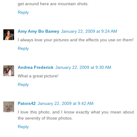
get around here are mountain shots.
Reply
Amy Amy Bo Bamey
January 22, 2009 at 9:24 AM
I always love your pictures and the effects you use on them!
Reply
Andrea Frederick
January 22, 2009 at 9:30 AM
What a great picture!
Reply
Patois42
January 22, 2009 at 9:42 AM
I love this photo, and I know exactly what you mean about
the serenity of those photos.
Reply