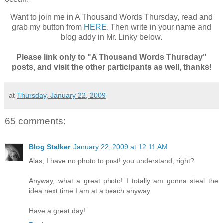
Want to join me in A Thousand Words Thursday, read and
grab my button from
HERE
. Then write in your name and
blog addy in Mr. Linky below.
Please link only to "A Thousand Words Thursday"
posts, and visit the other participants as well, thanks!
at
Thursday, January 22, 2009
65 comments:
Blog Stalker
January 22, 2009 at 12:11 AM
Alas, I have no photo to post! you understand, right?
Anyway, what a great photo! I totally am gonna steal the
idea next time I am at a beach anyway.
Have a great day!