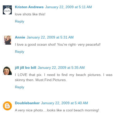
Kristen Andrews
January 22, 2009 at 5:11 AM
love shots like this!
Reply
Annie
January 22, 2009 at 5:31 AM
I love a good ocean shot! You're right- very peaceful!
Reply
jill jill bo bill
January 22, 2009 at 5:35 AM
I LOVE that pix. I need to find my beach pictures. I was
skinny then. Must.Find.Pictures.
Reply
Doublebanker
January 22, 2009 at 5:40 AM
A very nice photo....looks like a cool beach morning!