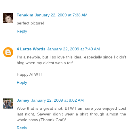
Tenakim
January 22, 2009 at 7:38 AM
perfect picture!
Reply
4 Lettre Words
January 22, 2009 at 7:49 AM
I'm a newbie, but I so love this idea, especially since I didn't
blog when my oldest was a tot!
Happy ATWT!
Reply
Jamey
January 22, 2009 at 8:02 AM
Wow that is a great shot. BTW I am sure you enjoyed Lost
last night, Sawyer didn't wear a shirt through almost the
whole show (Thannk God)!
Reply