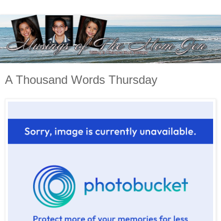
A Thousand Words Thursday