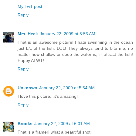
My TwT post
Reply
Mrs. Heck
January 22, 2009 at 5:53 AM
That is an awesome picture! I hate swimming in the ocean
just b/c of the fish. LOL! They always tend to bite me, no
matter how shallow or deep the water is, i'll attract the fish!
Happy ATWT!
Reply
Unknown
January 22, 2009 at 5:54 AM
I love this picture...it's amazing!
Reply
Brooks
January 22, 2009 at 6:01 AM
That is a framer! what a beautiful shot!