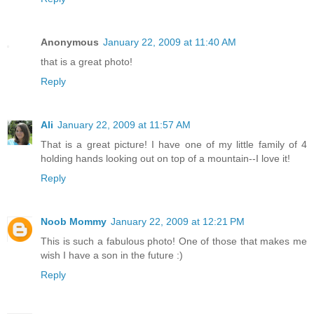
Anonymous
January 22, 2009 at 11:40 AM
that is a great photo!
Reply
Ali
January 22, 2009 at 11:57 AM
That is a great picture! I have one of my little family of 4
holding hands looking out on top of a mountain--I love it!
Reply
Noob Mommy
January 22, 2009 at 12:21 PM
This is such a fabulous photo! One of those that makes me
wish I have a son in the future :)
Reply