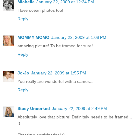
Michelle
January 22, 2009 at 12:24 PM
I love ocean photos too!
Reply
MOMMY-MOMO
January 22, 2009 at 1:08 PM
amazing picture! To be framed for sure!
Reply
Jo-Jo
January 22, 2009 at 1:55 PM
You really are wonderful with a camera.
Reply
Stacy Uncorked
January 22, 2009 at 2:49 PM
Absolutely love that picture! Definitely needs to be framed...
:)