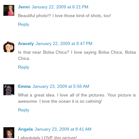
Jenni
January 22, 2009 at 6:21 PM
Beautiful photo!!! I love those kind of shots, too!
Reply
Aracely
January 22, 2009 at 8:47 PM
Is that near Bolsa Chica? I love saying Bolsa Chica, Bolsa
Chica
Reply
Emma
January 23, 2009 at 5:56 AM
What a great idea. I love all of the pictures. Your picture is
awesome. I love the ocean it is so calming!
Reply
Angela
January 23, 2009 at 8:41 AM
I absolutely LOVE this picture!