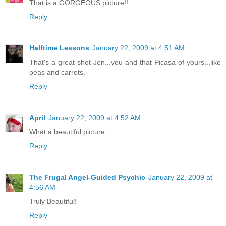
That is a GORGEOUS picture!!
Reply
Halftime Lessons
January 22, 2009 at 4:51 AM
That's a great shot Jen...you and that Picasa of yours...like
peas and carrots.
Reply
April
January 22, 2009 at 4:52 AM
What a beautiful picture.
Reply
The Frugal Angel-Guided Psychic
January 22, 2009 at
4:56 AM
Truly Beautiful!
Reply