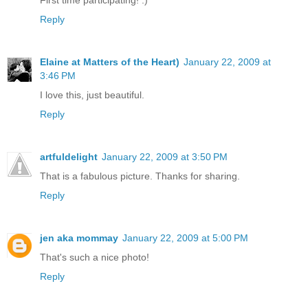
First time participating! :)
Reply
Elaine at Matters of the Heart)
January 22, 2009 at
3:46 PM
I love this, just beautiful.
Reply
artfuldelight
January 22, 2009 at 3:50 PM
That is a fabulous picture. Thanks for sharing.
Reply
jen aka mommay
January 22, 2009 at 5:00 PM
That's such a nice photo!
Reply