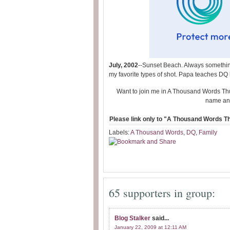
July, 2002
--Sunset Beach. Always something
my favorite types of shot. Papa teaches DQ 
Want to join me in A Thousand Words Th
name and
Please link only to "A Thousand Words Thu
Labels:
A Thousand Words
,
DQ
,
Family
65 supporters in group:
Blog Stalker
said...
January 22, 2009 at 12:11 AM