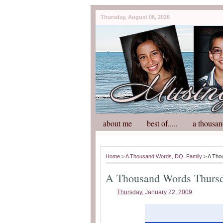
Thursday, August 06, 2026
about me
best of.....
a thousan
Home
>
A Thousand Words
,
DQ
,
Family
> A Tho
A Thousand Words Thurs
Thursday, January 22, 2009