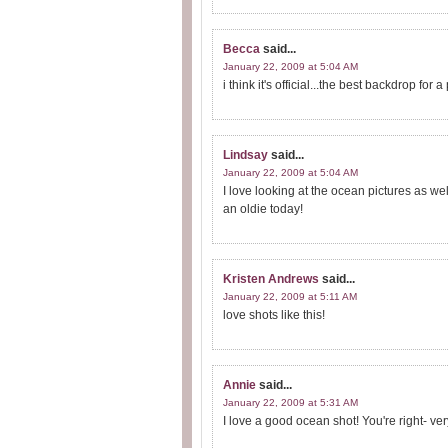
Becca
said...
January 22, 2009 at 5:04 AM
i think it's official...the best backdrop for 
Lindsay
said...
January 22, 2009 at 5:04 AM
I love looking at the ocean pictures as well
an oldie today!
Kristen Andrews
said...
January 22, 2009 at 5:11 AM
love shots like this!
Annie
said...
January 22, 2009 at 5:31 AM
I love a good ocean shot! You're right- ve