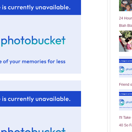
l
d
e
24 Hour
r
Blah Bl
P
o
st
Friend 
I'll Tak
40 So F