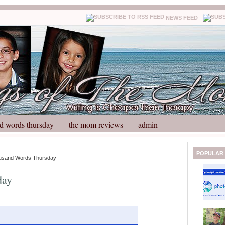
NEWS FEED
d words thursday
the mom reviews
admin
N
H
POPULAR
usand Words Thursday
e
o
w
m
day
e
e
r
P
o
st
O