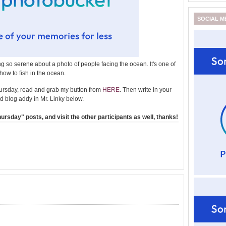
SOCIAL M
 so serene about a photo of people facing the ocean. It's one of
how to fish in the ocean.
ursday, read and grab my button from
HERE
. Then write in your
 blog addy in Mr. Linky below.
rsday" posts, and visit the other participants as well, thanks!