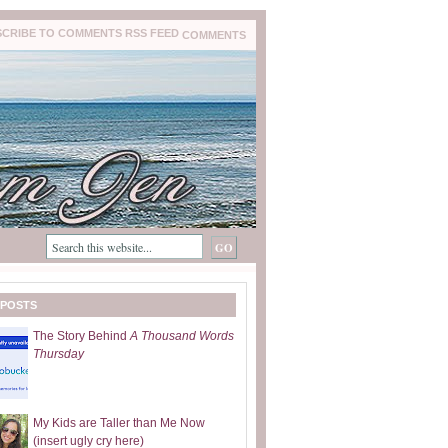
COMMENTS
 POSTS
The Story Behind
A Thousand Words
Thursday
My Kids are Taller than Me Now
(insert ugly cry here)