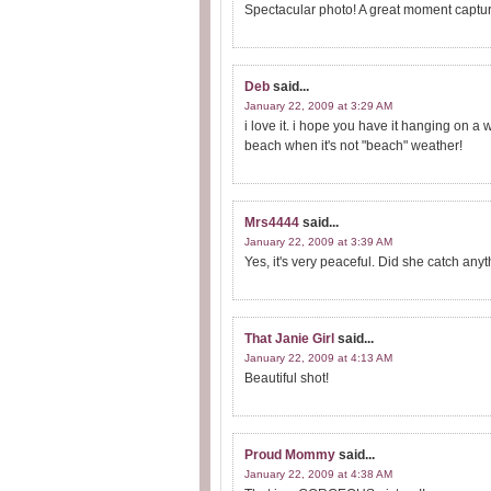
Spectacular photo! A great moment captur
Deb
said...
January 22, 2009 at 3:29 AM
i love it. i hope you have it hanging on a
beach when it's not "beach" weather!
Mrs4444
said...
January 22, 2009 at 3:39 AM
Yes, it's very peaceful. Did she catch anyt
That Janie Girl
said...
January 22, 2009 at 4:13 AM
Beautiful shot!
Proud Mommy
said...
January 22, 2009 at 4:38 AM