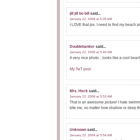
jill jill bo bill
said...
January 22, 2009 at 5:35 AM
I LOVE that pix. I need to find my beach p
Doublebanker
said...
January 22, 2009 at 5:40 AM
A very nice photo....looks like a cool bea
My TwT post
Mrs. Heck
said...
January 22, 2009 at 5:53 AM
That is an awesome picture! I hate swimmi
bite me, no matter how shallow or deep the 
Unknown
said...
January 22, 2009 at 5:54 AM