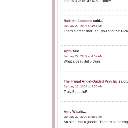
That is a GORGEOUS picture!!
Halftime Lessons
said...
January 22, 2009 at 4:51 AM
That's a great shot Jen...you and that Pica
April
said...
January 22, 2009 at 4:52 AM
What a beautiful picture.
The Frugal Angel-Guided Psychic
said...
January 22, 2009 at 4:56 AM
Truly Beautiful!
Amy W
said...
January 22, 2009 at 5:03 AM
An oldie, but a goodie. There is something 