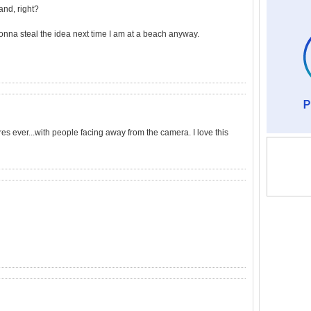
and, right?
gonna steal the idea next time I am at a beach anyway.
res ever...with people facing away from the camera. I love this