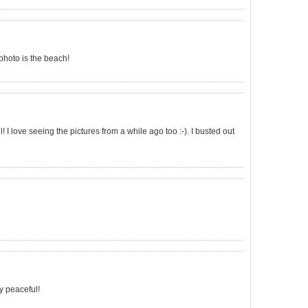
a photo is the beach!
! I love seeing the pictures from a while ago too :-). I busted out
ry peaceful!