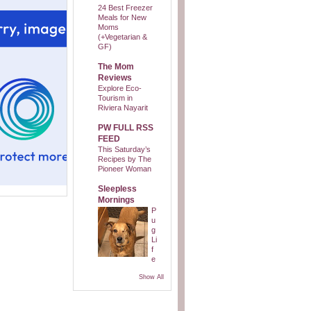
24 Best Freezer
Meals for New
Moms
(+Vegetarian &
GF)
The Mom
Reviews
Explore Eco-
Tourism in
Riviera Nayarit
PW FULL RSS
FEED
This Saturday’s
Recipes by The
Pioneer Woman
Sleepless
Mornings
P
u
g
Li
f
e
Show All