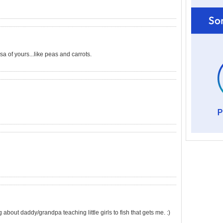
sa of yours...like peas and carrots.
about daddy/grandpa teaching little girls to fish that gets me. :)