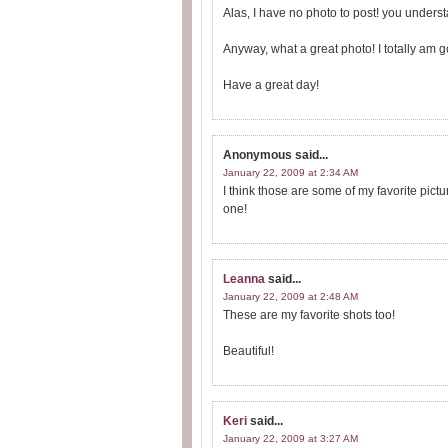
Alas, I have no photo to post! you underst
Anyway, what a great photo! I totally am 
Have a great day!
Anonymous
said...
January 22, 2009 at 2:34 AM
I think those are some of my favorite pictu
one!
Leanna
said...
January 22, 2009 at 2:48 AM
These are my favorite shots too!
Beautiful!
Keri
said...
January 22, 2009 at 3:27 AM