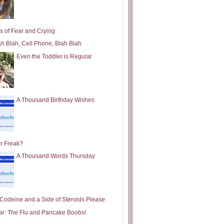
s of Fear and Crying
ah Blah, Cell Phone, Blah Blah
Even the Toddler is Regular
A Thousand Birthday Wishes
or Freak?
A Thousand Words Thursday
e Codeine and a Side of Steroids Please
ar: The Flu and Pancake Boobs!