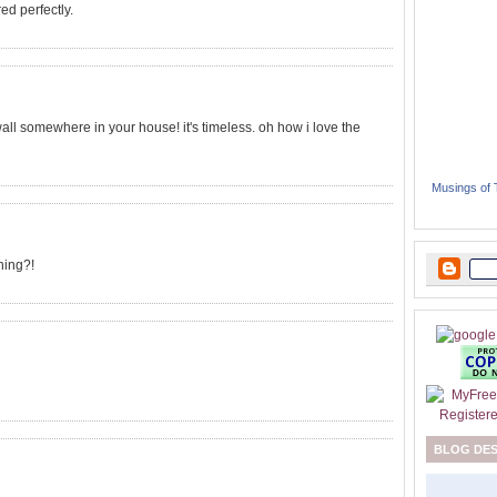
ed perfectly.
 wall somewhere in your house! it's timeless. oh how i love the
Musings of
hing?!
BLOG DE