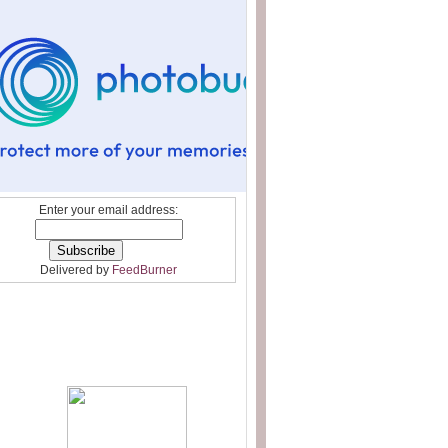
Enter your email address:
Delivered by
FeedBurner