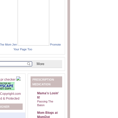
 The Mom Jen
Promote
Your Page Too
PRESCRIPTION
MEDICATION
Mama's Losin'
It!
Passing The
Baton
SIGNER
Mom Blogs at
MomDot