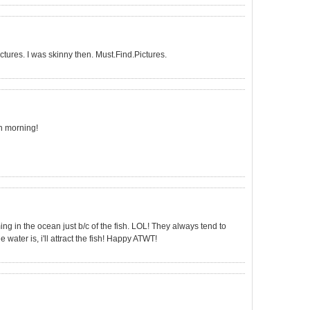
ictures. I was skinny then. Must.Find.Pictures.
ch morning!
ng in the ocean just b/c of the fish. LOL! They always tend to
water is, i'll attract the fish! Happy ATWT!