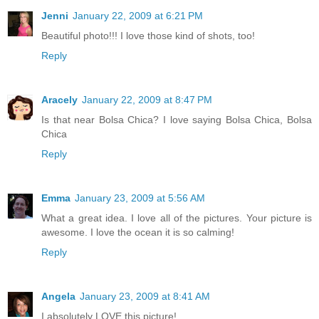
Jenni
January 22, 2009 at 6:21 PM
Beautiful photo!!! I love those kind of shots, too!
Reply
Aracely
January 22, 2009 at 8:47 PM
Is that near Bolsa Chica? I love saying Bolsa Chica, Bolsa
Chica
Reply
Emma
January 23, 2009 at 5:56 AM
What a great idea. I love all of the pictures. Your picture is
awesome. I love the ocean it is so calming!
Reply
Angela
January 23, 2009 at 8:41 AM
I absolutely LOVE this picture!