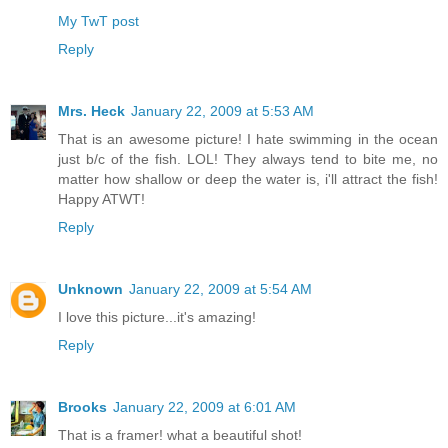
My TwT post
Reply
Mrs. Heck
January 22, 2009 at 5:53 AM
That is an awesome picture! I hate swimming in the ocean
just b/c of the fish. LOL! They always tend to bite me, no
matter how shallow or deep the water is, i'll attract the fish!
Happy ATWT!
Reply
Unknown
January 22, 2009 at 5:54 AM
I love this picture...it's amazing!
Reply
Brooks
January 22, 2009 at 6:01 AM
That is a framer! what a beautiful shot!