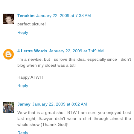
Tenakim
January 22, 2009 at 7:38 AM
perfect picture!
Reply
4 Lettre Words
January 22, 2009 at 7:49 AM
I'm a newbie, but I so love this idea, especially since I didn't
blog when my oldest was a tot!
Happy ATWT!
Reply
Jamey
January 22, 2009 at 8:02 AM
Wow that is a great shot. BTW I am sure you enjoyed Lost
last night, Sawyer didn't wear a shirt through almost the
whole show (Thannk God)!
Reply