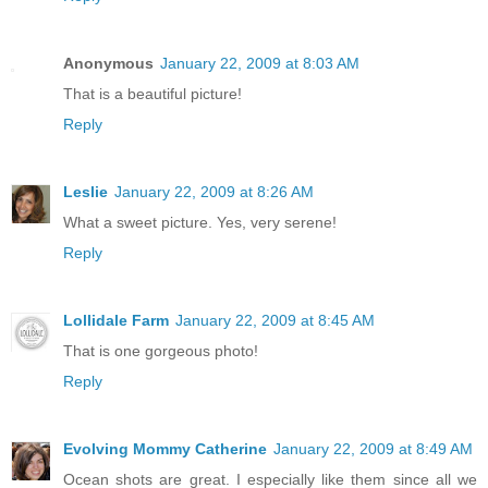
Anonymous
January 22, 2009 at 8:03 AM
That is a beautiful picture!
Reply
Leslie
January 22, 2009 at 8:26 AM
What a sweet picture. Yes, very serene!
Reply
Lollidale Farm
January 22, 2009 at 8:45 AM
That is one gorgeous photo!
Reply
Evolving Mommy Catherine
January 22, 2009 at 8:49 AM
Ocean shots are great. I especially like them since all we