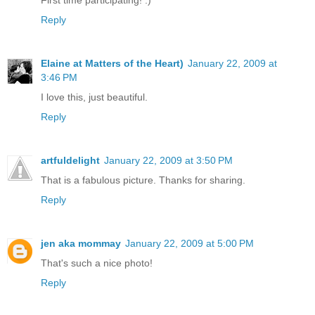
First time participating! :)
Reply
Elaine at Matters of the Heart)
January 22, 2009 at
3:46 PM
I love this, just beautiful.
Reply
artfuldelight
January 22, 2009 at 3:50 PM
That is a fabulous picture. Thanks for sharing.
Reply
jen aka mommay
January 22, 2009 at 5:00 PM
That's such a nice photo!
Reply