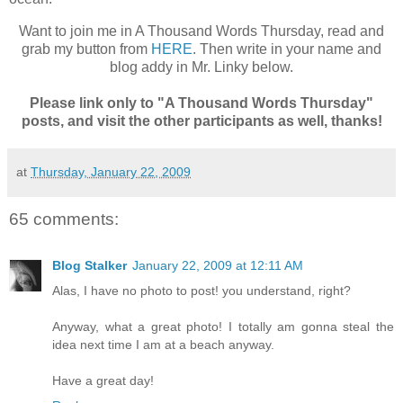
Want to join me in A Thousand Words Thursday, read and
grab my button from
HERE
. Then write in your name and
blog addy in Mr. Linky below.
Please link only to "A Thousand Words Thursday"
posts, and visit the other participants as well, thanks!
at
Thursday, January 22, 2009
65 comments:
Blog Stalker
January 22, 2009 at 12:11 AM
Alas, I have no photo to post! you understand, right?
Anyway, what a great photo! I totally am gonna steal the
idea next time I am at a beach anyway.
Have a great day!