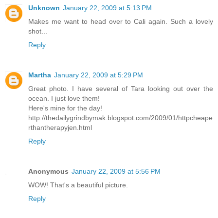
Unknown
January 22, 2009 at 5:13 PM
Makes me want to head over to Cali again. Such a lovely
shot...
Reply
Martha
January 22, 2009 at 5:29 PM
Great photo. I have several of Tara looking out over the
ocean. I just love them!
Here's mine for the day!
http://thedailygrindbymak.blogspot.com/2009/01/httpcheape
rthantherapyjen.html
Reply
Anonymous
January 22, 2009 at 5:56 PM
WOW! That's a beautiful picture.
Reply