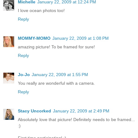
Michelle
January 22, 2009 at 12:24 PM
I love ocean photos too!
Reply
MOMMY-MOMO
January 22, 2009 at 1:08 PM
amazing picture! To be framed for sure!
Reply
Jo-Jo
January 22, 2009 at 1:55 PM
You really are wonderful with a camera.
Reply
Stacy Uncorked
January 22, 2009 at 2:49 PM
Absolutely love that picture! Definitely needs to be framed...
:)