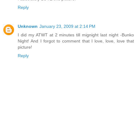
Reply
Unknown
January 23, 2009 at 2:14 PM
I did my ATWT at 2 minutes till mignight last night -Bunko
Night! And I forgot to comment that I love, love, love that
picture!
Reply