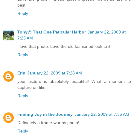
best!
Reply
Tony@ That One Paticular Harbor
January 22, 2009 at
7:25 AM
I love that photo. Love the old fashioned look to it.
Reply
Erin
January 22, 2009 at 7:28 AM
your picture is absolutely beautiful! What a moment to
capture on film!
Reply
Finding Joy in the Journey
January 22, 2009 at 7:35 AM
Definately a frame-worthy photo!
Reply