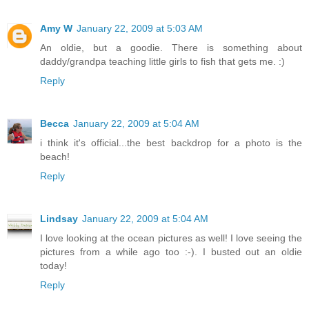
Amy W
January 22, 2009 at 5:03 AM
An oldie, but a goodie. There is something about
daddy/grandpa teaching little girls to fish that gets me. :)
Reply
Becca
January 22, 2009 at 5:04 AM
i think it's official...the best backdrop for a photo is the
beach!
Reply
Lindsay
January 22, 2009 at 5:04 AM
I love looking at the ocean pictures as well! I love seeing the
pictures from a while ago too :-). I busted out an oldie
today!
Reply