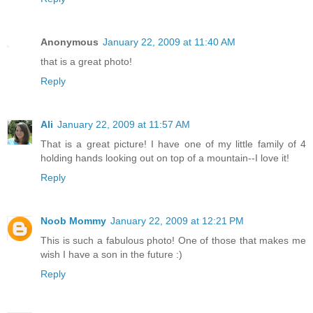
Anonymous
January 22, 2009 at 11:40 AM
that is a great photo!
Reply
Ali
January 22, 2009 at 11:57 AM
That is a great picture! I have one of my little family of 4
holding hands looking out on top of a mountain--I love it!
Reply
Noob Mommy
January 22, 2009 at 12:21 PM
This is such a fabulous photo! One of those that makes me
wish I have a son in the future :)
Reply