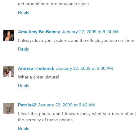
get around here are mountain shots.
Reply
Amy Amy Bo Bamey
January 22, 2009 at 9:24 AM
I always love your pictures and the effects you use on them!
Reply
Andrea Frederick
January 22, 2009 at 9:30 AM
What a great picture!
Reply
Patois42
January 22, 2009 at 9:42 AM
I love this photo, and I know exactly what you mean about
the serenity of those photos.
Reply