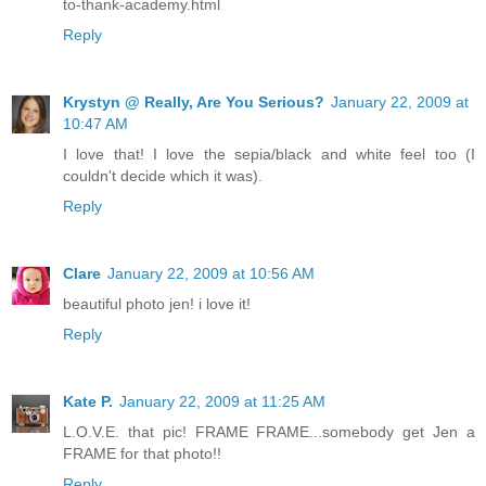
to-thank-academy.html
Reply
Krystyn @ Really, Are You Serious?
January 22, 2009 at
10:47 AM
I love that! I love the sepia/black and white feel too (I
couldn't decide which it was).
Reply
Clare
January 22, 2009 at 10:56 AM
beautiful photo jen! i love it!
Reply
Kate P.
January 22, 2009 at 11:25 AM
L.O.V.E. that pic! FRAME FRAME...somebody get Jen a
FRAME for that photo!!
Reply