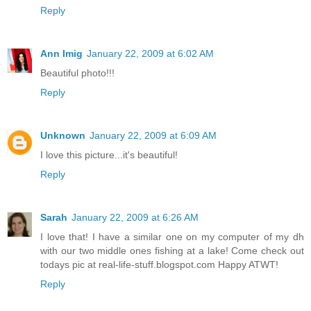
Reply
Ann Imig
January 22, 2009 at 6:02 AM
Beautiful photo!!!
Reply
Unknown
January 22, 2009 at 6:09 AM
I love this picture...it's beautiful!
Reply
Sarah
January 22, 2009 at 6:26 AM
I love that! I have a similar one on my computer of my dh
with our two middle ones fishing at a lake! Come check out
todays pic at real-life-stuff.blogspot.com Happy ATWT!
Reply