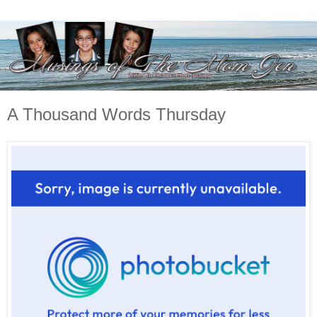
A Thousand Words Thursday