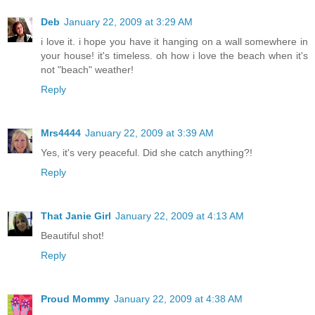
Deb
January 22, 2009 at 3:29 AM
i love it. i hope you have it hanging on a wall somewhere in
your house! it's timeless. oh how i love the beach when it's
not "beach" weather!
Reply
Mrs4444
January 22, 2009 at 3:39 AM
Yes, it's very peaceful. Did she catch anything?!
Reply
That Janie Girl
January 22, 2009 at 4:13 AM
Beautiful shot!
Reply
Proud Mommy
January 22, 2009 at 4:38 AM