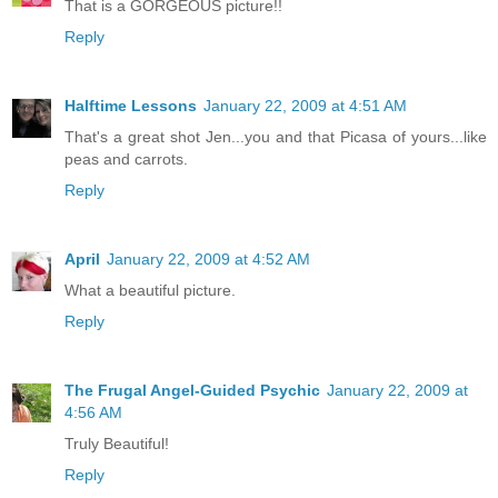
That is a GORGEOUS picture!!
Reply
Halftime Lessons
January 22, 2009 at 4:51 AM
That's a great shot Jen...you and that Picasa of yours...like
peas and carrots.
Reply
April
January 22, 2009 at 4:52 AM
What a beautiful picture.
Reply
The Frugal Angel-Guided Psychic
January 22, 2009 at
4:56 AM
Truly Beautiful!
Reply