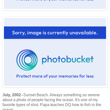
July, 2002
--Sunset Beach. Always something so serene
about a photo of people facing the ocean. It's one of my
favorite types of shot. Papa teaches DQ how to fish in the
ocean.