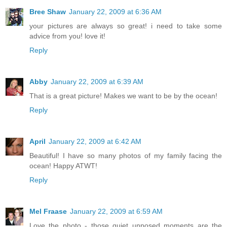
Bree Shaw
January 22, 2009 at 6:36 AM
your pictures are always so great! i need to take some
advice from you! love it!
Reply
Abby
January 22, 2009 at 6:39 AM
That is a great picture! Makes we want to be by the ocean!
Reply
April
January 22, 2009 at 6:42 AM
Beautiful! I have so many photos of my family facing the
ocean! Happy ATWT!
Reply
Mel Fraase
January 22, 2009 at 6:59 AM
Love the photo - those quiet unposed moments are the