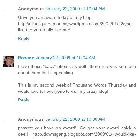
Anonymous
January 22, 2009 at 10:04 AM
Gave you an award today on my blog!
http://allhailqueenmommy.wordpress.com/2009/01/22/you-
like-me-you-really-like-me/
Reply
Roxane
January 22, 2009 at 10:04 AM
I love those "back" photos as well...there really is so much
about them that it appealing.
This is my second week of Thousand Words Thursday and
would love for everyone to visit my crazy blog!
Reply
Anonymous
January 22, 2009 at 10:38 AM
pssssst you have an award!! Go get your award chick a
dee!! http://downsgang.blogspot.com/2009/01/i-would-like-