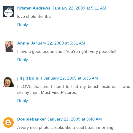
Kristen Andrews
January 22, 2009 at 5:11 AM
love shots like this!
Reply
Annie
January 22, 2009 at 5:31 AM
I love a good ocean shot! You're right- very peaceful!
Reply
jill jill bo bill
January 22, 2009 at 5:35 AM
I LOVE that pix. I need to find my beach pictures. I was
skinny then. Must.Find.Pictures.
Reply
Doublebanker
January 22, 2009 at 5:40 AM
A very nice photo....looks like a cool beach morning!