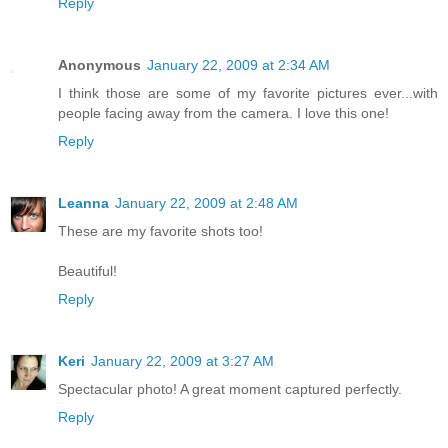
Reply
Anonymous
January 22, 2009 at 2:34 AM
I think those are some of my favorite pictures ever...with
people facing away from the camera. I love this one!
Reply
Leanna
January 22, 2009 at 2:48 AM
These are my favorite shots too!
Beautiful!
Reply
Keri
January 22, 2009 at 3:27 AM
Spectacular photo! A great moment captured perfectly.
Reply