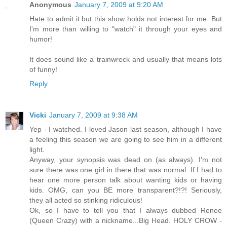
Anonymous
January 7, 2009 at 9:20 AM
Hate to admit it but this show holds not interest for me. But
I'm more than willing to "watch" it through your eyes and
humor!
It does sound like a trainwreck and usually that means lots
of funny!
Reply
Vicki
January 7, 2009 at 9:38 AM
Yep - I watched. I loved Jason last season, although I have
a feeling this season we are going to see him in a different
light.
Anyway, your synopsis was dead on (as always). I'm not
sure there was one girl in there that was normal. If I had to
hear one more person talk about wanting kids or having
kids. OMG, can you BE more transparent?!?! Seriously,
they all acted so stinking ridiculous!
Ok, so I have to tell you that I always dubbed Renee
(Queen Crazy) with a nickname...Big Head. HOLY CROW -