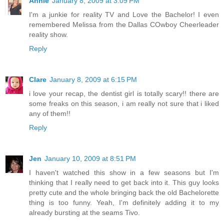
Annie
January 8, 2009 at 3:09 PM
I'm a junkie for reality TV and Love the Bachelor! I even
remembered Melissa from the Dallas COwboy Cheerleader
reality show.
Reply
Clare
January 8, 2009 at 6:15 PM
i love your recap, the dentist girl is totally scary!! there are
some freaks on this season, i am really not sure that i liked
any of them!!
Reply
Jen
January 10, 2009 at 8:51 PM
I haven't watched this show in a few seasons but I'm
thinking that I really need to get back into it. This guy looks
pretty cute and the whole bringing back the old Bachelorette
thing is too funny. Yeah, I'm definitely adding it to my
already bursting at the seams Tivo.