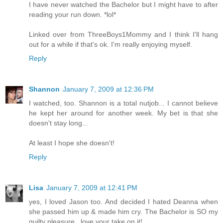
I have never watched the Bachelor but I might have to after
reading your run down. *lol*
Linked over from ThreeBoys1Mommy and I think I'll hang
out for a while if that's ok. I'm really enjoying myself.
Reply
Shannon
January 7, 2009 at 12:36 PM
I watched, too. Shannon is a total nutjob... I cannot believe
he kept her around for another week. My bet is that she
doesn't stay long...
At least I hope she doesn't!
Reply
Lisa
January 7, 2009 at 12:41 PM
yes, I loved Jason too. And decided I hated Deanna when
she passed him up & made him cry. The Bachelor is SO my
guilty pleasure...love your take on it!