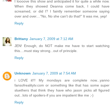
I loooove this show and anticipated it for quite a while now.
When they showed Deanna come back, I could have
screamed, or did I? I faintly remember someone saying
over and over...."No, No she can't do that!" It was me, yep!
Reply
Brittany
January 7, 2009 at 7:12 AM
JEN! Enough, do NOT make me have to start watching
this....must stay strong...out of principle.
Reply
Unknown
January 7, 2009 at 7:54 AM
i LOVE it!!! My mondays are complete now...yanno
fansofrealitytv.com or something like that has some super
sluethers that think they have who jason picks all figured
out...lots of spoilers-if you are impatient like me ;-)
Reply