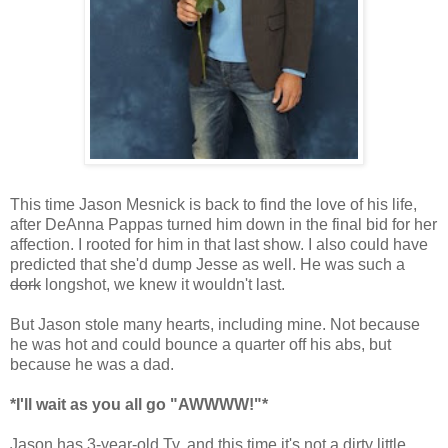
This time Jason Mesnick is back to find the love of his life,
after DeAnna Pappas turned him down in the final bid for her
affection. I rooted for him in that last show. I also could have
predicted that she'd dump Jesse as well. He was such a
dork
longshot, we knew it wouldn't last.
But Jason stole many hearts, including mine. Not because
he was hot and could bounce a quarter off his abs, but
because he was a dad.
*I'll wait as you all go "AWWWW!"*
Jason has 3-year-old Ty, and this time it's not a dirty little