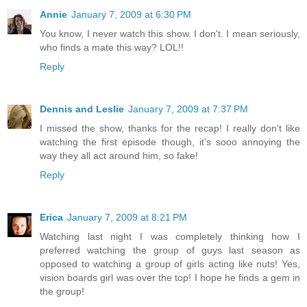
Annie
January 7, 2009 at 6:30 PM
You know, I never watch this show. I don't. I mean seriously,
who finds a mate this way? LOL!!
Reply
Dennis and Leslie
January 7, 2009 at 7:37 PM
I missed the show, thanks for the recap! I really don't like
watching the first episode though, it's sooo annoying the
way they all act around him, so fake!
Reply
Erica
January 7, 2009 at 8:21 PM
Watching last night I was completely thinking how I
preferred watching the group of guys last season as
opposed to watching a group of girls acting like nuts! Yes,
vision boards girl was over the top! I hope he finds a gem in
the group!