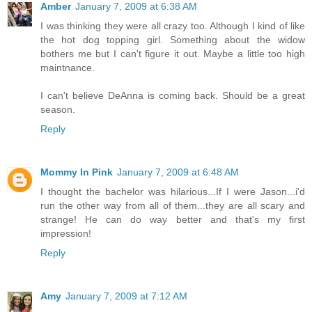
Amber
January 7, 2009 at 6:38 AM
I was thinking they were all crazy too. Although I kind of like
the hot dog topping girl. Something about the widow
bothers me but I can't figure it out. Maybe a little too high
maintnance.
I can't believe DeAnna is coming back. Should be a great
season.
Reply
Mommy In Pink
January 7, 2009 at 6:48 AM
I thought the bachelor was hilarious...If I were Jason...i'd
run the other way from all of them...they are all scary and
strange! He can do way better and that's my first
impression!
Reply
Amy
January 7, 2009 at 7:12 AM