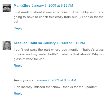
Mama2hre
January 7, 2009 at 8:16 AM
Just reading about it was entertaining! The hubby and I are
going to have to check this crazy train out! :) Thanks for the
tip!
Reply
because I said so
January 7, 2009 at 8:16 AM
I can't get past the part where you mention "hubby's glass
of wine and my water bottle"....what is that about? Why no
glass of wine for Jen?
Reply
Anonymous
January 7, 2009 at 8:59 AM
I "deliberatly" missed that show...thanks for the update!!
Reply