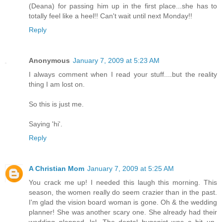
(Deana) for passing him up in the first place...she has to
totally feel like a heel!! Can't wait until next Monday!!
Reply
Anonymous
January 7, 2009 at 5:23 AM
I always comment when I read your stuff....but the reality
thing I am lost on.
So this is just me.
Saying 'hi'.
Reply
A Christian Mom
January 7, 2009 at 5:25 AM
You crack me up! I needed this laugh this morning. This
season, the women really do seem crazier than in the past.
I'm glad the vision board woman is gone. Oh & the wedding
planner! She was another scary one. She already had their
wedding planned, lol. The dental hygenist was a bit un-