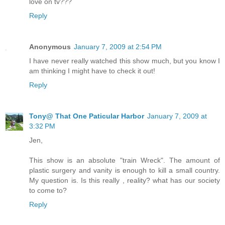
love on tv???
Reply
Anonymous
January 7, 2009 at 2:54 PM
I have never really watched this show much, but you know I
am thinking I might have to check it out!
Reply
Tony@ That One Paticular Harbor
January 7, 2009 at
3:32 PM
Jen,
This show is an absolute "train Wreck". The amount of
plastic surgery and vanity is enough to kill a small country.
My question is. Is this really , reality? what has our society
to come to?
Reply