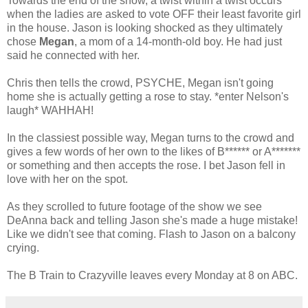
Towards the end of the show, a twist within a twist occurs
when the ladies are asked to vote OFF their least favorite girl
in the house. Jason is looking shocked as they ultimately
chose
Megan
, a mom of a 14-month-old boy. He had just
said he connected with her.
Chris then tells the crowd, PSYCHE, Megan isn't going
home she is actually getting a rose to stay. *enter Nelson's
laugh* WAHHAH!
In the classiest possible way, Megan turns to the crowd and
gives a few words of her own to the likes of B****** or A*******
or something and then accepts the rose. I bet Jason fell in
love with her on the spot.
As they scrolled to future footage of the show we see
DeAnna back and telling Jason she's made a huge mistake!
Like we didn't see that coming. Flash to Jason on a balcony
crying.
The B Train to Crazyville leaves every Monday at 8 on ABC.