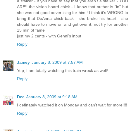
a stalker - if you have to say that you aren't a stalker - YOU
ARE!! the vision board chick - I know that author is "in" but
she was not good advertising for him!! I think it's WRONG to
bring that DeAnna chick back - she broke his heart - she
should have to move on and get over it, not try for another
15 min of fame
just my 2 cents - with Genni's input
Reply
Jamey
January 8, 2009 at 7:57 AM
Yep, I am totally watching this train wreck as well!
Reply
Dee
January 8, 2009 at 9:18 AM
I definately watched it on Monday and can't wait for more!!!!
Reply