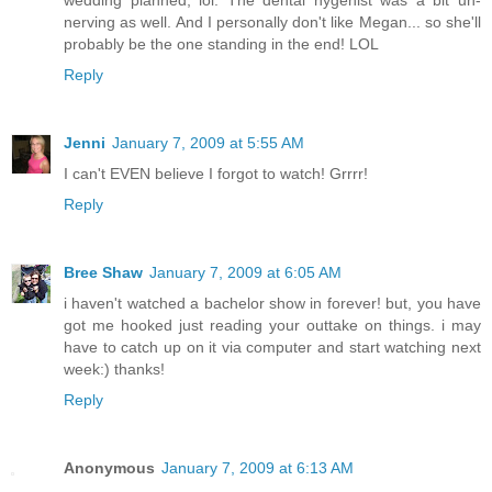
nerving as well. And I personally don't like Megan... so she'll
probably be the one standing in the end! LOL
Reply
Jenni
January 7, 2009 at 5:55 AM
I can't EVEN believe I forgot to watch! Grrrr!
Reply
Bree Shaw
January 7, 2009 at 6:05 AM
i haven't watched a bachelor show in forever! but, you have
got me hooked just reading your outtake on things. i may
have to catch up on it via computer and start watching next
week:) thanks!
Reply
Anonymous
January 7, 2009 at 6:13 AM