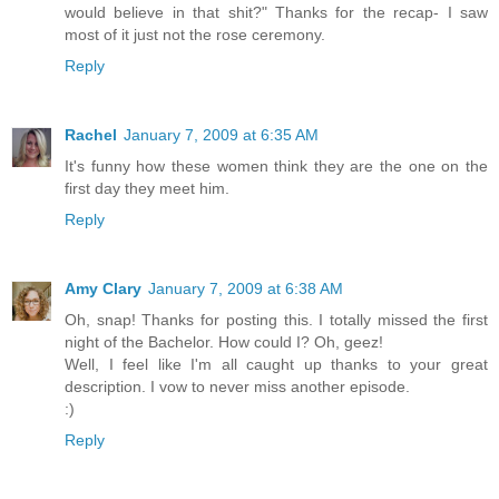
would believe in that shit?" Thanks for the recap- I saw
most of it just not the rose ceremony.
Reply
Rachel
January 7, 2009 at 6:35 AM
It's funny how these women think they are the one on the
first day they meet him.
Reply
Amy Clary
January 7, 2009 at 6:38 AM
Oh, snap! Thanks for posting this. I totally missed the first
night of the Bachelor. How could I? Oh, geez!
Well, I feel like I'm all caught up thanks to your great
description. I vow to never miss another episode.
:)
Reply