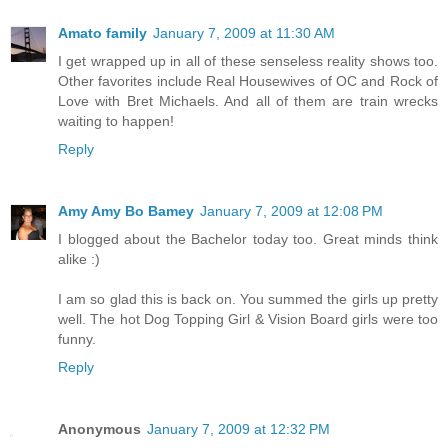
Amato family
January 7, 2009 at 11:30 AM
I get wrapped up in all of these senseless reality shows too.
Other favorites include Real Housewives of OC and Rock of
Love with Bret Michaels. And all of them are train wrecks
waiting to happen!
Reply
Amy Amy Bo Bamey
January 7, 2009 at 12:08 PM
I blogged about the Bachelor today too. Great minds think
alike :)
I am so glad this is back on. You summed the girls up pretty
well. The hot Dog Topping Girl & Vision Board girls were too
funny.
Reply
Anonymous
January 7, 2009 at 12:32 PM