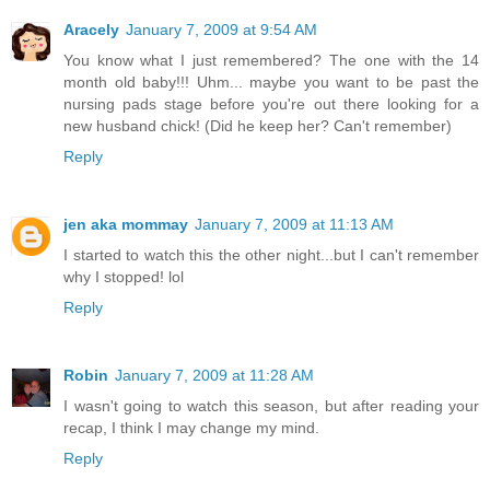
Aracely
January 7, 2009 at 9:54 AM
You know what I just remembered? The one with the 14
month old baby!!! Uhm... maybe you want to be past the
nursing pads stage before you're out there looking for a
new husband chick! (Did he keep her? Can't remember)
Reply
jen aka mommay
January 7, 2009 at 11:13 AM
I started to watch this the other night...but I can't remember
why I stopped! lol
Reply
Robin
January 7, 2009 at 11:28 AM
I wasn't going to watch this season, but after reading your
recap, I think I may change my mind.
Reply