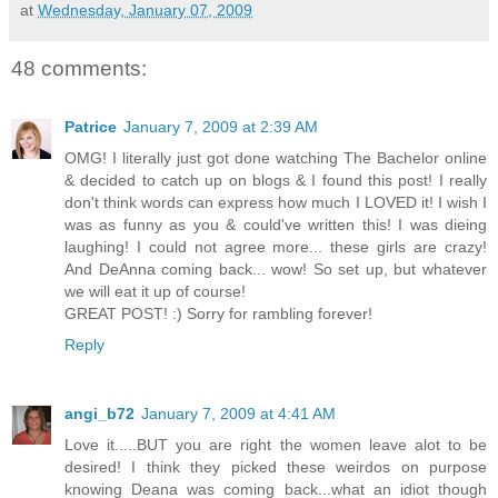
at
Wednesday, January 07, 2009
48 comments:
Patrice
January 7, 2009 at 2:39 AM
OMG! I literally just got done watching The Bachelor online
& decided to catch up on blogs & I found this post! I really
don't think words can express how much I LOVED it! I wish I
was as funny as you & could've written this! I was dieing
laughing! I could not agree more... these girls are crazy!
And DeAnna coming back... wow! So set up, but whatever
we will eat it up of course!
GREAT POST! :) Sorry for rambling forever!
Reply
angi_b72
January 7, 2009 at 4:41 AM
Love it.....BUT you are right the women leave alot to be
desired! I think they picked these weirdos on purpose
knowing Deana was coming back...what an idiot though