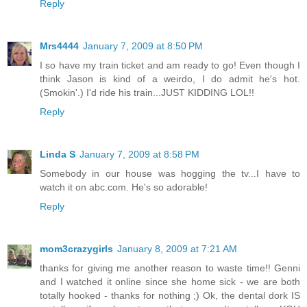
Reply
Mrs4444
January 7, 2009 at 8:50 PM
I so have my train ticket and am ready to go! Even though I
think Jason is kind of a weirdo, I do admit he's hot.
(Smokin'.) I'd ride his train...JUST KIDDING LOL!!
Reply
Linda S
January 7, 2009 at 8:58 PM
Somebody in our house was hogging the tv...I have to
watch it on abc.com. He's so adorable!
Reply
mom3crazygirls
January 8, 2009 at 7:21 AM
thanks for giving me another reason to waste time!! Genni
and I watched it online since she home sick - we are both
totally hooked - thanks for nothing ;) Ok, the dental dork IS