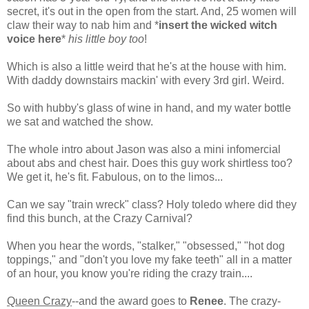
secret, it's out in the open from the start. And, 25 women will
claw their way to nab him and *
insert the wicked witch
voice here
*
his little boy too
!
Which is also a little weird that he's at the house with him.
With daddy downstairs mackin' with every 3rd girl. Weird.
So with hubby's glass of wine in hand, and my water bottle
we sat and watched the show.
The whole intro about Jason was also a mini infomercial
about abs and chest hair. Does this guy work shirtless too?
We get it, he's fit. Fabulous, on to the limos...
Can we say "train wreck" class? Holy toledo where did they
find this bunch, at the Crazy Carnival?
When you hear the words, "stalker," "obsessed," "hot dog
toppings," and "don't you love my fake teeth" all in a matter
of an hour, you know you're riding the crazy train....
Queen Crazy
--and the award goes to
Renee
. The crazy-