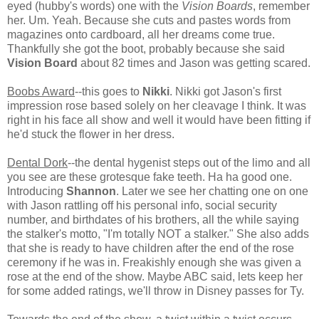
eyed (hubby's words) one with the
Vision Boards
, remember
her. Um. Yeah. Because she cuts and pastes words from
magazines onto cardboard, all her dreams come true.
Thankfully she got the boot, probably because she said
Vision Board
about 82 times and Jason was getting scared.
Boobs Award
--this goes to
Nikki
. Nikki got Jason's first
impression rose based solely on her cleavage I think. It was
right in his face all show and well it would have been fitting if
he'd stuck the flower in her dress.
Dental Dork
--the dental hygenist steps out of the limo and all
you see are these grotesque fake teeth. Ha ha good one.
Introducing
Shannon
. Later we see her chatting one on one
with Jason rattling off his personal info, social security
number, and birthdates of his brothers, all the while saying
the stalker's motto, "I'm totally NOT a stalker." She also adds
that she is ready to have children after the end of the rose
ceremony if he was in. Freakishly enough she was given a
rose at the end of the show. Maybe ABC said, lets keep her
for some added ratings, we'll throw in Disney passes for Ty.