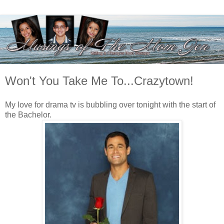
Won't You Take Me To...Crazytown!
My love for drama tv is bubbling over tonight with the start of
the Bachelor.