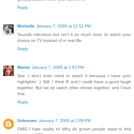
Reply
Michelle
January 7, 2009 at 12:51 PM
Sounds ridiculous but isn't it so much nicer to watch your
drama on TV instead of in real life.
Reply
Merrie
January 7, 2009 at 1:52 PM
See, I don't even need to watch it because I have your
highlights! :) Still, I think R and I could have a good laugh
together. But we do watch other shows together, and I love
that.
Reply
Unknown
January 7, 2009 at 2:08 PM
OMG I hate reality tv! Why do grown people need to find