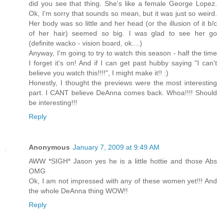
did you see that thing. She's like a female George Lopez.
Ok, I'm sorry that sounds so mean, but it was just so weird.
Her body was so little and her head (or the illusion of it b/c
of her hair) seemed so big. I was glad to see her go
(definite wacko - vision board, ok....)
Anyway, I'm going to try to watch this season - half the time
I forget it's on! And if I can get past hubby saying "I can't
believe you watch this!!!!", I might make it!! :)
Honestly, I thought the previews were the most interesting
part. I CANT believe DeAnna comes back. Whoa!!!! Should
be interesting!!!
Reply
Anonymous
January 7, 2009 at 9:49 AM
AWW *SIGH* Jason yes he is a little hottie and those Abs
OMG
Ok, I am not impressed with any of these women yet!!! And
the whole DeAnna thing WOW!!
Reply