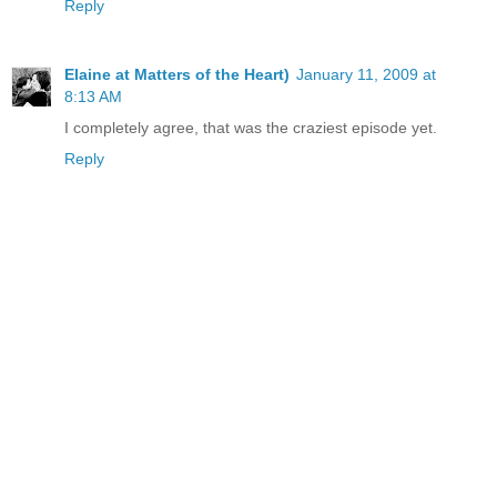
Reply
Elaine at Matters of the Heart)
January 11, 2009 at
8:13 AM
I completely agree, that was the craziest episode yet.
Reply