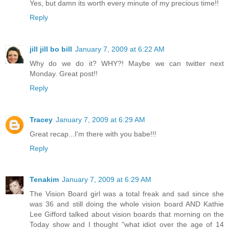
Yes, but damn its worth every minute of my precious time!!
Reply
jill jill bo bill
January 7, 2009 at 6:22 AM
Why do we do it? WHY?! Maybe we can twitter next
Monday. Great post!!
Reply
Tracey
January 7, 2009 at 6:29 AM
Great recap...I'm there with you babe!!!
Reply
Tenakim
January 7, 2009 at 6:29 AM
The Vision Board girl was a total freak and sad since she
was 36 and still doing the whole vision board AND Kathie
Lee Gifford talked about vision boards that morning on the
Today show and I thought "what idiot over the age of 14