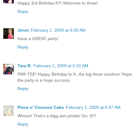
Happy 3rd Birthday K!!! Welcome to three!
Reply
Jenni
February 1, 2009 at 6:00 AM
Have a GREAT party!
Reply
Tara R.
February 1, 2009 at 6:32 AM
PAR-TEE! Happy Birthday to K, the big three woohoo! Hope
the party is a huge success.
Reply
Piece o' Coconut Cake
February 1, 2009 at 6:47 AM
Whooo! That's a bigg-ass pinata! Go, K!!!
Reply