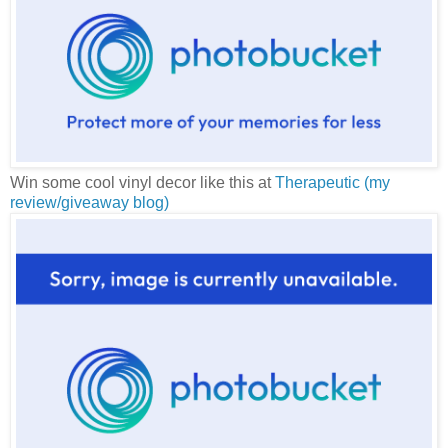
Win some cool vinyl decor like this at
Therapeutic (my
review/giveaway blog)