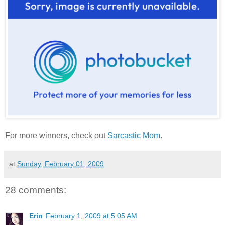
For more winners, check out
Sarcastic Mom
.
at
Sunday, February 01, 2009
28 comments:
Erin
February 1, 2009 at 5:05 AM