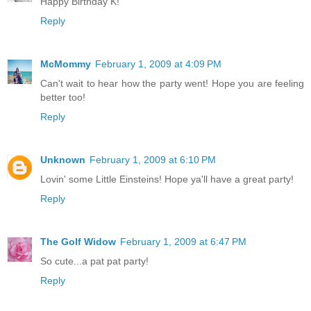
Happy Birthday K!
Reply
McMommy
February 1, 2009 at 4:09 PM
Can't wait to hear how the party went! Hope you are feeling
better too!
Reply
Unknown
February 1, 2009 at 6:10 PM
Lovin' some Little Einsteins! Hope ya'll have a great party!
Reply
The Golf Widow
February 1, 2009 at 6:47 PM
So cute...a pat pat party!
Reply