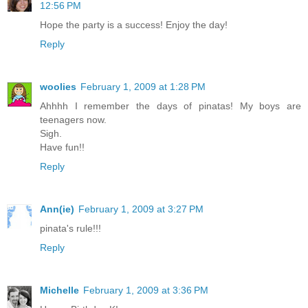
12:56 PM
Hope the party is a success! Enjoy the day!
Reply
woolies
February 1, 2009 at 1:28 PM
Ahhhh I remember the days of pinatas! My boys are
teenagers now.
Sigh.
Have fun!!
Reply
Ann(ie)
February 1, 2009 at 3:27 PM
pinata's rule!!!
Reply
Michelle
February 1, 2009 at 3:36 PM