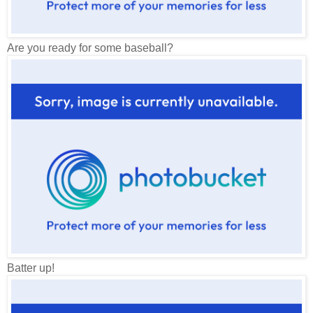
Are you ready for some baseball?
Batter up!