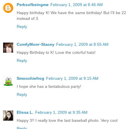
Perksofbeingme
February 1, 2009 at 8:46 AM
Happy birthday K! We have the same birthday! But I'll be 22
instead of 3.
Reply
ComfyMom~Stacey
February 1, 2009 at 8:55 AM
Happy Birthday to K! Love the colorful hats!
Reply
Smoochiefrog
February 1, 2009 at 9:15 AM
I hope she has a fantabulous party!
Reply
Elissa L.
February 1, 2009 at 9:35 AM
Happy 3!! I really love the last baseball photo. Very cool
Reply