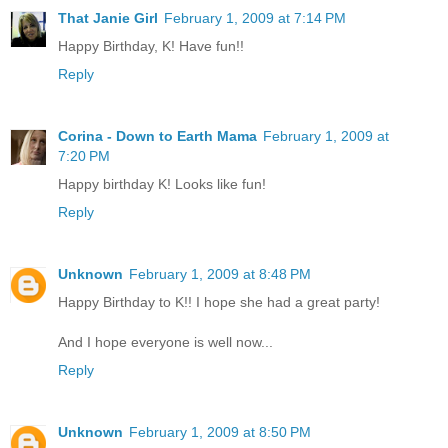
That Janie Girl
February 1, 2009 at 7:14 PM
Happy Birthday, K! Have fun!!
Reply
Corina - Down to Earth Mama
February 1, 2009 at
7:20 PM
Happy birthday K! Looks like fun!
Reply
Unknown
February 1, 2009 at 8:48 PM
Happy Birthday to K!! I hope she had a great party!
And I hope everyone is well now...
Reply
Unknown
February 1, 2009 at 8:50 PM