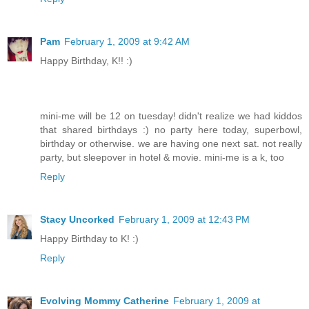
Pam
February 1, 2009 at 9:42 AM
Happy Birthday, K!! :)
mini-me will be 12 on tuesday! didn't realize we had kiddos
that shared birthdays :) no party here today, superbowl,
birthday or otherwise. we are having one next sat. not really
party, but sleepover in hotel & movie. mini-me is a k, too
Reply
Stacy Uncorked
February 1, 2009 at 12:43 PM
Happy Birthday to K! :)
Reply
Evolving Mommy Catherine
February 1, 2009 at