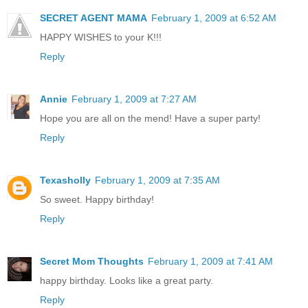
SECRET AGENT MAMA
February 1, 2009 at 6:52 AM
HAPPY WISHES to your K!!!
Reply
Annie
February 1, 2009 at 7:27 AM
Hope you are all on the mend! Have a super party!
Reply
Texasholly
February 1, 2009 at 7:35 AM
So sweet. Happy birthday!
Reply
Secret Mom Thoughts
February 1, 2009 at 7:41 AM
happy birthday. Looks like a great party.
Reply