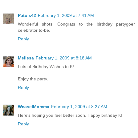
Patois42
February 1, 2009 at 7:41 AM
Wonderful shots. Congrats to the birthday partygoer
celebrator to-be.
Reply
Melissa
February 1, 2009 at 8:18 AM
Lots of Birthday Wishes to K!
Enjoy the party.
Reply
WeaselMomma
February 1, 2009 at 8:27 AM
Here's hoping you feel better soon. Happy birthday K!
Reply