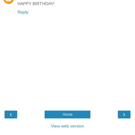
HAPPY BIRTHDAY!
Reply
‹
›
Home
View web version