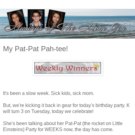
My Pat-Pat Pah-tee!
It's been a slow week. Sick kids, sick mom.
But, we're kicking it back in gear for today's birthday party. K
will turn 3 on Tuesday, today we celebrate!
She's been talking about her Pat-Pat (the rocket on Little
Einsteins) Party for WEEKS now, the day has come.