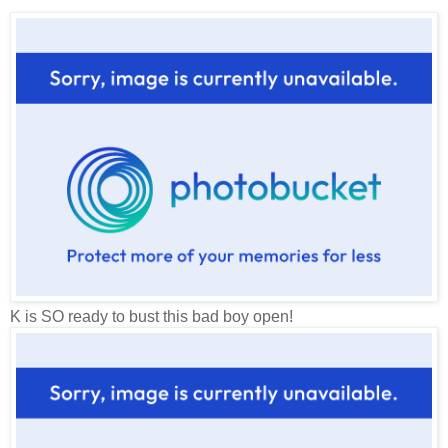
K is SO ready to bust this bad boy open!