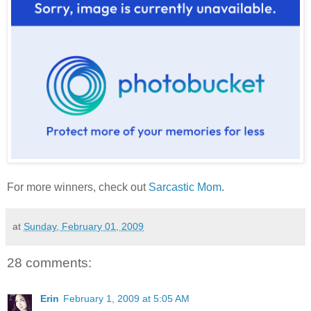
For more winners, check out
Sarcastic Mom
.
at
Sunday, February 01, 2009
28 comments:
Erin
February 1, 2009 at 5:05 AM