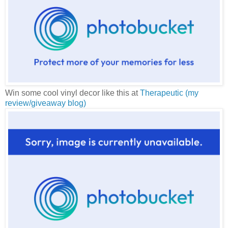
Win some cool vinyl decor like this at
Therapeutic (my
review/giveaway blog)