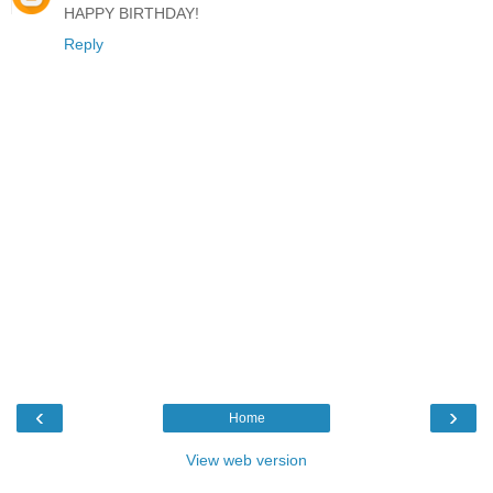
HAPPY BIRTHDAY!
Reply
‹
›
Home
View web version