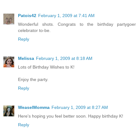
Patois42
February 1, 2009 at 7:41 AM
Wonderful shots. Congrats to the birthday partygoer
celebrator to-be.
Reply
Melissa
February 1, 2009 at 8:18 AM
Lots of Birthday Wishes to K!
Enjoy the party.
Reply
WeaselMomma
February 1, 2009 at 8:27 AM
Here's hoping you feel better soon. Happy birthday K!
Reply