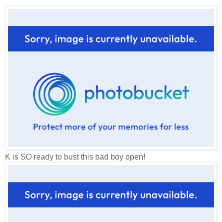
K is SO ready to bust this bad boy open!