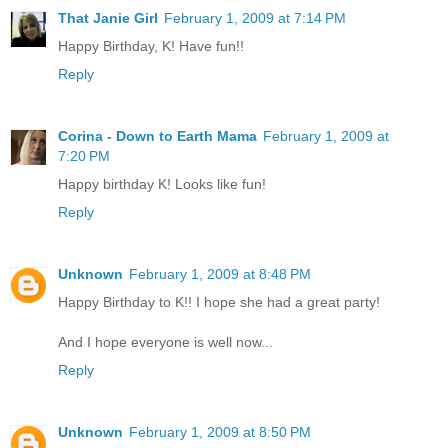
That Janie Girl
February 1, 2009 at 7:14 PM
Happy Birthday, K! Have fun!!
Reply
Corina - Down to Earth Mama
February 1, 2009 at
7:20 PM
Happy birthday K! Looks like fun!
Reply
Unknown
February 1, 2009 at 8:48 PM
Happy Birthday to K!! I hope she had a great party!
And I hope everyone is well now...
Reply
Unknown
February 1, 2009 at 8:50 PM