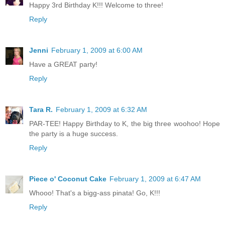
Happy 3rd Birthday K!!! Welcome to three!
Reply
Jenni
February 1, 2009 at 6:00 AM
Have a GREAT party!
Reply
Tara R.
February 1, 2009 at 6:32 AM
PAR-TEE! Happy Birthday to K, the big three woohoo! Hope
the party is a huge success.
Reply
Piece o' Coconut Cake
February 1, 2009 at 6:47 AM
Whooo! That's a bigg-ass pinata! Go, K!!!
Reply