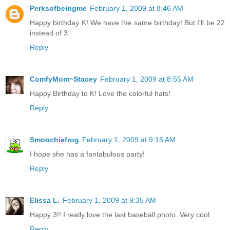
Perksofbeingme
February 1, 2009 at 8:46 AM
Happy birthday K! We have the same birthday! But I'll be 22
instead of 3.
Reply
ComfyMom~Stacey
February 1, 2009 at 8:55 AM
Happy Birthday to K! Love the colorful hats!
Reply
Smoochiefrog
February 1, 2009 at 9:15 AM
I hope she has a fantabulous party!
Reply
Elissa L.
February 1, 2009 at 9:35 AM
Happy 3!! I really love the last baseball photo. Very cool
Reply