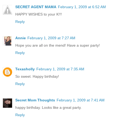
SECRET AGENT MAMA
February 1, 2009 at 6:52 AM
HAPPY WISHES to your K!!!
Reply
Annie
February 1, 2009 at 7:27 AM
Hope you are all on the mend! Have a super party!
Reply
Texasholly
February 1, 2009 at 7:35 AM
So sweet. Happy birthday!
Reply
Secret Mom Thoughts
February 1, 2009 at 7:41 AM
happy birthday. Looks like a great party.
Reply