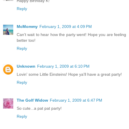
Happy Birthday K!
Reply
McMommy
February 1, 2009 at 4:09 PM
Can't wait to hear how the party went! Hope you are feeling
better too!
Reply
Unknown
February 1, 2009 at 6:10 PM
Lovin' some Little Einsteins! Hope ya'll have a great party!
Reply
The Golf Widow
February 1, 2009 at 6:47 PM
So cute...a pat pat party!
Reply