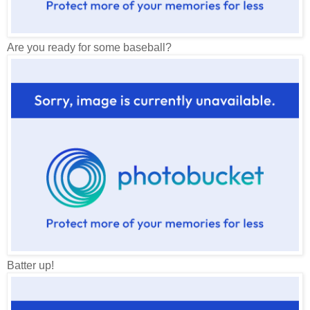
Are you ready for some baseball?
Batter up!