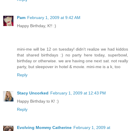
Pam
February 1, 2009 at 9:42 AM
Happy Birthday, K!! :)
mini-me will be 12 on tuesday! didn't realize we had kiddos
that shared birthdays :) no party here today, superbowl,
birthday or otherwise. we are having one next sat. not really
party, but sleepover in hotel & movie. mini-me is a k, too
Reply
Stacy Uncorked
February 1, 2009 at 12:43 PM
Happy Birthday to K! :)
Reply
Evolving Mommy Catherine
February 1, 2009 at