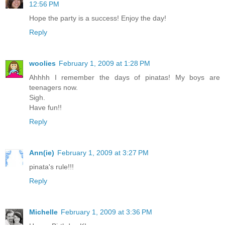
12:56 PM
Hope the party is a success! Enjoy the day!
Reply
woolies
February 1, 2009 at 1:28 PM
Ahhhh I remember the days of pinatas! My boys are
teenagers now.
Sigh.
Have fun!!
Reply
Ann(ie)
February 1, 2009 at 3:27 PM
pinata's rule!!!
Reply
Michelle
February 1, 2009 at 3:36 PM