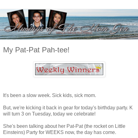
My Pat-Pat Pah-tee!
It's been a slow week. Sick kids, sick mom.
But, we're kicking it back in gear for today's birthday party. K
will turn 3 on Tuesday, today we celebrate!
She's been talking about her Pat-Pat (the rocket on Little
Einsteins) Party for WEEKS now, the day has come.