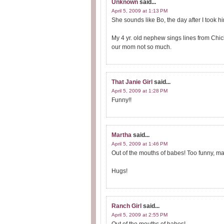
Unknown
said...
April 5, 2009 at 1:13 PM
She sounds like Bo, the day after I took h
My 4 yr. old nephew sings lines from Chic
our mom not so much.
That Janie Girl
said...
April 5, 2009 at 1:28 PM
Funny!!
Martha
said...
April 5, 2009 at 1:46 PM
Out of the mouths of babes! Too funny, m
Hugs!
Ranch Girl
said...
April 5, 2009 at 2:55 PM