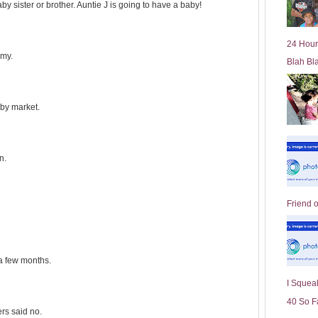
y sister or brother. Auntie J is going to have a baby!
l
d
e
24 Hour
r
mmy.
Blah Bl
P
o
st
aby market.
n.
Friend 
 a few months.
I Squeal
40 So F
ers said no.