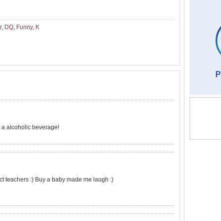
r
,
DQ
,
Funny
,
K
s a alcoholic beverage!
ct teachers :) Buy a baby made me laugh :)