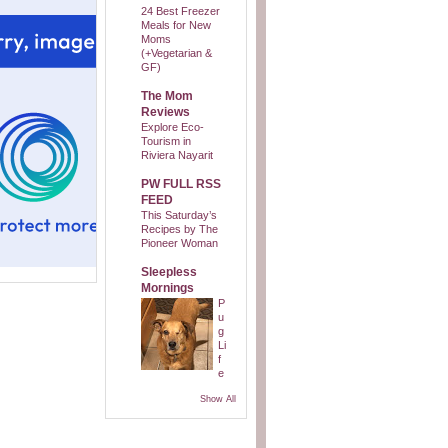
24 Best Freezer
Meals for New
Moms
(+Vegetarian &
GF)
The Mom
Reviews
Explore Eco-
Tourism in
Riviera Nayarit
PW FULL RSS
FEED
This Saturday’s
Recipes by The
Pioneer Woman
Sleepless
Mornings
P
u
g
Li
f
e
Show All