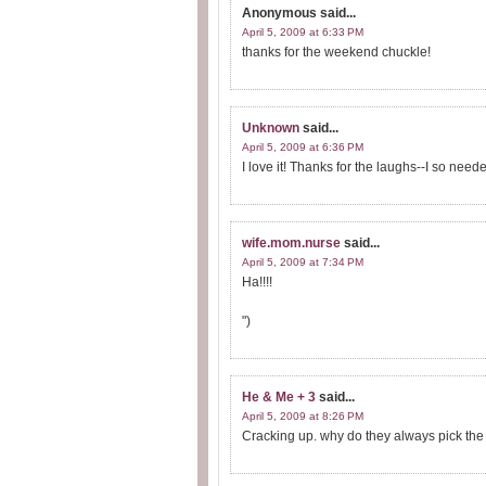
Anonymous
said...
April 5, 2009 at 6:33 PM
thanks for the weekend chuckle!
Unknown
said...
April 5, 2009 at 6:36 PM
I love it! Thanks for the laughs--I so nee
wife.mom.nurse
said...
April 5, 2009 at 7:34 PM
Ha!!!!
")
He & Me + 3
said...
April 5, 2009 at 8:26 PM
Cracking up. why do they always pick the