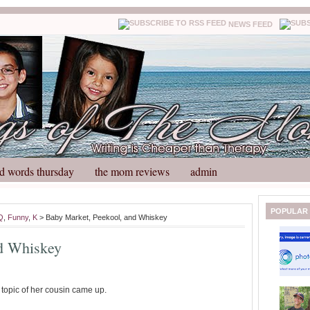
NEWS FEED
d words thursday
the mom reviews
admin
N
H
POPULAR
Q
,
Funny
,
K
> Baby Market, Peekool, and Whiskey
e
o
w
m
nd Whiskey
e
e
r
P
o
e topic of her cousin came up.
st
O