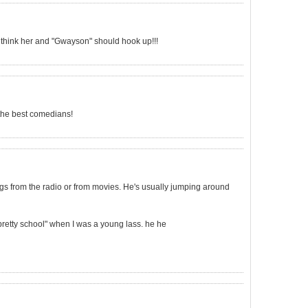
think her and "Gwayson" should hook up!!!
 the best comedians!
ngs from the radio or from movies. He's usually jumping around
"pretty school" when I was a young lass. he he