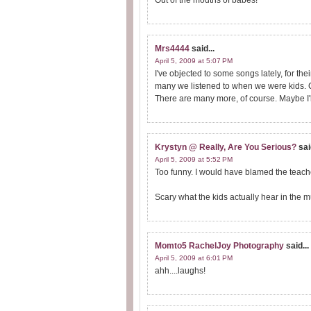
Out of the mouths of babes!
Mrs4444
said...
April 5, 2009 at 5:07 PM
I've objected to some songs lately, for the
many we listened to when we were kids. C
There are many more, of course. Maybe I'll w
Krystyn @ Really, Are You Serious?
sai
April 5, 2009 at 5:52 PM
Too funny. I would have blamed the teache
Scary what the kids actually hear in the m
Momto5 RachelJoy Photography
said...
April 5, 2009 at 6:01 PM
ahh....laughs!