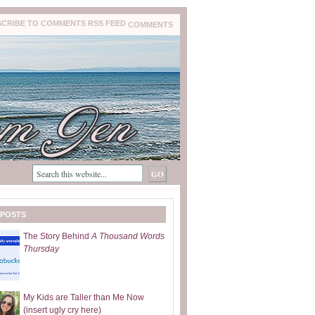
COMMENTS
 POSTS
The Story Behind
A Thousand Words
Thursday
My Kids are Taller than Me Now
(insert ugly cry here)