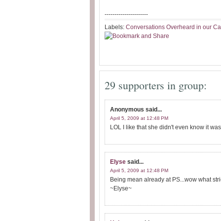
----------------------
Labels:
Conversations Overheard in our Ca
29 supporters in group:
Anonymous
said...
April 5, 2009 at 12:48 PM
LOL I like that she didn't even know it wa
Elyse
said...
April 5, 2009 at 12:48 PM
Being mean already at PS...wow what stri
~Elyse~