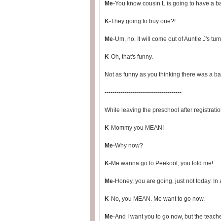
Me
-You know cousin L is going to have a bab
K
-They going to buy one?!
Me
-Um, no. It will come out of Auntie J's tu
K
-Oh, that's funny.
Not as funny as you thinking there was a b
---------------------------------------
While leaving the preschool after registratio
K
-Mommy you MEAN!
Me
-Why now?
K
-Me wanna go to Peekool, you told me!
Me
-Honey, you are going, just not today. In
K
-No, you MEAN. Me want to go now.
Me
-And I want you to go now, but the teach