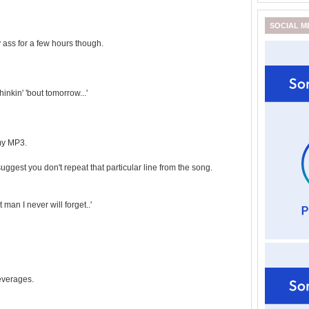
SOCIAL M
ass for a few hours though.
hinkin' 'bout tomorrow...'
my MP3.
suggest you don't repeat that particular line from the song.
 man I never will forget..'
beverages.