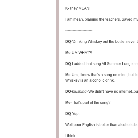
K
-They MEAN!
I am mean, blaming the teachers. Saved my 
----------------------
DQ
-'Drinking Whiskey out the bottle, never t
Me
-UM WHAT?!
DQ
-I added that song All Summer Long to 
Me
-Um, I know that's a song on mine, but I 
Whiskey is an alcoholic drink.
DQ
-
blushing
-'We didn't have no internet..but
Me
-That's part of the song?
DQ
-Yup.
Well poor English is better than alcoholic 
I think.