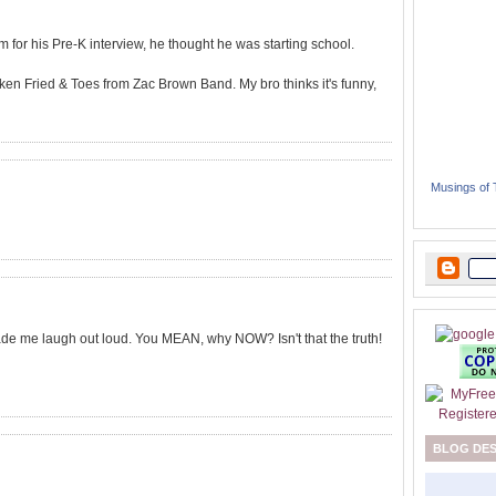
im for his Pre-K interview, he thought he was starting school.
ken Fried & Toes from Zac Brown Band. My bro thinks it's funny,
Musings of
ade me laugh out loud. You MEAN, why NOW? Isn't that the truth!
BLOG DE