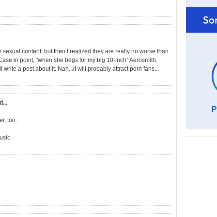
ir sexual content, but then I realized they are really no worse than
ase in point, "when she begs for my big 10-inch" Aerosmith.
rite a post about it. Nah...it will probably attract porn fans...
d...
r, too.
usic.