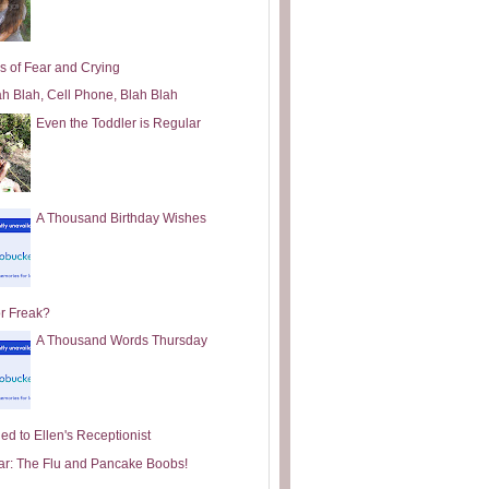
s of Fear and Crying
ah Blah, Cell Phone, Blah Blah
Even the Toddler is Regular
A Thousand Birthday Wishes
or Freak?
A Thousand Words Thursday
ed to Ellen's Receptionist
ar: The Flu and Pancake Boobs!