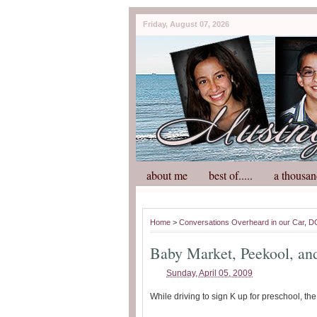
Friday, August 07, 2026
about me
best of.....
a thousan
Home
>
Conversations Overheard in our Car
,
D
Baby Market, Peekool, a
Sunday, April 05, 2009
While driving to sign K up for preschool, th