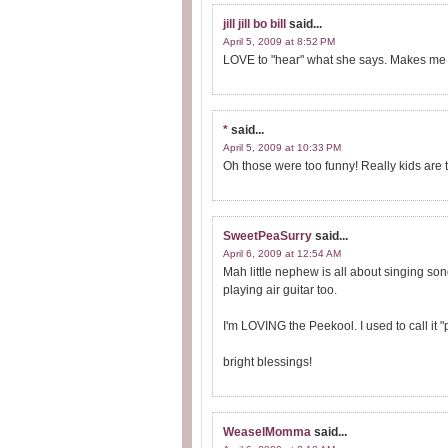
jill jill bo bill
said...
April 5, 2009 at 8:52 PM
LOVE to "hear" what she says. Makes me 
*
said...
April 5, 2009 at 10:33 PM
Oh those were too funny! Really kids are
SweetPeaSurry
said...
April 6, 2009 at 12:54 AM
Mah little nephew is all about singing so
playing air guitar too.
I'm LOVING the Peekool. I used to call it 
bright blessings!
WeaselMomma
said...