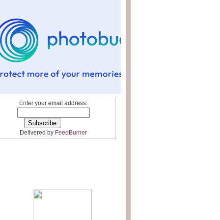
Enter your email address:
Delivered by
FeedBurner