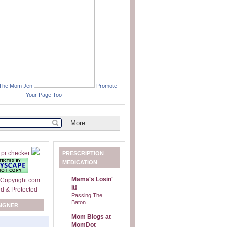
 The Mom Jen
Promote
Your Page Too
PRESCRIPTION
MEDICATION
Mama's Losin'
It!
Passing The
Baton
SIGNER
Mom Blogs at
MomDot