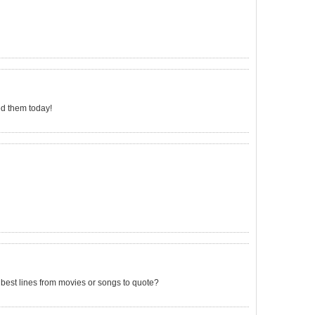
ded them today!
 best lines from movies or songs to quote?