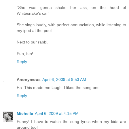
"She was gonna shake her ass, on the hood of
Whitesnake's car"
She sings loudly, with perfect annunciation, while listening to
my ipod at the pool.
Next to our rabbi.
Fun, fun!
Reply
Anonymous
April 6, 2009 at 9:53 AM
Ha. This made me laugh. I liked the song one.
Reply
Michelle
April 6, 2009 at 4:15 PM
Funny! I have to watch the song lyrics when my kids are
around too!