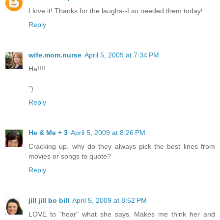
I love it! Thanks for the laughs--I so needed them today!
Reply
wife.mom.nurse
April 5, 2009 at 7:34 PM
Ha!!!!
")
Reply
He & Me + 3
April 5, 2009 at 8:26 PM
Cracking up. why do they always pick the best lines from
movies or songs to quote?
Reply
jill jill bo bill
April 5, 2009 at 8:52 PM
LOVE to "hear" what she says. Makes me think her and