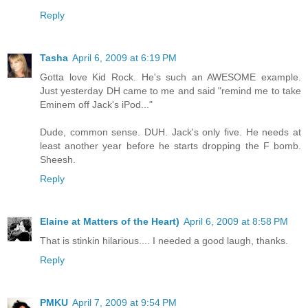
Reply
Tasha
April 6, 2009 at 6:19 PM
Gotta love Kid Rock. He's such an AWESOME example.
Just yesterday DH came to me and said "remind me to take
Eminem off Jack's iPod..."
Dude, common sense. DUH. Jack's only five. He needs at
least another year before he starts dropping the F bomb.
Sheesh.
Reply
Elaine at Matters of the Heart)
April 6, 2009 at 8:58 PM
That is stinkin hilarious.... I needed a good laugh, thanks.
Reply
PMKU
April 7, 2009 at 9:54 PM