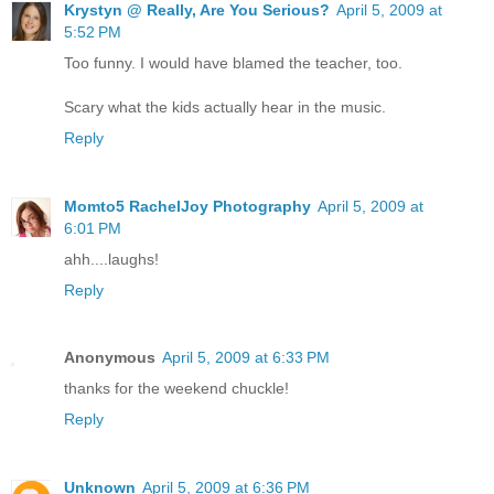
Krystyn @ Really, Are You Serious?
April 5, 2009 at
5:52 PM
Too funny. I would have blamed the teacher, too.
Scary what the kids actually hear in the music.
Reply
Momto5 RachelJoy Photography
April 5, 2009 at
6:01 PM
ahh....laughs!
Reply
Anonymous
April 5, 2009 at 6:33 PM
thanks for the weekend chuckle!
Reply
Unknown
April 5, 2009 at 6:36 PM