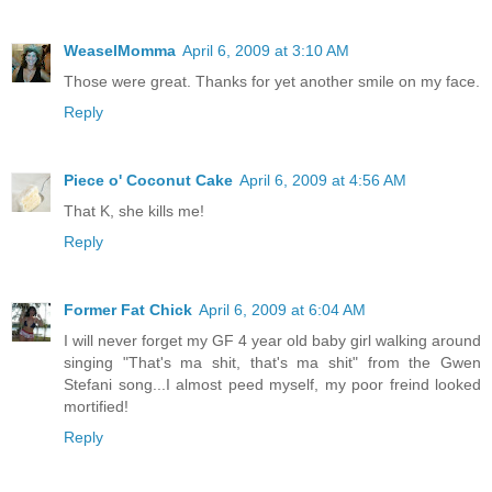
WeaselMomma
April 6, 2009 at 3:10 AM
Those were great. Thanks for yet another smile on my face.
Reply
Piece o' Coconut Cake
April 6, 2009 at 4:56 AM
That K, she kills me!
Reply
Former Fat Chick
April 6, 2009 at 6:04 AM
I will never forget my GF 4 year old baby girl walking around
singing "That's ma shit, that's ma shit" from the Gwen
Stefani song...I almost peed myself, my poor freind looked
mortified!
Reply