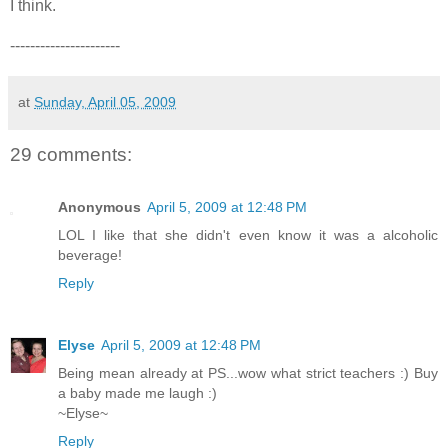
I think.
----------------------
at
Sunday, April 05, 2009
29 comments:
Anonymous
April 5, 2009 at 12:48 PM
LOL I like that she didn't even know it was a alcoholic
beverage!
Reply
Elyse
April 5, 2009 at 12:48 PM
Being mean already at PS...wow what strict teachers :) Buy
a baby made me laugh :)
~Elyse~
Reply