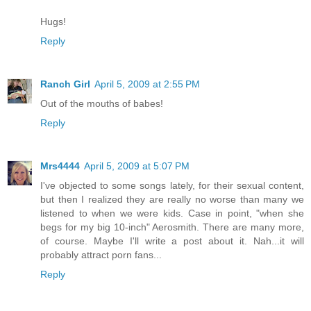
Hugs!
Reply
Ranch Girl
April 5, 2009 at 2:55 PM
Out of the mouths of babes!
Reply
Mrs4444
April 5, 2009 at 5:07 PM
I've objected to some songs lately, for their sexual content,
but then I realized they are really no worse than many we
listened to when we were kids. Case in point, "when she
begs for my big 10-inch" Aerosmith. There are many more,
of course. Maybe I'll write a post about it. Nah...it will
probably attract porn fans...
Reply