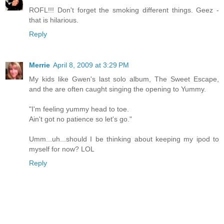
ROFL!!! Don't forget the smoking different things. Geez -
that is hilarious.
Reply
Merrie
April 8, 2009 at 3:29 PM
My kids like Gwen's last solo album, The Sweet Escape,
and the are often caught singing the opening to Yummy.
"I'm feeling yummy head to toe.
Ain't got no patience so let's go."
Umm...uh...should I be thinking about keeping my ipod to
myself for now? LOL
Reply