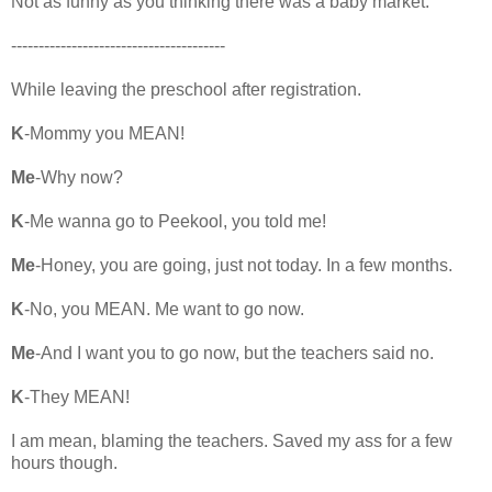
Not as funny as you thinking there was a baby market.
---------------------------------------
While leaving the preschool after registration.
K
-Mommy you MEAN!
Me
-Why now?
K
-Me wanna go to Peekool, you told me!
Me
-Honey, you are going, just not today. In a few months.
K
-No, you MEAN. Me want to go now.
Me
-And I want you to go now, but the teachers said no.
K
-They MEAN!
I am mean, blaming the teachers. Saved my ass for a few
hours though.