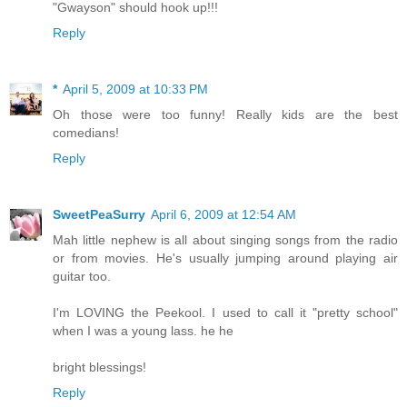
"Gwayson" should hook up!!!
Reply
*
April 5, 2009 at 10:33 PM
Oh those were too funny! Really kids are the best
comedians!
Reply
SweetPeaSurry
April 6, 2009 at 12:54 AM
Mah little nephew is all about singing songs from the radio
or from movies. He's usually jumping around playing air
guitar too.
I'm LOVING the Peekool. I used to call it "pretty school"
when I was a young lass. he he
bright blessings!
Reply