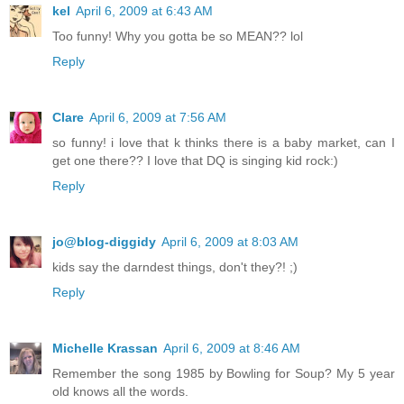
kel
April 6, 2009 at 6:43 AM
Too funny! Why you gotta be so MEAN?? lol
Reply
Clare
April 6, 2009 at 7:56 AM
so funny! i love that k thinks there is a baby market, can I
get one there?? I love that DQ is singing kid rock:)
Reply
jo@blog-diggidy
April 6, 2009 at 8:03 AM
kids say the darndest things, don't they?! ;)
Reply
Michelle Krassan
April 6, 2009 at 8:46 AM
Remember the song 1985 by Bowling for Soup? My 5 year
old knows all the words.