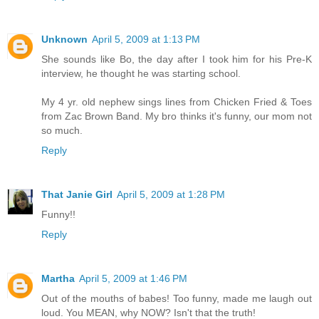
Unknown
April 5, 2009 at 1:13 PM
She sounds like Bo, the day after I took him for his Pre-K
interview, he thought he was starting school.
My 4 yr. old nephew sings lines from Chicken Fried & Toes
from Zac Brown Band. My bro thinks it's funny, our mom not
so much.
Reply
That Janie Girl
April 5, 2009 at 1:28 PM
Funny!!
Reply
Martha
April 5, 2009 at 1:46 PM
Out of the mouths of babes! Too funny, made me laugh out
loud. You MEAN, why NOW? Isn't that the truth!