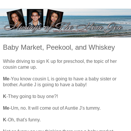
Baby Market, Peekool, and Whiskey
While driving to sign K up for preschool, the topic of her
cousin came up.
Me
-You know cousin L is going to have a baby sister or
brother. Auntie J is going to have a baby!
K
-They going to buy one?!
Me
-Um, no. It will come out of Auntie J's tummy.
K
-Oh, that's funny.