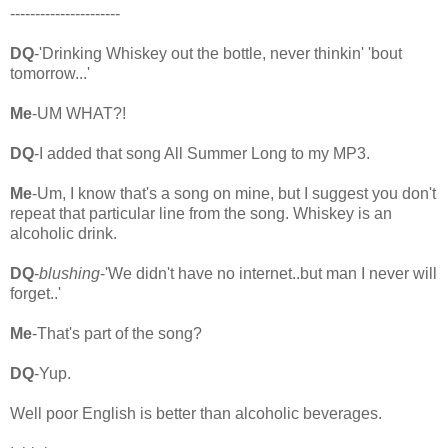
----------------------
DQ
-'Drinking Whiskey out the bottle, never thinkin' 'bout
tomorrow...'
Me
-UM WHAT?!
DQ
-I added that song All Summer Long to my MP3.
Me
-Um, I know that's a song on mine, but I suggest you don't
repeat that particular line from the song. Whiskey is an
alcoholic drink.
DQ
-
blushing
-'We didn't have no internet..but man I never will
forget..'
Me
-That's part of the song?
DQ
-Yup.
Well poor English is better than alcoholic beverages.