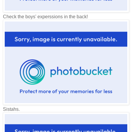
Check the boys' experssions in the back!
Sistahs.