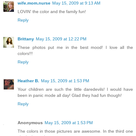
wife.mom.nurse
May 15, 2009 at 9:13 AM
LOVIN' the color and the family fun!
Reply
Brittany
May 15, 2009 at 12:22 PM
These photos put me in the best mood! I love all the
colors!!!
Reply
Heather B.
May 15, 2009 at 1:53 PM
Your children are such the little daredevils! I would have
been in panic mode all day! Glad they had fun though!
Reply
Anonymous
May 15, 2009 at 1:53 PM
The colors in those pictures are awesome. In the third one