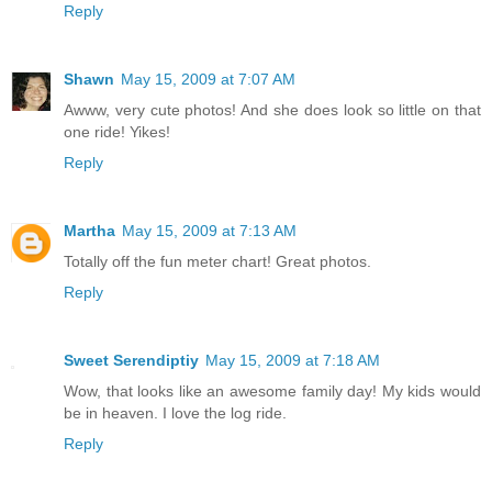
Reply
Shawn
May 15, 2009 at 7:07 AM
Awww, very cute photos! And she does look so little on that
one ride! Yikes!
Reply
Martha
May 15, 2009 at 7:13 AM
Totally off the fun meter chart! Great photos.
Reply
Sweet Serendiptiy
May 15, 2009 at 7:18 AM
Wow, that looks like an awesome family day! My kids would
be in heaven. I love the log ride.
Reply