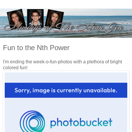
Fun to the Nth Power
I'm ending the week-o-fun-photos with a plethora of bright
colored fun!