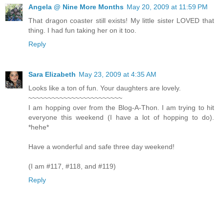
Angela @ Nine More Months
May 20, 2009 at 11:59 PM
That dragon coaster still exists! My little sister LOVED that
thing. I had fun taking her on it too.
Reply
Sara Elizabeth
May 23, 2009 at 4:35 AM
Looks like a ton of fun. Your daughters are lovely.
~~~~~~~~~~~~~~~~~~~~~~~~
I am hopping over from the Blog-A-Thon. I am trying to hit
everyone this weekend (I have a lot of hopping to do).
*hehe*
Have a wonderful and safe three day weekend!
(I am #117, #118, and #119)
Reply