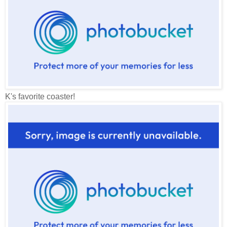
K's favorite coaster!