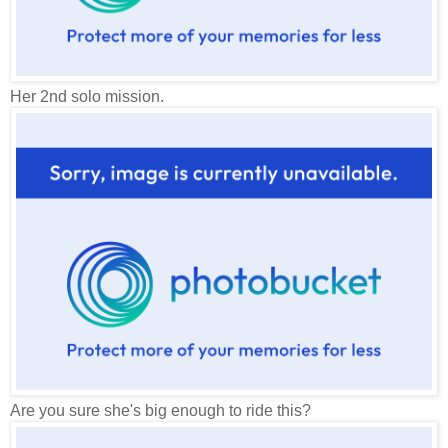
Her 2nd solo mission.
Are you sure she's big enough to ride this?