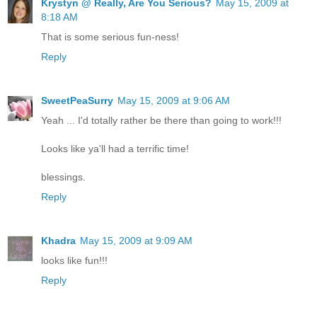
Krystyn @ Really, Are You Serious?
May 15, 2009 at
8:18 AM
That is some serious fun-ness!
Reply
SweetPeaSurry
May 15, 2009 at 9:06 AM
Yeah ... I'd totally rather be there than going to work!!!
Looks like ya'll had a terrific time!
blessings.
Reply
Khadra
May 15, 2009 at 9:09 AM
looks like fun!!!
Reply