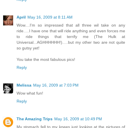
April
May 16, 2009 at 8:11 AM
Wow....I'm so impressed that all three wil take on any
ride.....I have one that will ride anything and even forces me
to ride things that terrify me (The Hulk at
Universal...AGHHHHHH!).....but my other two are not quite
so gutsy yet!
You take the most fabulous pics!
Reply
Melissa
May 16, 2009 at 7:03 PM
Wow what fun!
Reply
The Amazing Trips
May 16, 2009 at 10:49 PM
My stomach fell to my knees just looking at the pictures of