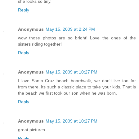
she looks so tiny.
Reply
Anonymous
May 15, 2009 at 2:24 PM
wow those photos are so bright! Love the ones of the
sisters riding together!
Reply
Anonymous
May 15, 2009 at 10:27 PM
I love Santa Cruz beach boardwalk, we don't live too far
from there. Its such a classic place to take your kids. That is
the beach we first took our son when he was born.
Reply
Anonymous
May 15, 2009 at 10:27 PM
great pictures
Reply