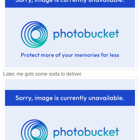
Later, me gots some soda to deliver.