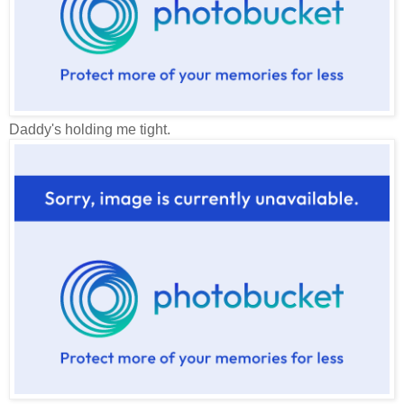
Daddy's holding me tight.