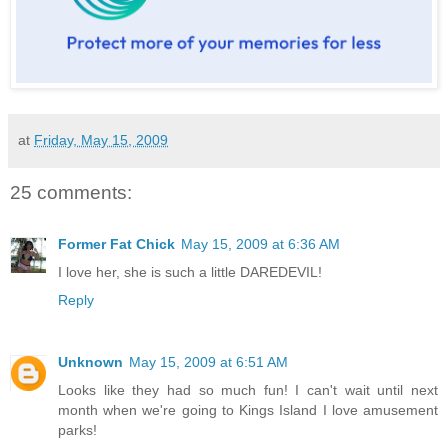
at
Friday, May 15, 2009
25 comments:
Former Fat Chick
May 15, 2009 at 6:36 AM
I love her, she is such a little DAREDEVIL!
Reply
Unknown
May 15, 2009 at 6:51 AM
Looks like they had so much fun! I can't wait until next
month when we're going to Kings Island I love amusement
parks!