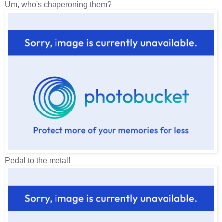
Um, who's chaperoning them?
Pedal to the metal!