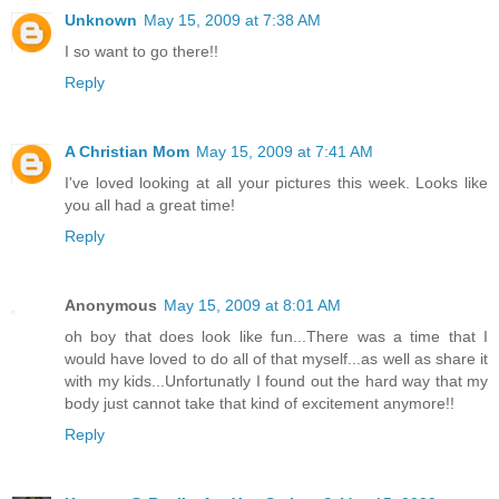
Unknown
May 15, 2009 at 7:38 AM
I so want to go there!!
Reply
A Christian Mom
May 15, 2009 at 7:41 AM
I've loved looking at all your pictures this week. Looks like
you all had a great time!
Reply
Anonymous
May 15, 2009 at 8:01 AM
oh boy that does look like fun...There was a time that I
would have loved to do all of that myself...as well as share it
with my kids...Unfortunatly I found out the hard way that my
body just cannot take that kind of excitement anymore!!
Reply