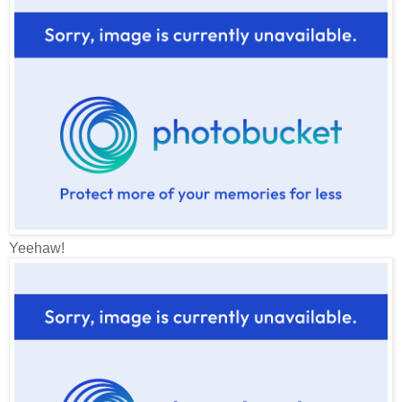
Yeehaw!