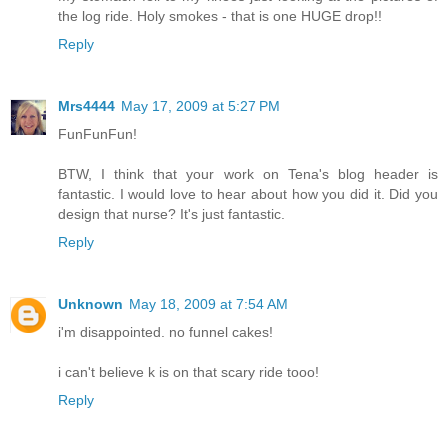
the log ride. Holy smokes - that is one HUGE drop!!
Reply
Mrs4444
May 17, 2009 at 5:27 PM
FunFunFun!
BTW, I think that your work on Tena's blog header is
fantastic. I would love to hear about how you did it. Did you
design that nurse? It's just fantastic.
Reply
Unknown
May 18, 2009 at 7:54 AM
i'm disappointed. no funnel cakes!
i can't believe k is on that scary ride tooo!
Reply