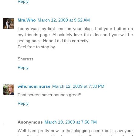
Reply
Mrs.Who
March 12, 2009 at 9:52 AM
Today was my first time on your blog. I hit your button on
my friends page. Absolutely love this idea and you will be
seeing back. Hope I did this correctly.
Feel free to stop by.
Sheress
Reply
wife.mom.nurse
March 12, 2009 at 7:30 PM
That screen saver sounds great!!!
Reply
Anonymous
March 19, 2009 at 7:56 PM
Well I am pretty new to the blogging scene but I saw your