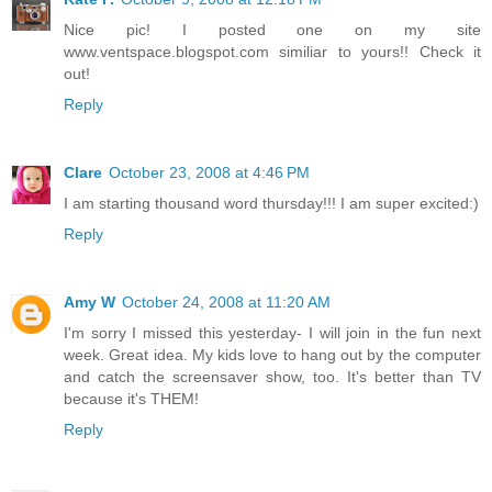
Nice pic! I posted one on my site
www.ventspace.blogspot.com similiar to yours!! Check it
out!
Reply
Clare
October 23, 2008 at 4:46 PM
I am starting thousand word thursday!!! I am super excited:)
Reply
Amy W
October 24, 2008 at 11:20 AM
I'm sorry I missed this yesterday- I will join in the fun next
week. Great idea. My kids love to hang out by the computer
and catch the screensaver show, too. It's better than TV
because it's THEM!
Reply