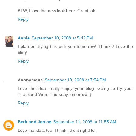
BTW, I love the new look here. Great job!
Reply
Annie
September 10, 2008 at 5:42 PM
I plan on trying this with you tomorrow! Thanks! Love the
blog!
Reply
Anonymous
September 10, 2008 at 7:54 PM
Love the idea...really enjoy your blog. Going to try your
Thousand Word Thursday tomorrow :)
Reply
Beth and Janice
September 11, 2008 at 11:55 AM
Love the idea, too. I think I did it right! lol