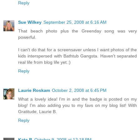
Reply
Sue Wilkey
September 25, 2008 at 6:16 AM
That beach photo plus the Greenday song was very
powerful.
I can't do that for a screensaver unless I want photos of the
kids interspersed with Bathtub Gangsta. Haven't separated
real life from blog life yet.:)
Reply
Laurie Roskam
October 2, 2008 at 6:45 PM
What a lovely idea! I'm in and the badge is posted on my
blog! I'm also adding you to my favs on my blog list! With
Gratitude, Laurie B.
Reply
Kate P.
October 9, 2008 at 12:18 PM