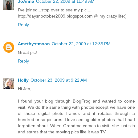
JoAnna
October 22, 2009 at 11:49 AM
I've joined...stop over to see my pic....
http://daysnoctober2009.blogspot.com @ my crazy life:)
Reply
Amethystmoon
October 22, 2009 at 12:35 PM
Great pic!
Reply
Holly
October 23, 2009 at 9:22 AM
Hi Jen,
I found your blog through BlogFrog and wanted to come
visit. We do the same thing with photos except we have one
of those digital photo frames and it rotates through a
hundred or so pictures. I love seeing older photos that I had
forgotten about. When Grandma comes to visit, she just sits
and stares that the moving pics like it was TV.