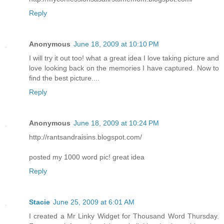
Reply
Anonymous
June 18, 2009 at 10:10 PM
I will try it out too! what a great idea I love taking picture and
love looking back on the memories I have captured. Now to
find the best picture....
Reply
Anonymous
June 18, 2009 at 10:24 PM
http://rantsandraisins.blogspot.com/
posted my 1000 word pic! great idea
Reply
Stacie
June 25, 2009 at 6:01 AM
I created a Mr Linky Widget for Thousand Word Thursday.