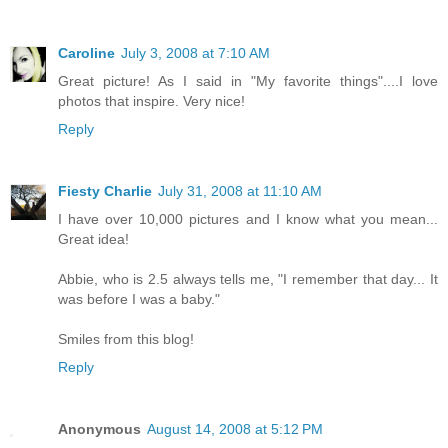
Caroline
July 3, 2008 at 7:10 AM
Great picture! As I said in "My favorite things"....I love
photos that inspire. Very nice!
Reply
Fiesty Charlie
July 31, 2008 at 11:10 AM
I have over 10,000 pictures and I know what you mean...
Great idea!
Abbie, who is 2.5 always tells me, "I remember that day... It
was before I was a baby."
Smiles from this blog!
Reply
Anonymous
August 14, 2008 at 5:12 PM