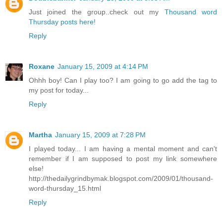
Just joined the group..check out my
Thousand word
Thursday posts here!
Reply
Roxane
January 15, 2009 at 4:14 PM
Ohhh boy! Can I play too? I am going to go add the tag to
my post for today...
Reply
Martha
January 15, 2009 at 7:28 PM
I played today... I am having a mental moment and can't
remember if I am supposed to post my link somewhere
else!
http://thedailygrindbymak.blogspot.com/2009/01/thousand-
word-thursday_15.html
Reply