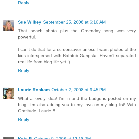
Reply
Sue Wilkey
September 25, 2008 at 6:16 AM
That beach photo plus the Greenday song was very
powerful.
I can't do that for a screensaver unless I want photos of the
kids interspersed with Bathtub Gangsta. Haven't separated
real life from blog life yet.:)
Reply
Laurie Roskam
October 2, 2008 at 6:45 PM
What a lovely idea! I'm in and the badge is posted on my
blog! I'm also adding you to my favs on my blog list! With
Gratitude, Laurie B.
Reply
Kate P.
October 9, 2008 at 12:18 PM