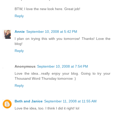
BTW, I love the new look here. Great job!
Reply
Annie
September 10, 2008 at 5:42 PM
I plan on trying this with you tomorrow! Thanks! Love the
blog!
Reply
Anonymous
September 10, 2008 at 7:54 PM
Love the idea...really enjoy your blog. Going to try your
Thousand Word Thursday tomorrow :)
Reply
Beth and Janice
September 11, 2008 at 11:55 AM
Love the idea, too. I think I did it right! lol