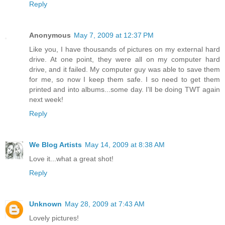
Reply
Anonymous
May 7, 2009 at 12:37 PM
Like you, I have thousands of pictures on my external hard
drive. At one point, they were all on my computer hard
drive, and it failed. My computer guy was able to save them
for me, so now I keep them safe. I so need to get them
printed and into albums...some day. I'll be doing TWT again
next week!
Reply
We Blog Artists
May 14, 2009 at 8:38 AM
Love it...what a great shot!
Reply
Unknown
May 28, 2009 at 7:43 AM
Lovely pictures!