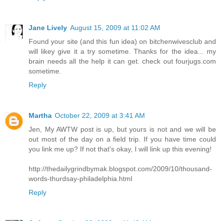
Jane Lively
August 15, 2009 at 11:02 AM
Found your site (and this fun idea) on bitchenwivesclub and
will likey give it a try sometime. Thanks for the idea... my
brain needs all the help it can get. check out fourjugs.com
sometime.
Reply
Martha
October 22, 2009 at 3:41 AM
Jen, My AWTW post is up, but yours is not and we will be
out most of the day on a field trip. If you have time could
you link me up? If not that's okay, I will link up this evening!
http://thedailygrindbymak.blogspot.com/2009/10/thousand-
words-thurdsay-philadelphia.html
Reply