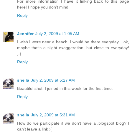
For more information I have it linking back to this page
here! I hope you don't mind.
Reply
Jennifer
July 2, 2009 at 1:05 AM
I wish I were near a beach. I would be there everyday... ok,
maybe that's a slight exaggeration, but close to everyday!
;-)
Reply
sheila
July 2, 2009 at 5:27 AM
Beautiful shot! I joined in this week for the first time.
Reply
sheila
July 2, 2009 at 5:31 AM
How do we participate if we don't have a .blogspot blog? I
can't leave a link :(