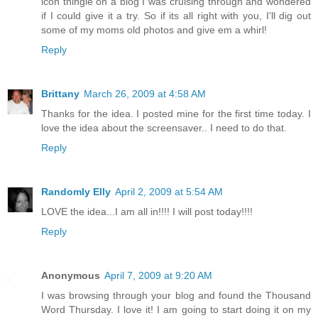
icon thingie on a blog I was cruising through and wondered
if I could give it a try. So if its all right with you, I'll dig out
some of my moms old photos and give em a whirl!
Reply
Brittany
March 26, 2009 at 4:58 AM
Thanks for the idea. I posted mine for the first time today. I
love the idea about the screensaver.. I need to do that.
Reply
Randomly Elly
April 2, 2009 at 5:54 AM
LOVE the idea...I am all in!!!! I will post today!!!!
Reply
Anonymous
April 7, 2009 at 9:20 AM
I was browsing through your blog and found the Thousand
Word Thursday. I love it! I am going to start doing it on my