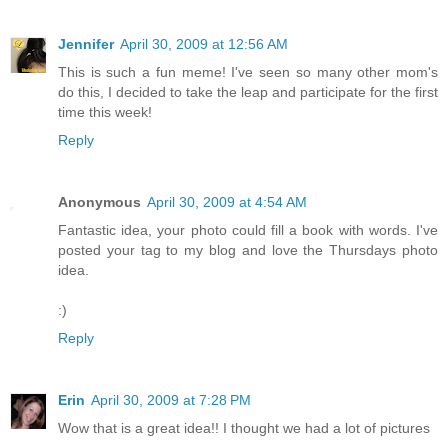
Jennifer
April 30, 2009 at 12:56 AM
This is such a fun meme! I've seen so many other mom's
do this, I decided to take the leap and participate for the first
time this week!
Reply
Anonymous
April 30, 2009 at 4:54 AM
Fantastic idea, your photo could fill a book with words. I've
posted your tag to my blog and love the Thursdays photo
idea.
:)
Reply
Erin
April 30, 2009 at 7:28 PM
Wow that is a great idea!! I thought we had a lot of pictures