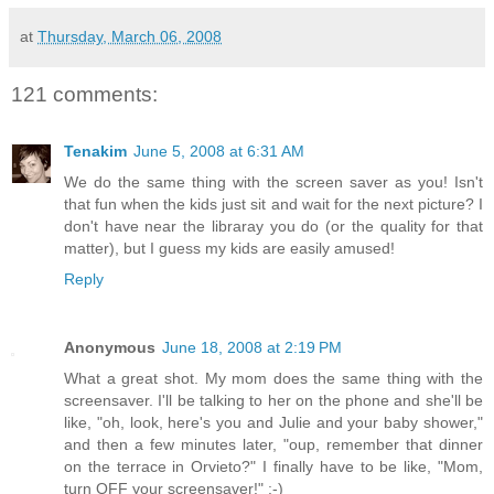
at
Thursday, March 06, 2008
121 comments:
Tenakim
June 5, 2008 at 6:31 AM
We do the same thing with the screen saver as you! Isn't
that fun when the kids just sit and wait for the next picture? I
don't have near the libraray you do (or the quality for that
matter), but I guess my kids are easily amused!
Reply
Anonymous
June 18, 2008 at 2:19 PM
What a great shot. My mom does the same thing with the
screensaver. I'll be talking to her on the phone and she'll be
like, "oh, look, here's you and Julie and your baby shower,"
and then a few minutes later, "oup, remember that dinner
on the terrace in Orvieto?" I finally have to be like, "Mom,
turn OFF your screensaver!" :-)