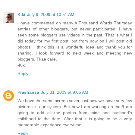
Kiki
July 9, 2009 at 10:51 AM
I have commented on many A Thousand Words Thursday
entries of other bloggers, but never participated. I have
seen some bloggers use videos in the past. That is what I
did today for my first post, but from now on I will post old
photos. I think this is a wonderful idea and thank you for
sharing. I look forward to next week and meeting new
bloggers. Tkae care.
-Kiki
Reply
Prashansa
July 31, 2009 at 9:05 AM
We have the same screen saver. just now we have very few
pictures in our system. But now I am working on that!I am
going to add all the photos from mine and husband's
childhood to the date...After that it is going to be a very
memorable experiance everytime...
Reply