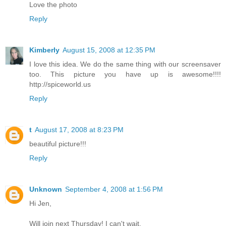
Love the photo
Reply
Kimberly
August 15, 2008 at 12:35 PM
I love this idea. We do the same thing with our screensaver
too. This picture you have up is awesome!!!!
http://spiceworld.us
Reply
t
August 17, 2008 at 8:23 PM
beautiful picture!!!
Reply
Unknown
September 4, 2008 at 1:56 PM
Hi Jen,
Will join next Thursday! I can't wait.