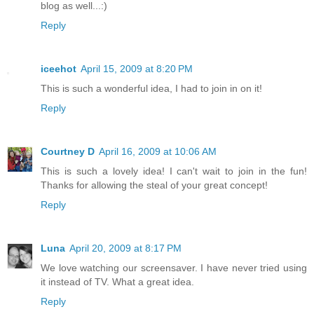
blog as well...:)
Reply
iceehot
April 15, 2009 at 8:20 PM
This is such a wonderful idea, I had to join in on it!
Reply
Courtney D
April 16, 2009 at 10:06 AM
This is such a lovely idea! I can't wait to join in the fun!
Thanks for allowing the steal of your great concept!
Reply
Luna
April 20, 2009 at 8:17 PM
We love watching our screensaver. I have never tried using
it instead of TV. What a great idea.
Reply