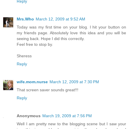
Reply
Mrs.Who
March 12, 2009 at 9:52 AM
Today was my first time on your blog. I hit your button on
my friends page. Absolutely love this idea and you will be
seeing back. Hope I did this correctly.
Feel free to stop by.
Sheress
Reply
wife.mom.nurse
March 12, 2009 at 7:30 PM
That screen saver sounds great!!!
Reply
Anonymous
March 19, 2009 at 7:56 PM
Well I am pretty new to the blogging scene but I saw your