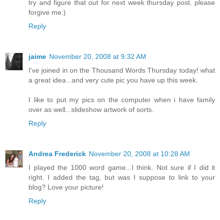
try and figure that out for next week thursday post. please
forgive me:)
Reply
jaime
November 20, 2008 at 9:32 AM
I've joined in on the Thousand Words Thursday today! what
a great idea...and very cute pic you have up this week.
I like to put my pics on the computer when i have family
over as well...slideshow artwork of sorts.
Reply
Andrea Frederick
November 20, 2008 at 10:28 AM
I played the 1000 word game...I think. Not sure if I did it
right. I added the tag, but was I suppose to link to your
blog? Love your picture!
Reply