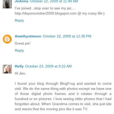
JoAnna
October 22, 2009 at 11:49 AM
I've joined...stop over to see my pic....
http://daysnoctober2009.blogspot.com @ my crazy life:)
Reply
Amethystmoon
October 22, 2009 at 12:35 PM
Great pic!
Reply
Holly
October 23, 2009 at 9:22 AM
Hi Jen,
I found your blog through BlogFrog and wanted to come
visit. We do the same thing with photos except we have one
of those digital photo frames and it rotates through a
hundred or so pictures. I love seeing older photos that I had
forgotten about. When Grandma comes to visit, she just sits
and stares that the moving pics like it was TV.