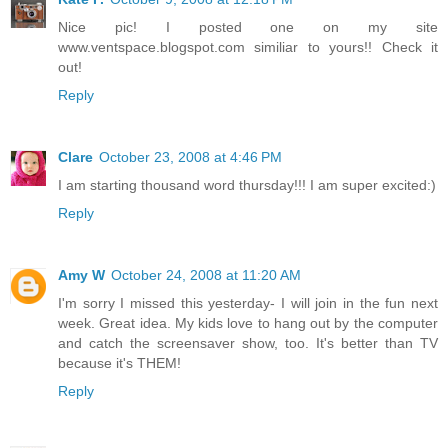
Nice pic! I posted one on my site
www.ventspace.blogspot.com similiar to yours!! Check it
out!
Reply
Clare
October 23, 2008 at 4:46 PM
I am starting thousand word thursday!!! I am super excited:)
Reply
Amy W
October 24, 2008 at 11:20 AM
I'm sorry I missed this yesterday- I will join in the fun next
week. Great idea. My kids love to hang out by the computer
and catch the screensaver show, too. It's better than TV
because it's THEM!
Reply