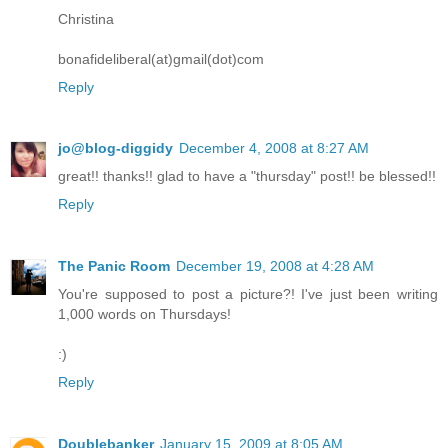
Christina
bonafideliberal(at)gmail(dot)com
Reply
jo@blog-diggidy
December 4, 2008 at 8:27 AM
great!! thanks!! glad to have a "thursday" post!! be blessed!!
Reply
The Panic Room
December 19, 2008 at 4:28 AM
You're supposed to post a picture?! I've just been writing
1,000 words on Thursdays!
:)
Reply
Doublebanker
January 15, 2009 at 8:05 AM