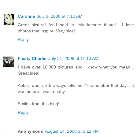
Caroline
July 3, 2008 at 7:10 AM
Great picture! As I said in "My favorite things"....I love
photos that inspire. Very nice!
Reply
Fiesty Charlie
July 31, 2008 at 11:10 AM
I have over 10,000 pictures and I know what you mean...
Great idea!
Abbie, who is 2.5 always tells me, "I remember that day... It
was before I was a baby."
Smiles from this blog!
Reply
Anonymous
August 14, 2008 at 5:12 PM