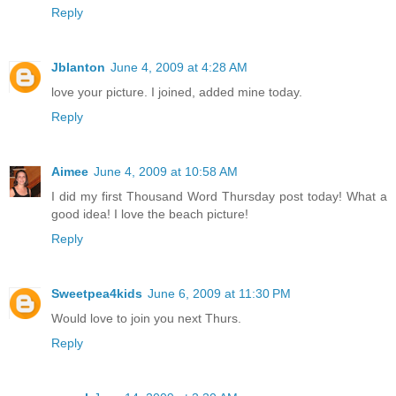
Reply
Jblanton
June 4, 2009 at 4:28 AM
love your picture. I joined, added mine today.
Reply
Aimee
June 4, 2009 at 10:58 AM
I did my first Thousand Word Thursday post today! What a
good idea! I love the beach picture!
Reply
Sweetpea4kids
June 6, 2009 at 11:30 PM
Would love to join you next Thurs.
Reply