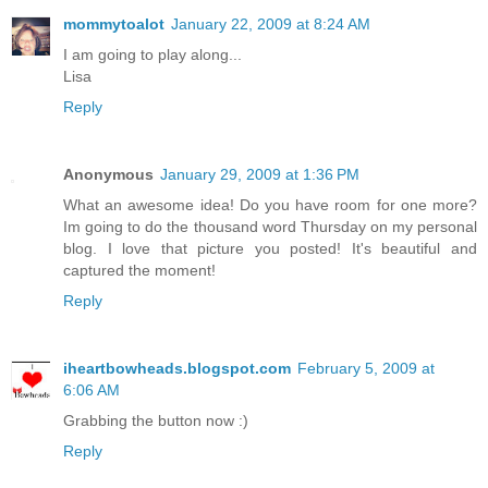
mommytoalot
January 22, 2009 at 8:24 AM
I am going to play along...
Lisa
Reply
Anonymous
January 29, 2009 at 1:36 PM
What an awesome idea! Do you have room for one more?
Im going to do the thousand word Thursday on my personal
blog. I love that picture you posted! It's beautiful and
captured the moment!
Reply
iheartbowheads.blogspot.com
February 5, 2009 at
6:06 AM
Grabbing the button now :)
Reply