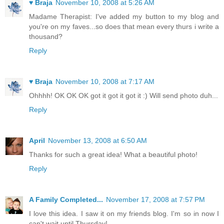
♥ Braja
November 10, 2008 at 5:26 AM
Madame Therapist: I've added my button to my blog and
you're on my faves...so does that mean every thurs i write a
thousand?
Reply
♥ Braja
November 10, 2008 at 7:17 AM
Ohhhh! OK OK OK got it got it got it :) Will send photo duh...
Reply
April
November 13, 2008 at 6:50 AM
Thanks for such a great idea! What a beautiful photo!
Reply
A Family Completed...
November 17, 2008 at 7:57 PM
I love this idea. I saw it on my friends blog. I'm so in now I
can't wait until Thursday!