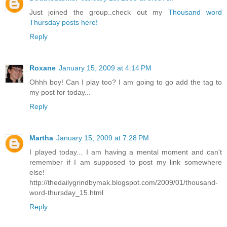
Just joined the group..check out my
Thousand word
Thursday posts here!
Reply
Roxane
January 15, 2009 at 4:14 PM
Ohhh boy! Can I play too? I am going to go add the tag to
my post for today...
Reply
Martha
January 15, 2009 at 7:28 PM
I played today... I am having a mental moment and can't
remember if I am supposed to post my link somewhere
else!
http://thedailygrindbymak.blogspot.com/2009/01/thousand-
word-thursday_15.html
Reply