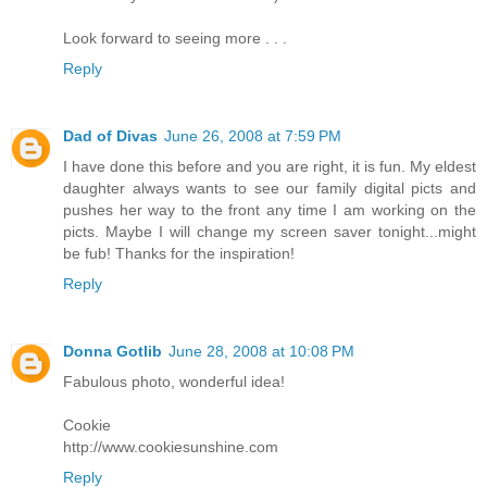
Look forward to seeing more . . .
Reply
Dad of Divas
June 26, 2008 at 7:59 PM
I have done this before and you are right, it is fun. My eldest
daughter always wants to see our family digital picts and
pushes her way to the front any time I am working on the
picts. Maybe I will change my screen saver tonight...might
be fub! Thanks for the inspiration!
Reply
Donna Gotlib
June 28, 2008 at 10:08 PM
Fabulous photo, wonderful idea!
Cookie
http://www.cookiesunshine.com
Reply