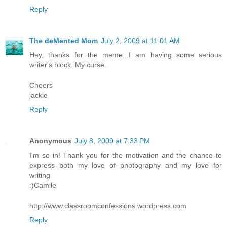
Reply
The deMented Mom
July 2, 2009 at 11:01 AM
Hey, thanks for the meme...I am having some serious
writer's block. My curse.
Cheers
jackie
Reply
Anonymous
July 8, 2009 at 7:33 PM
I'm so in! Thank you for the motivation and the chance to
express both my love of photography and my love for
writing
:)Camile
http://www.classroomconfessions.wordpress.com
Reply