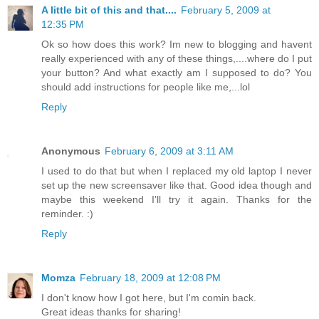
A little bit of this and that....
February 5, 2009 at
12:35 PM
Ok so how does this work? Im new to blogging and havent
really experienced with any of these things,....where do I put
your button? And what exactly am I supposed to do? You
should add instructions for people like me,...lol
Reply
Anonymous
February 6, 2009 at 3:11 AM
I used to do that but when I replaced my old laptop I never
set up the new screensaver like that. Good idea though and
maybe this weekend I'll try it again. Thanks for the
reminder. :)
Reply
Momza
February 18, 2009 at 12:08 PM
I don't know how I got here, but I'm comin back.
Great ideas thanks for sharing!