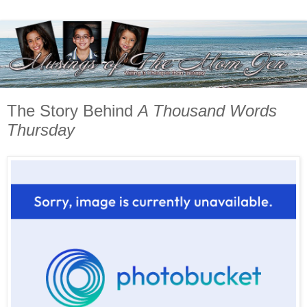
The Story Behind
A Thousand Words
Thursday