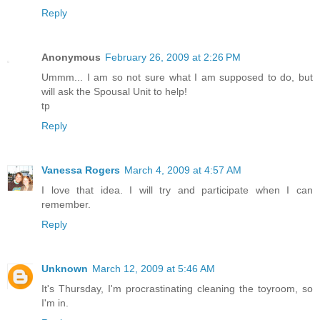
Reply
Anonymous
February 26, 2009 at 2:26 PM
Ummm... I am so not sure what I am supposed to do, but
will ask the Spousal Unit to help!
tp
Reply
Vanessa Rogers
March 4, 2009 at 4:57 AM
I love that idea. I will try and participate when I can
remember.
Reply
Unknown
March 12, 2009 at 5:46 AM
It's Thursday, I'm procrastinating cleaning the toyroom, so
I'm in.