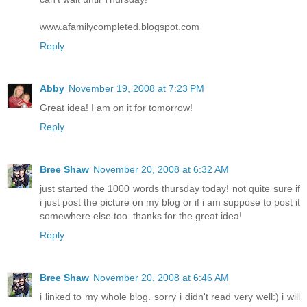
www.afamilycompleted.blogspot.com
Reply
Abby
November 19, 2008 at 7:23 PM
Great idea! I am on it for tomorrow!
Reply
Bree Shaw
November 20, 2008 at 6:32 AM
just started the 1000 words thursday today! not quite sure if
i just post the picture on my blog or if i am suppose to post it
somewhere else too. thanks for the great idea!
Reply
Bree Shaw
November 20, 2008 at 6:46 AM
i linked to my whole blog. sorry i didn't read very well:) i will