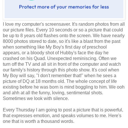
I love my computer's screensaver. It's random photos from all
our picture files. Every 10 seconds or so a picture that could
be up to 8 years old flashes onto the screen. We have nearly
8000 photos stored to date, so it's like a blast from the past
when something like My Boy's first day of preschool
appears, or a bloody shot of Hubby's face the day he
crashed on his Quad. Unexpected reminiscing. Often we
turn off the TV and all sit in front of the computer and watch
our family's history through this photo show. It's cool when
My Boy will say, "I don't remember that!" when he sees a
picture of DQ at 18 months old. The whole concept of life
existing before he was born is mind boggling to him. We ooh
and ahh at all the funny, loving, sentimental shots.
Sometimes we look with silence.
Every Thursday I am going to post a picture that is powerful,
that expresses emotion, and speaks volumes to me. Here's
one that is worth a thousand words.