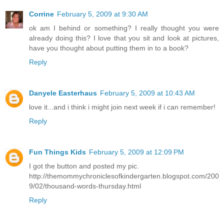
Corrine
February 5, 2009 at 9:30 AM
ok am I behind or something? I really thought you were
already doing this? I love that you sit and look at pictures,
have you thought about putting them in to a book?
Reply
Danyele Easterhaus
February 5, 2009 at 10:43 AM
love it...and i think i might join next week if i can remember!
Reply
Fun Things Kids
February 5, 2009 at 12:09 PM
I got the button and posted my pic.
http://themommychroniclesofkindergarten.blogspot.com/200
9/02/thousand-words-thursday.html
Reply