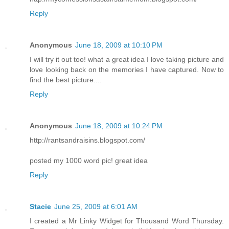
Reply
Anonymous
June 18, 2009 at 10:10 PM
I will try it out too! what a great idea I love taking picture and
love looking back on the memories I have captured. Now to
find the best picture....
Reply
Anonymous
June 18, 2009 at 10:24 PM
http://rantsandraisins.blogspot.com/
posted my 1000 word pic! great idea
Reply
Stacie
June 25, 2009 at 6:01 AM
I created a Mr Linky Widget for Thousand Word Thursday.