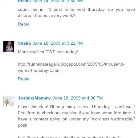
rossel
June 14, 2009 at 3:30 AM
count me in. i'll post mine next thursday. do you have
different themes every week?
Reply
Sheila
June 18, 2009 at 3:22 PM
Made my first TWT post today!
http://runninlateagain.blogspot.com/2009/06/thousand-
words-thursday-1.html
Reply
JosiahsMommy
June 18, 2009 at 4:06 PM
I love this idea! I'll be joining in next Thursday. I can't wait!
Feel free to check out my blog if you have some free time. I
have a contest going on under my "wordless wednesday"
post!
http://myconfessionsasafirsttimemom.blogspot.com/