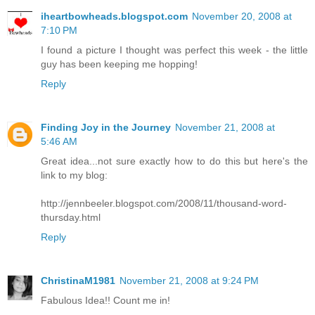
iheartbowheads.blogspot.com
November 20, 2008 at
7:10 PM
I found a picture I thought was perfect this week - the little
guy has been keeping me hopping!
Reply
Finding Joy in the Journey
November 21, 2008 at
5:46 AM
Great idea...not sure exactly how to do this but here's the
link to my blog:
http://jennbeeler.blogspot.com/2008/11/thousand-word-
thursday.html
Reply
ChristinaM1981
November 21, 2008 at 9:24 PM
Fabulous Idea!! Count me in!