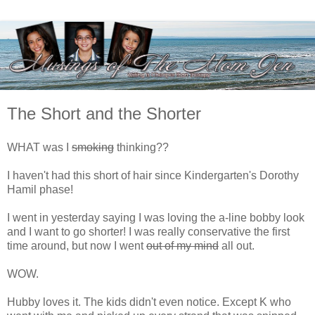
The Short and the Shorter
WHAT was I
smoking
thinking??
I haven't had this short of hair since Kindergarten's Dorothy
Hamil phase!
I went in yesterday saying I was loving the a-line bobby look
and I want to go shorter! I was really conservative the first
time around, but now I went
out of my mind
all out.
WOW.
Hubby loves it. The kids didn't even notice. Except K who