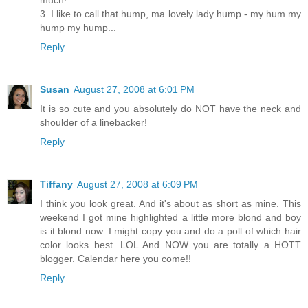
much!
3. I like to call that hump, ma lovely lady hump - my hum my
hump my hump...
Reply
Susan
August 27, 2008 at 6:01 PM
It is so cute and you absolutely do NOT have the neck and
shoulder of a linebacker!
Reply
Tiffany
August 27, 2008 at 6:09 PM
I think you look great. And it's about as short as mine. This
weekend I got mine highlighted a little more blond and boy
is it blond now. I might copy you and do a poll of which hair
color looks best. LOL And NOW you are totally a HOTT
blogger. Calendar here you come!!
Reply