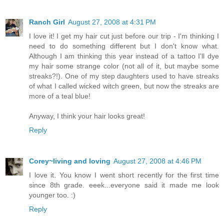
Ranch Girl
August 27, 2008 at 4:31 PM
I love it! I get my hair cut just before our trip - I'm thinking I
need to do something different but I don't know what.
Although I am thinking this year instead of a tattoo I'll dye
my hair some strange color (not all of it, but maybe some
streaks?!). One of my step daughters used to have streaks
of what I called wicked witch green, but now the streaks are
more of a teal blue!
Anyway, I think your hair looks great!
Reply
Corey~living and loving
August 27, 2008 at 4:46 PM
I love it. You know I went short recently for the first time
since 8th grade. eeek...everyone said it made me look
younger too. :)
Reply