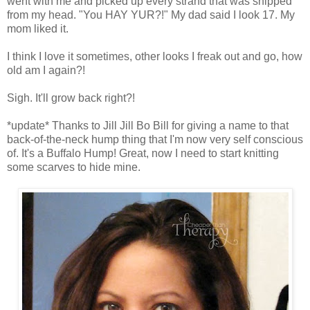
went with me and picked up every strand that was snipped
from my head. "You HAY YUR?!" My dad said I look 17. My
mom liked it.
I think I love it sometimes, other looks I freak out and go, how
old am I again?!
Sigh. It'll grow back right?!
*update* Thanks to Jill Jill Bo Bill for giving a name to that
back-of-the-neck hump thing that I'm now very self conscious
of. It's a Buffalo Hump! Great, now I need to start knitting
some scarves to hide mine.