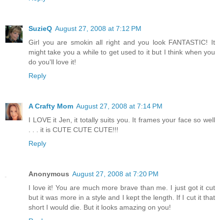
SuzieQ
August 27, 2008 at 7:12 PM
Girl you are smokin all right and you look FANTASTIC! It
might take you a while to get used to it but I think when you
do you'll love it!
Reply
A Crafty Mom
August 27, 2008 at 7:14 PM
I LOVE it Jen, it totally suits you. It frames your face so well
. . . it is CUTE CUTE CUTE!!!
Reply
Anonymous
August 27, 2008 at 7:20 PM
I love it! You are much more brave than me. I just got it cut
but it was more in a style and I kept the length. If I cut it that
short I would die. But it looks amazing on you!