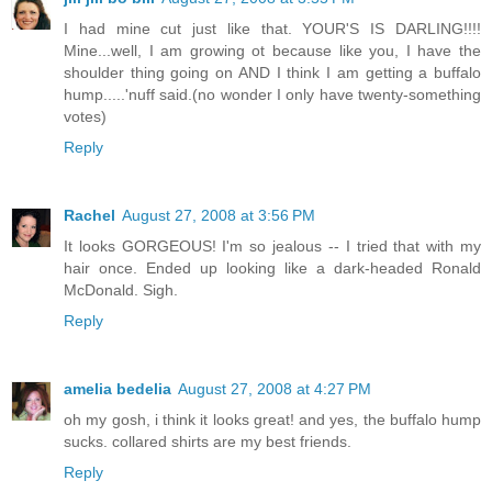
I had mine cut just like that. YOUR'S IS DARLING!!!!
Mine...well, I am growing ot because like you, I have the
shoulder thing going on AND I think I am getting a buffalo
hump.....'nuff said.(no wonder I only have twenty-something
votes)
Reply
Rachel
August 27, 2008 at 3:56 PM
It looks GORGEOUS! I'm so jealous -- I tried that with my
hair once. Ended up looking like a dark-headed Ronald
McDonald. Sigh.
Reply
amelia bedelia
August 27, 2008 at 4:27 PM
oh my gosh, i think it looks great! and yes, the buffalo hump
sucks. collared shirts are my best friends.
Reply