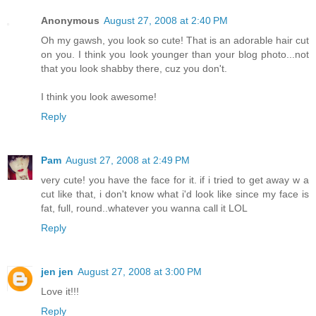
Anonymous
August 27, 2008 at 2:40 PM
Oh my gawsh, you look so cute! That is an adorable hair cut
on you. I think you look younger than your blog photo...not
that you look shabby there, cuz you don't.
I think you look awesome!
Reply
Pam
August 27, 2008 at 2:49 PM
very cute! you have the face for it. if i tried to get away w a
cut like that, i don't know what i'd look like since my face is
fat, full, round..whatever you wanna call it LOL
Reply
jen jen
August 27, 2008 at 3:00 PM
Love it!!!
Reply