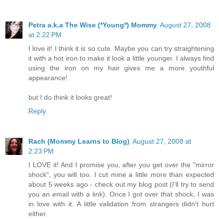
Petra a.k.a The Wise (*Young*) Mommy
August 27, 2008
at 2:22 PM
I love it! I think it is so cute. Maybe you can try straightening
it with a hot iron to make it look a little younger. I always find
using the iron on my hair gives me a more youthful
appearance!
but I do think it looks great!
Reply
Rach (Mommy Learns to Blog)
August 27, 2008 at
2:23 PM
I LOVE it! And I promise you, after you get over the "mirror
shock", you will too. I cut mine a little more than expected
about 5 weeks ago - check out my blog post (I'll try to send
you an email with a link). Once I got over that shock, I was
in love with it. A little validation from strangers didn't hurt
either.