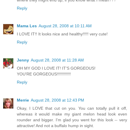
Reply
Mama Les
August 28, 2008 at 10:11 AM
I LOVE IT!! It looks nice and healthy!!!!! very cute!
Reply
Jenny
August 28, 2008 at 11:28 AM
OH MY GOD I LOVE IT! IT'S GORGEOUS!
YOU'RE GORGEOUS!!!!!!!!!!!!
Reply
Merrie
August 28, 2008 at 12:43 PM
Okay, I LOVE that cut on you. You can totally pull it off,
whereas it would make my giant melon head look even
rounder and bigger. I'm glad you went for this look -- very
attractive! And not a buffalo hump in sight.