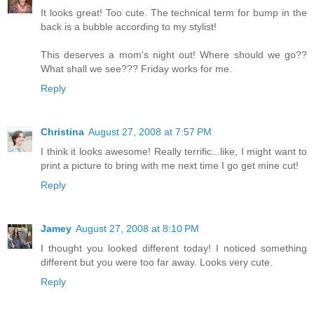
It looks great! Too cute. The technical term for bump in the
back is a bubble according to my stylist!
This deserves a mom's night out! Where should we go??
What shall we see??? Friday works for me.
Reply
Christina
August 27, 2008 at 7:57 PM
I think it looks awesome! Really terrific...like, I might want to
print a picture to bring with me next time I go get mine cut!
Reply
Jamey
August 27, 2008 at 8:10 PM
I thought you looked different today! I noticed something
different but you were too far away. Looks very cute.
Reply