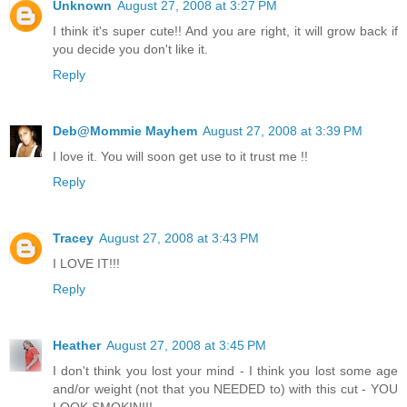
Unknown
August 27, 2008 at 3:27 PM
I think it's super cute!! And you are right, it will grow back if
you decide you don't like it.
Reply
Deb@Mommie Mayhem
August 27, 2008 at 3:39 PM
I love it. You will soon get use to it trust me !!
Reply
Tracey
August 27, 2008 at 3:43 PM
I LOVE IT!!!
Reply
Heather
August 27, 2008 at 3:45 PM
I don't think you lost your mind - I think you lost some age
and/or weight (not that you NEEDED to) with this cut - YOU