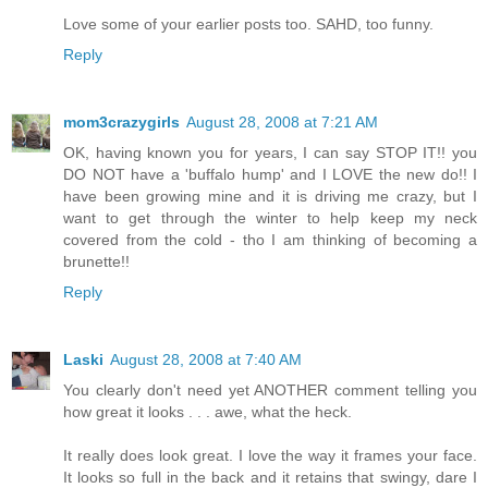
Love some of your earlier posts too. SAHD, too funny.
Reply
mom3crazygirls
August 28, 2008 at 7:21 AM
OK, having known you for years, I can say STOP IT!! you
DO NOT have a 'buffalo hump' and I LOVE the new do!! I
have been growing mine and it is driving me crazy, but I
want to get through the winter to help keep my neck
covered from the cold - tho I am thinking of becoming a
brunette!!
Reply
Laski
August 28, 2008 at 7:40 AM
You clearly don't need yet ANOTHER comment telling you
how great it looks . . . awe, what the heck.
It really does look great. I love the way it frames your face.
It looks so full in the back and it retains that swingy, dare I