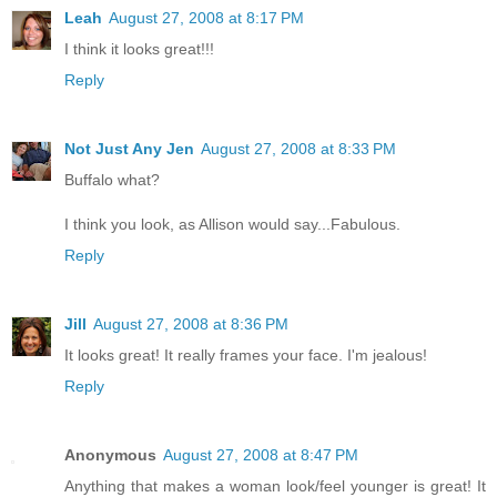
Leah
August 27, 2008 at 8:17 PM
I think it looks great!!!
Reply
Not Just Any Jen
August 27, 2008 at 8:33 PM
Buffalo what?
I think you look, as Allison would say...Fabulous.
Reply
Jill
August 27, 2008 at 8:36 PM
It looks great! It really frames your face. I'm jealous!
Reply
Anonymous
August 27, 2008 at 8:47 PM
Anything that makes a woman look/feel younger is great! It