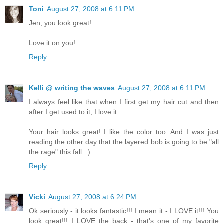
Toni
August 27, 2008 at 6:11 PM
Jen, you look great!
Love it on you!
Reply
Kelli @ writing the waves
August 27, 2008 at 6:11 PM
I always feel like that when I first get my hair cut and then
after I get used to it, I love it.
Your hair looks great! I like the color too. And I was just
reading the other day that the layered bob is going to be "all
the rage" this fall. :)
Reply
Vicki
August 27, 2008 at 6:24 PM
Ok seriously - it looks fantastic!!! I mean it - I LOVE it!!! You
look great!!! I LOVE the back - that's one of my favorite