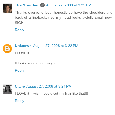
The Mom Jen
August 27, 2008 at 3:21 PM
Thanks everyone..but I honestly do have the shoulders and
back of a linebacker so my head looks awfully small now.
SIGH!
Reply
Unknown
August 27, 2008 at 3:22 PM
I LOVE it!!
It looks sooo good on you!
Reply
Claire
August 27, 2008 at 3:24 PM
I LOVE it! I wish I could cut my hair like that!!!
Reply