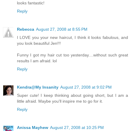
looks fantastic!
Reply
Rebecca
August 27, 2008 at 8:55 PM
I LOVE you your new haircut, I think it looks fabulous, and
you look beautiful Jen!!!
Funny I got my hair cut too yesterday....without such great
results I am afraid. lol
Reply
Kendra@My Insanity
August 27, 2008 at 9:02 PM
Super cute! I keep thinking about going short, but I am a
little afraid. Maybe you'll inspire me to go for it.
Reply
Anissa Mayhew
August 27, 2008 at 10:25 PM