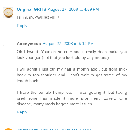
Original GRITS
August 27, 2008 at 4:59 PM
I think it's AWESOME!!!
Reply
Anonymous
August 27, 2008 at 5:12 PM
Oh I love it! Yours is so cute and it really does make you
look younger (not that you look old by any means).
I will admit I just cut my hair a month ago.. cut from mid-
back to top-shoulder and I can't wait to get some of my
length back.
I have the buffalo hump too... I was getting it, but taking
prednisone has made it more prominent. Lovely. One
disease, many meds begets more issues..
Reply