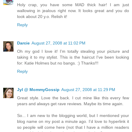
Holy crap, you have some MAD thick hair! I am just
wallowing in jealous right now. It looks great and you do
look about 20 y.o. Relish it!
Reply
Darcie
August 27, 2008 at 11:02 PM
Oh my god I love it! I'm totally stealing your picture and
taking it to my stylist. This is the haircut I've been looking
for: Katie Holmes but no bangs. :) Thanks!!!
Reply
Jyl @ MommyGossip
August 27, 2008 at 11:29 PM
Great style. Love the back. I cut mine like this every few
years and always get rave reviews. Maybe its time again.
So... I am new to the blogging world, but I mentioned your
blog name on my post a minute ago. I'd love to hyperlink it
so people will come here (not that I have a million readers