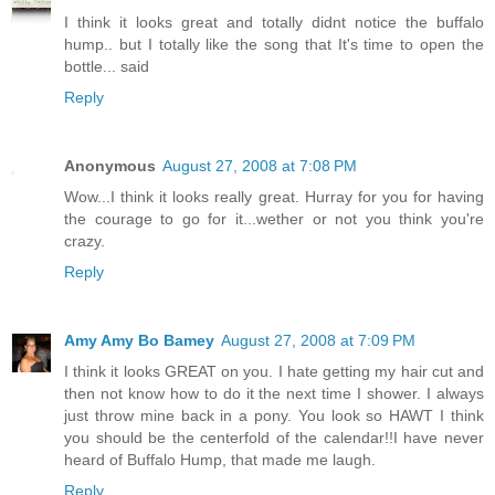
I think it looks great and totally didnt notice the buffalo
hump.. but I totally like the song that It's time to open the
bottle... said
Reply
Anonymous
August 27, 2008 at 7:08 PM
Wow...I think it looks really great. Hurray for you for having
the courage to go for it...wether or not you think you're
crazy.
Reply
Amy Amy Bo Bamey
August 27, 2008 at 7:09 PM
I think it looks GREAT on you. I hate getting my hair cut and
then not know how to do it the next time I shower. I always
just throw mine back in a pony. You look so HAWT I think
you should be the centerfold of the calendar!!I have never
heard of Buffalo Hump, that made me laugh.
Reply