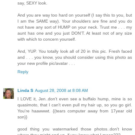
say, SEXY look.
And you are way too hard on yourself (I say this to you, but
I am the SAME way). Your shoulders are fine and you do
not have any sort of HUMP on your neck. Trust me . . . my
aunt has one and you just DON'T. At least not of any size
with which to concern yourself.
And, YUP. You totally look all of 20 in this pic. Fresh faced
and . . . you know, you should consider using this photo as
your new profile pic/avatar . . .
Reply
Linda S
August 28, 2008 at 8:08 AM
I LOVE it, Jen..don't even see a buffalo hump, mine is so
quasimoto, that I can't even pull my hair up, so you go girl.
You're haawwwt. {{tears computer away from 17year old
son}}
good thing you watermarked those photos..don't know
where they might end up, if you know what I mean???