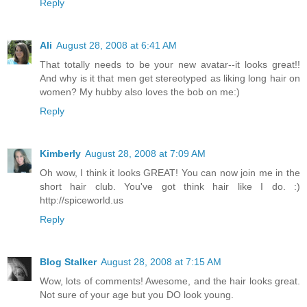
Reply
Ali
August 28, 2008 at 6:41 AM
That totally needs to be your new avatar--it looks great!!
And why is it that men get stereotyped as liking long hair on
women? My hubby also loves the bob on me:)
Reply
Kimberly
August 28, 2008 at 7:09 AM
Oh wow, I think it looks GREAT! You can now join me in the
short hair club. You've got think hair like I do. :)
http://spiceworld.us
Reply
Blog Stalker
August 28, 2008 at 7:15 AM
Wow, lots of comments! Awesome, and the hair looks great.
Not sure of your age but you DO look young.