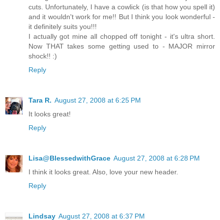
cuts. Unfortunately, I have a cowlick (is that how you spell it)
and it wouldn't work for me!! But I think you look wonderful -
it definitely suits you!!!
I actually got mine all chopped off tonight - it's ultra short.
Now THAT takes some getting used to - MAJOR mirror
shock!! :)
Reply
Tara R.
August 27, 2008 at 6:25 PM
It looks great!
Reply
Lisa@BlessedwithGrace
August 27, 2008 at 6:28 PM
I think it looks great. Also, love your new header.
Reply
Lindsay
August 27, 2008 at 6:37 PM