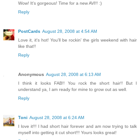
Wow! It's gorgeous! Time for a new AVI!! :)
Reply
PostCards
August 28, 2008 at 4:54 AM
Love it, it's hot! You'll be rockin' the girls weekend with hair
like that!!
Reply
Anonymous
August 28, 2008 at 6:13 AM
I think it looks FAB!! You rock the short hair!! But I
understand ya, I am ready for mine to grow out as well.
Reply
Toni
August 28, 2008 at 6:24 AM
I love it!!! I had short hair forever and am now trying to talk
myself into getting it cut short!!! Yours looks great!