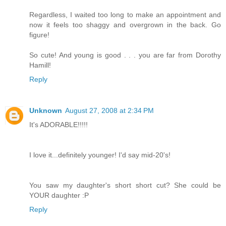
Regardless, I waited too long to make an appointment and
now it feels too shaggy and overgrown in the back. Go
figure!
So cute! And young is good . . . you are far from Dorothy
Hamill!
Reply
Unknown
August 27, 2008 at 2:34 PM
It's ADORABLE!!!!!
I love it...definitely younger! I'd say mid-20's!
You saw my daughter's short short cut? She could be
YOUR daughter :P
Reply