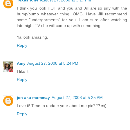
Texasholly
August 27, 2008 at 5:17 PM
I think you look HOT and you and Jill are so silly with the
hump/bump whatever thing! OMG. Have Jill recommend
some "undergarments" for you...I am sure after watching
late night TV she will come up with something.
Ya look amazing.
Reply
Amy
August 27, 2008 at 5:24 PM
I like it.
Reply
jen aka mommay
August 27, 2008 at 5:25 PM
Love it! Time to update your about me pic??? =))
Reply