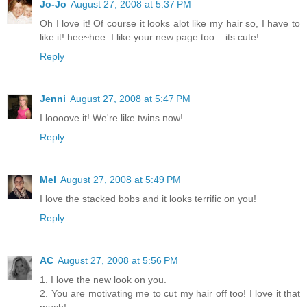
Jo-Jo
August 27, 2008 at 5:37 PM
Oh I love it! Of course it looks alot like my hair so, I have to
like it! hee~hee. I like your new page too....its cute!
Reply
Jenni
August 27, 2008 at 5:47 PM
I loooove it! We're like twins now!
Reply
Mel
August 27, 2008 at 5:49 PM
I love the stacked bobs and it looks terrific on you!
Reply
AC
August 27, 2008 at 5:56 PM
1. I love the new look on you.
2. You are motivating me to cut my hair off too! I love it that