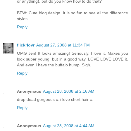
or anything), but do you know how to do that?
BTW: Cute blog design. It is so fun to see all the difference
styles.
Reply
flickrlovr
August 27, 2008 at 11:34 PM
OMG Jen! It looks amazing! Seriously. I love it. Makes you
look super young, but in a good way. LOVE LOVE LOVE it.
And even I have the buffalo hump. Sigh.
Reply
Anonymous
August 28, 2008 at 2:16 AM
drop dead gorgeous c: i love short hair c:
Reply
Anonymous
August 28, 2008 at 4:44 AM