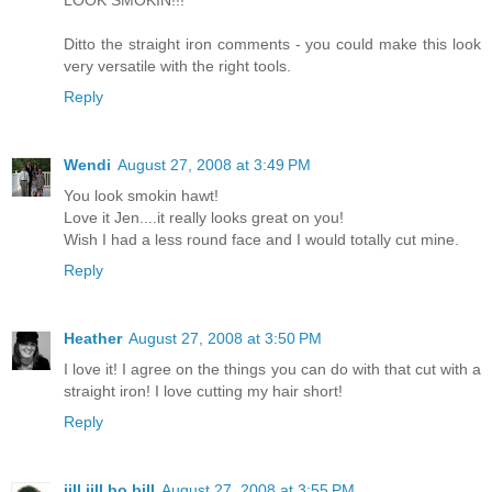
LOOK SMOKIN!!!
Ditto the straight iron comments - you could make this look
very versatile with the right tools.
Reply
Wendi
August 27, 2008 at 3:49 PM
You look smokin hawt!
Love it Jen....it really looks great on you!
Wish I had a less round face and I would totally cut mine.
Reply
Heather
August 27, 2008 at 3:50 PM
I love it! I agree on the things you can do with that cut with a
straight iron! I love cutting my hair short!
Reply
jill jill bo bill
August 27, 2008 at 3:55 PM