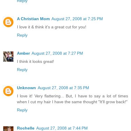
Reply
A Christian Mom
August 27, 2008 at 7:25 PM
I love it & think it's a great cut for you!
Reply
Amber
August 27, 2008 at 7:27 PM
I think it looks great!
Reply
Unknown
August 27, 2008 at 7:35 PM
I love it! Very flattering... But, I have to say a lot of times
when I cut my hair I have the same thought "It'll grow back!"
Reply
Rochelle
August 27, 2008 at 7:44 PM