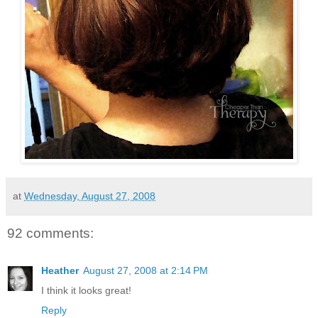
at
Wednesday, August 27, 2008
92 comments:
Heather
August 27, 2008 at 2:14 PM
I think it looks great!
Reply