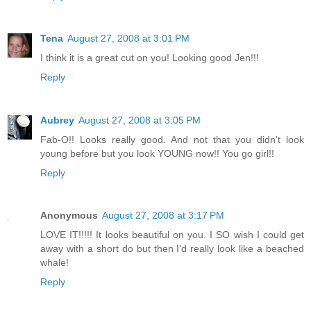
Tena
August 27, 2008 at 3:01 PM
I think it is a great cut on you! Looking good Jen!!!
Reply
Aubrey
August 27, 2008 at 3:05 PM
Fab-O!! Looks really good. And not that you didn't look
young before but you look YOUNG now!! You go girl!!
Reply
Anonymous
August 27, 2008 at 3:17 PM
LOVE IT!!!!! It looks beautiful on you. I SO wish I could get
away with a short do but then I'd really look like a beached
whale!
Reply