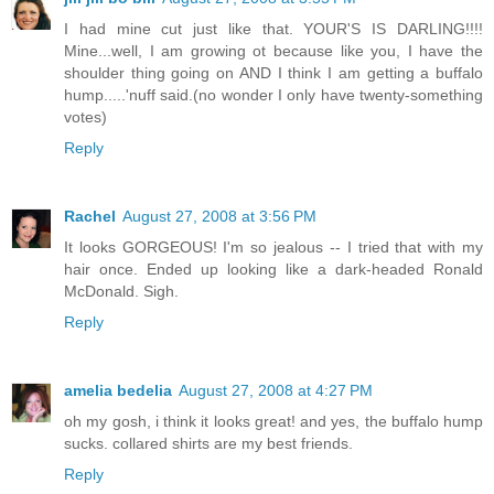
I had mine cut just like that. YOUR'S IS DARLING!!!!
Mine...well, I am growing ot because like you, I have the
shoulder thing going on AND I think I am getting a buffalo
hump.....'nuff said.(no wonder I only have twenty-something
votes)
Reply
Rachel
August 27, 2008 at 3:56 PM
It looks GORGEOUS! I'm so jealous -- I tried that with my
hair once. Ended up looking like a dark-headed Ronald
McDonald. Sigh.
Reply
amelia bedelia
August 27, 2008 at 4:27 PM
oh my gosh, i think it looks great! and yes, the buffalo hump
sucks. collared shirts are my best friends.
Reply