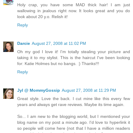
Holy crap, you have some MAD thick hair! I am just
wallowing in jealous right now. It looks great and you do
look about 20 y.o. Relish it!
Reply
Darcie
August 27, 2008 at 11:02 PM
Oh my god I love it! I'm totally stealing your picture and
taking it to my stylist. This is the haircut I've been looking
for: Katie Holmes but no bangs. :) Thanks!!!
Reply
Jyl @ MommyGossip
August 27, 2008 at 11:29 PM
Great style. Love the back. I cut mine like this every few
years and always get rave reviews. Maybe its time again.
So... I am new to the blogging world, but I mentioned your
blog name on my post a minute ago. I'd love to hyperlink it
so people will come here (not that I have a million readers