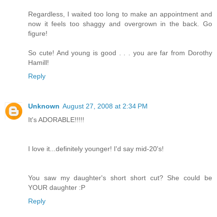
Regardless, I waited too long to make an appointment and
now it feels too shaggy and overgrown in the back. Go
figure!
So cute! And young is good . . . you are far from Dorothy
Hamill!
Reply
Unknown
August 27, 2008 at 2:34 PM
It's ADORABLE!!!!!
I love it...definitely younger! I'd say mid-20's!
You saw my daughter's short short cut? She could be
YOUR daughter :P
Reply