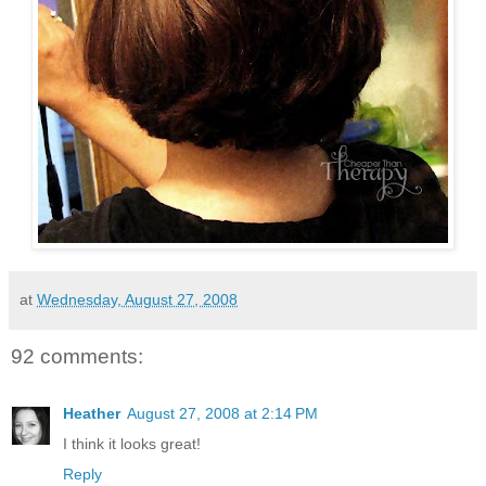
at
Wednesday, August 27, 2008
92 comments:
Heather
August 27, 2008 at 2:14 PM
I think it looks great!
Reply