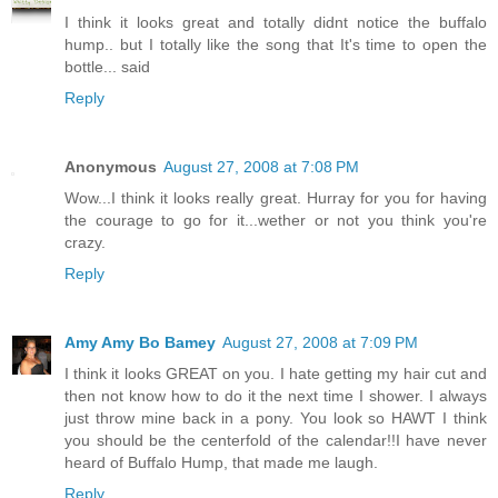
I think it looks great and totally didnt notice the buffalo
hump.. but I totally like the song that It's time to open the
bottle... said
Reply
Anonymous
August 27, 2008 at 7:08 PM
Wow...I think it looks really great. Hurray for you for having
the courage to go for it...wether or not you think you're
crazy.
Reply
Amy Amy Bo Bamey
August 27, 2008 at 7:09 PM
I think it looks GREAT on you. I hate getting my hair cut and
then not know how to do it the next time I shower. I always
just throw mine back in a pony. You look so HAWT I think
you should be the centerfold of the calendar!!I have never
heard of Buffalo Hump, that made me laugh.
Reply