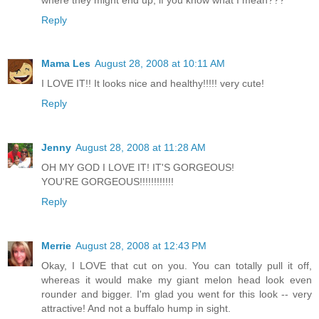
Reply
Mama Les
August 28, 2008 at 10:11 AM
I LOVE IT!! It looks nice and healthy!!!!! very cute!
Reply
Jenny
August 28, 2008 at 11:28 AM
OH MY GOD I LOVE IT! IT'S GORGEOUS!
YOU'RE GORGEOUS!!!!!!!!!!!!
Reply
Merrie
August 28, 2008 at 12:43 PM
Okay, I LOVE that cut on you. You can totally pull it off,
whereas it would make my giant melon head look even
rounder and bigger. I'm glad you went for this look -- very
attractive! And not a buffalo hump in sight.