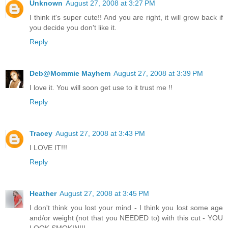
Unknown
August 27, 2008 at 3:27 PM
I think it's super cute!! And you are right, it will grow back if
you decide you don't like it.
Reply
Deb@Mommie Mayhem
August 27, 2008 at 3:39 PM
I love it. You will soon get use to it trust me !!
Reply
Tracey
August 27, 2008 at 3:43 PM
I LOVE IT!!!
Reply
Heather
August 27, 2008 at 3:45 PM
I don't think you lost your mind - I think you lost some age
and/or weight (not that you NEEDED to) with this cut - YOU