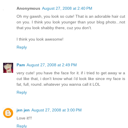
Anonymous
August 27, 2008 at 2:40 PM
Oh my gawsh, you look so cute! That is an adorable hair cut
on you. I think you look younger than your blog photo...not
that you look shabby there, cuz you don't.
I think you look awesome!
Reply
Pam
August 27, 2008 at 2:49 PM
very cute! you have the face for it. if i tried to get away w a
cut like that, i don't know what i'd look like since my face is
fat, full, round..whatever you wanna call it LOL
Reply
jen jen
August 27, 2008 at 3:00 PM
Love it!!!
Reply