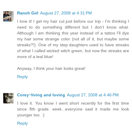
Ranch Girl
August 27, 2008 at 4:31 PM
I love it! I get my hair cut just before our trip - I'm thinking I
need to do something different but I don't know what.
Although I am thinking this year instead of a tattoo I'll dye
my hair some strange color (not all of it, but maybe some
streaks?!). One of my step daughters used to have streaks
of what I called wicked witch green, but now the streaks are
more of a teal blue!
Anyway, I think your hair looks great!
Reply
Corey~living and loving
August 27, 2008 at 4:46 PM
I love it. You know I went short recently for the first time
since 8th grade. eeek...everyone said it made me look
younger too. :)
Reply