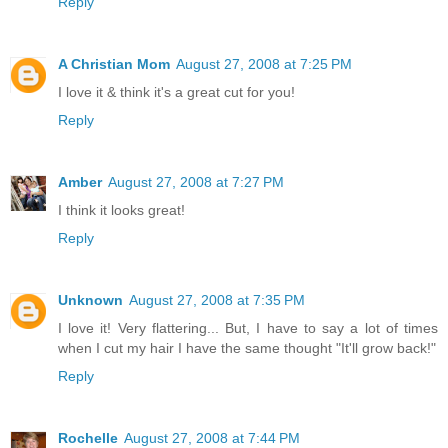
Reply
A Christian Mom
August 27, 2008 at 7:25 PM
I love it & think it's a great cut for you!
Reply
Amber
August 27, 2008 at 7:27 PM
I think it looks great!
Reply
Unknown
August 27, 2008 at 7:35 PM
I love it! Very flattering... But, I have to say a lot of times
when I cut my hair I have the same thought "It'll grow back!"
Reply
Rochelle
August 27, 2008 at 7:44 PM