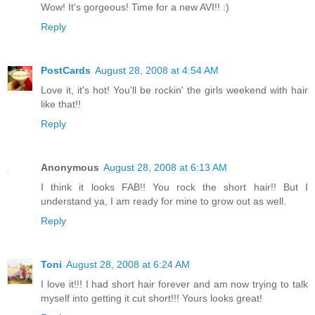
Wow! It's gorgeous! Time for a new AVI!! :)
Reply
PostCards
August 28, 2008 at 4:54 AM
Love it, it's hot! You'll be rockin' the girls weekend with hair
like that!!
Reply
Anonymous
August 28, 2008 at 6:13 AM
I think it looks FAB!! You rock the short hair!! But I
understand ya, I am ready for mine to grow out as well.
Reply
Toni
August 28, 2008 at 6:24 AM
I love it!!! I had short hair forever and am now trying to talk
myself into getting it cut short!!! Yours looks great!