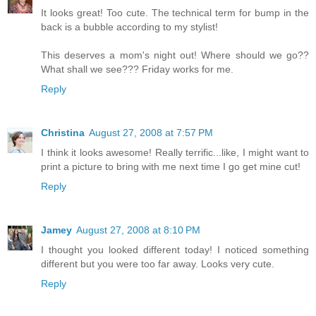
It looks great! Too cute. The technical term for bump in the
back is a bubble according to my stylist!
This deserves a mom's night out! Where should we go??
What shall we see??? Friday works for me.
Reply
Christina
August 27, 2008 at 7:57 PM
I think it looks awesome! Really terrific...like, I might want to
print a picture to bring with me next time I go get mine cut!
Reply
Jamey
August 27, 2008 at 8:10 PM
I thought you looked different today! I noticed something
different but you were too far away. Looks very cute.
Reply