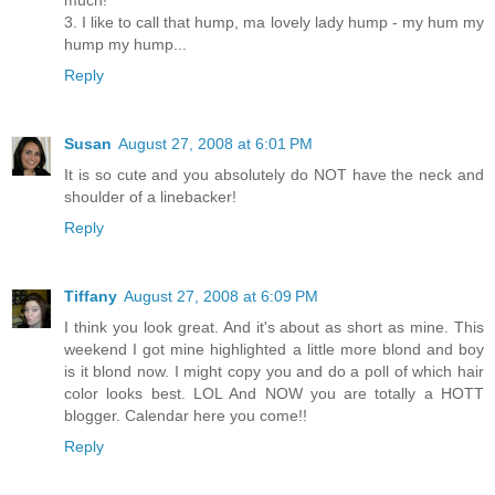
much!
3. I like to call that hump, ma lovely lady hump - my hum my
hump my hump...
Reply
Susan
August 27, 2008 at 6:01 PM
It is so cute and you absolutely do NOT have the neck and
shoulder of a linebacker!
Reply
Tiffany
August 27, 2008 at 6:09 PM
I think you look great. And it's about as short as mine. This
weekend I got mine highlighted a little more blond and boy
is it blond now. I might copy you and do a poll of which hair
color looks best. LOL And NOW you are totally a HOTT
blogger. Calendar here you come!!
Reply