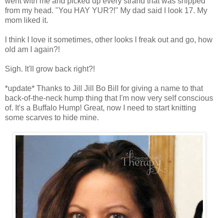
went with me and picked up every strand that was snipped
from my head. "You HAY YUR?!" My dad said I look 17. My
mom liked it.
I think I love it sometimes, other looks I freak out and go, how
old am I again?!
Sigh. It'll grow back right?!
*update* Thanks to Jill Jill Bo Bill for giving a name to that
back-of-the-neck hump thing that I'm now very self conscious
of. It's a Buffalo Hump! Great, now I need to start knitting
some scarves to hide mine.