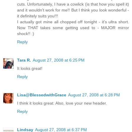
cuts. Unfortunately, I have a cowlick (is that how you spell it)
and it wouldn't work for me!! But I think you look wonderful -
it definitely suits you!!!
I actually got mine all chopped off tonight - it's ultra short.
Now THAT takes some getting used to - MAJOR mirror
shock!! :)
Reply
Tara R.
August 27, 2008 at 6:25 PM
It looks great!
Reply
Lisa@BlessedwithGrace
August 27, 2008 at 6:28 PM
I think it looks great. Also, love your new header.
Reply
Lindsay
August 27, 2008 at 6:37 PM