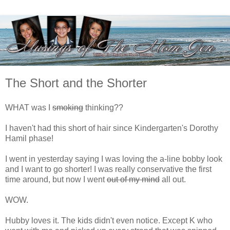
The Short and the Shorter
WHAT was I
smoking
thinking??
I haven't had this short of hair since Kindergarten's Dorothy
Hamil phase!
I went in yesterday saying I was loving the a-line bobby look
and I want to go shorter! I was really conservative the first
time around, but now I went
out of my mind
all out.
WOW.
Hubby loves it. The kids didn't even notice. Except K who