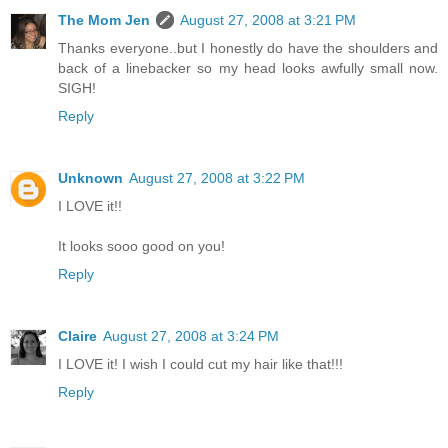
The Mom Jen
August 27, 2008 at 3:21 PM
Thanks everyone..but I honestly do have the shoulders and
back of a linebacker so my head looks awfully small now.
SIGH!
Reply
Unknown
August 27, 2008 at 3:22 PM
I LOVE it!!
It looks sooo good on you!
Reply
Claire
August 27, 2008 at 3:24 PM
I LOVE it! I wish I could cut my hair like that!!!
Reply