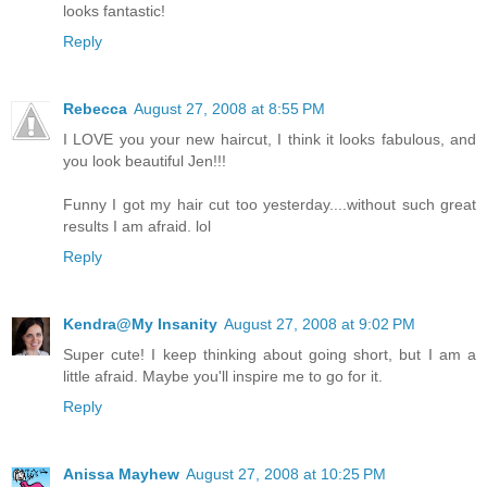
looks fantastic!
Reply
Rebecca
August 27, 2008 at 8:55 PM
I LOVE you your new haircut, I think it looks fabulous, and
you look beautiful Jen!!!
Funny I got my hair cut too yesterday....without such great
results I am afraid. lol
Reply
Kendra@My Insanity
August 27, 2008 at 9:02 PM
Super cute! I keep thinking about going short, but I am a
little afraid. Maybe you'll inspire me to go for it.
Reply
Anissa Mayhew
August 27, 2008 at 10:25 PM