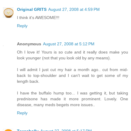
Original GRITS
August 27, 2008 at 4:59 PM
I think it's AWESOME!!!
Reply
Anonymous
August 27, 2008 at 5:12 PM
Oh I love it! Yours is so cute and it really does make you
look younger (not that you look old by any means).
I will admit I just cut my hair a month ago.. cut from mid-
back to top-shoulder and I can't wait to get some of my
length back.
I have the buffalo hump too... I was getting it, but taking
prednisone has made it more prominent. Lovely. One
disease, many meds begets more issues..
Reply