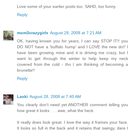
Love some of your earlier posts too. SAHD, too funny.
Reply
mom3crazygirls
August 28, 2008 at 7:21 AM
OK, having known you for years, I can say STOP IT!! you
DO NOT have a 'buffalo hump' and I LOVE the new do!! I
have been growing mine and it is driving me crazy, but I
want to get through the winter to help keep my neck
covered from the cold - tho I am thinking of becoming a
brunette!!
Reply
Laski
August 28, 2008 at 7:40 AM
You clearly don't need yet ANOTHER comment telling you
how great it looks . . . awe, what the heck.
It really does look great. I love the way it frames your face.
It looks so full in the back and it retains that swingy, dare I