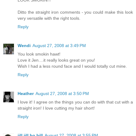
LOOK SMOKIN!!!
Ditto the straight iron comments - you could make this look
very versatile with the right tools.
Reply
Wendi
August 27, 2008 at 3:49 PM
You look smokin hawt!
Love it Jen....it really looks great on you!
Wish I had a less round face and I would totally cut mine.
Reply
Heather
August 27, 2008 at 3:50 PM
I love it! I agree on the things you can do with that cut with a
straight iron! I love cutting my hair short!
Reply
jill jill bo bill
August 27, 2008 at 3:55 PM