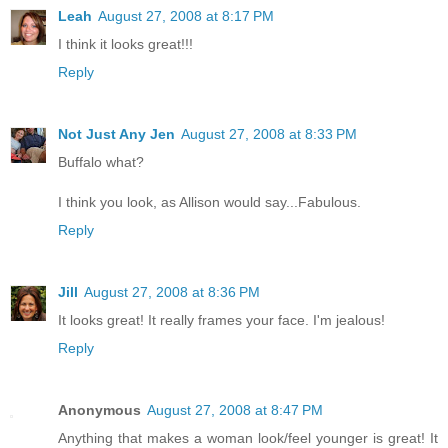
Leah
August 27, 2008 at 8:17 PM
I think it looks great!!!
Reply
Not Just Any Jen
August 27, 2008 at 8:33 PM
Buffalo what?
I think you look, as Allison would say...Fabulous.
Reply
Jill
August 27, 2008 at 8:36 PM
It looks great! It really frames your face. I'm jealous!
Reply
Anonymous
August 27, 2008 at 8:47 PM
Anything that makes a woman look/feel younger is great! It