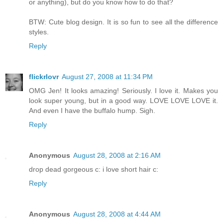
or anything), but do you know how to do that?
BTW: Cute blog design. It is so fun to see all the difference
styles.
Reply
flickrlovr
August 27, 2008 at 11:34 PM
OMG Jen! It looks amazing! Seriously. I love it. Makes you
look super young, but in a good way. LOVE LOVE LOVE it.
And even I have the buffalo hump. Sigh.
Reply
Anonymous
August 28, 2008 at 2:16 AM
drop dead gorgeous c: i love short hair c:
Reply
Anonymous
August 28, 2008 at 4:44 AM