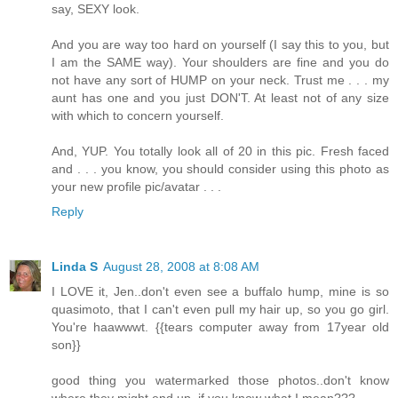
say, SEXY look.
And you are way too hard on yourself (I say this to you, but
I am the SAME way). Your shoulders are fine and you do
not have any sort of HUMP on your neck. Trust me . . . my
aunt has one and you just DON'T. At least not of any size
with which to concern yourself.
And, YUP. You totally look all of 20 in this pic. Fresh faced
and . . . you know, you should consider using this photo as
your new profile pic/avatar . . .
Reply
Linda S
August 28, 2008 at 8:08 AM
I LOVE it, Jen..don't even see a buffalo hump, mine is so
quasimoto, that I can't even pull my hair up, so you go girl.
You're haawwwt. {{tears computer away from 17year old
son}}
good thing you watermarked those photos..don't know
where they might end up, if you know what I mean???