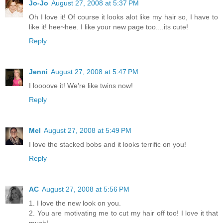
Jo-Jo
August 27, 2008 at 5:37 PM
Oh I love it! Of course it looks alot like my hair so, I have to
like it! hee~hee. I like your new page too....its cute!
Reply
Jenni
August 27, 2008 at 5:47 PM
I loooove it! We're like twins now!
Reply
Mel
August 27, 2008 at 5:49 PM
I love the stacked bobs and it looks terrific on you!
Reply
AC
August 27, 2008 at 5:56 PM
1. I love the new look on you.
2. You are motivating me to cut my hair off too! I love it that