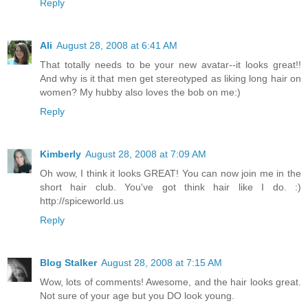
Reply
Ali
August 28, 2008 at 6:41 AM
That totally needs to be your new avatar--it looks great!!
And why is it that men get stereotyped as liking long hair on
women? My hubby also loves the bob on me:)
Reply
Kimberly
August 28, 2008 at 7:09 AM
Oh wow, I think it looks GREAT! You can now join me in the
short hair club. You've got think hair like I do. :)
http://spiceworld.us
Reply
Blog Stalker
August 28, 2008 at 7:15 AM
Wow, lots of comments! Awesome, and the hair looks great.
Not sure of your age but you DO look young.