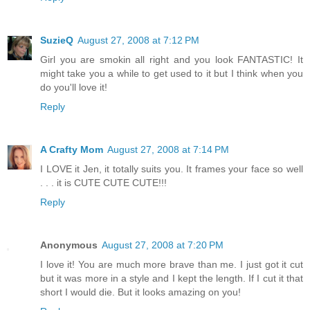
SuzieQ
August 27, 2008 at 7:12 PM
Girl you are smokin all right and you look FANTASTIC! It
might take you a while to get used to it but I think when you
do you'll love it!
Reply
A Crafty Mom
August 27, 2008 at 7:14 PM
I LOVE it Jen, it totally suits you. It frames your face so well
. . . it is CUTE CUTE CUTE!!!
Reply
Anonymous
August 27, 2008 at 7:20 PM
I love it! You are much more brave than me. I just got it cut
but it was more in a style and I kept the length. If I cut it that
short I would die. But it looks amazing on you!