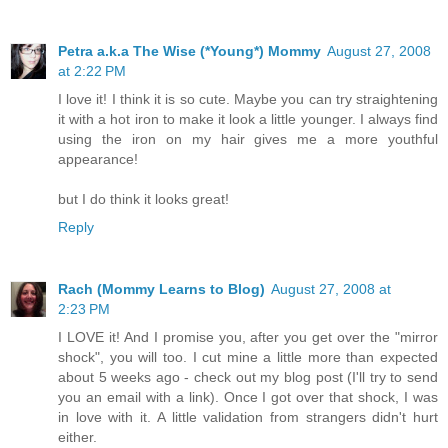
Petra a.k.a The Wise (*Young*) Mommy
August 27, 2008
at 2:22 PM
I love it! I think it is so cute. Maybe you can try straightening
it with a hot iron to make it look a little younger. I always find
using the iron on my hair gives me a more youthful
appearance!
but I do think it looks great!
Reply
Rach (Mommy Learns to Blog)
August 27, 2008 at
2:23 PM
I LOVE it! And I promise you, after you get over the "mirror
shock", you will too. I cut mine a little more than expected
about 5 weeks ago - check out my blog post (I'll try to send
you an email with a link). Once I got over that shock, I was
in love with it. A little validation from strangers didn't hurt
either.