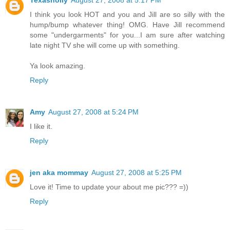
Texasholly
August 27, 2008 at 5:17 PM
I think you look HOT and you and Jill are so silly with the
hump/bump whatever thing! OMG. Have Jill recommend
some "undergarments" for you...I am sure after watching
late night TV she will come up with something.
Ya look amazing.
Reply
Amy
August 27, 2008 at 5:24 PM
I like it.
Reply
jen aka mommay
August 27, 2008 at 5:25 PM
Love it! Time to update your about me pic??? =))
Reply