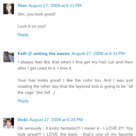
Toni
August 27, 2008 at 6:11 PM
Jen, you look great!
Love it on you!
Reply
Kelli @ writing the waves
August 27, 2008 at 6:11 PM
I always feel like that when I first get my hair cut and then
after I get used to it, I love it.
Your hair looks great! I like the color too. And I was just
reading the other day that the layered bob is going to be "all
the rage" this fall. :)
Reply
Vicki
August 27, 2008 at 6:24 PM
Ok seriously - it looks fantastic!!! I mean it - I LOVE it!!! You
look great!!! I LOVE the back - that's one of my favorite