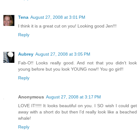
Tena
August 27, 2008 at 3:01 PM
I think it is a great cut on you! Looking good Jen!!!
Reply
Aubrey
August 27, 2008 at 3:05 PM
Fab-O!! Looks really good. And not that you didn't look
young before but you look YOUNG now!! You go girl!!
Reply
Anonymous
August 27, 2008 at 3:17 PM
LOVE IT!!!!! It looks beautiful on you. I SO wish I could get
away with a short do but then I'd really look like a beached
whale!
Reply