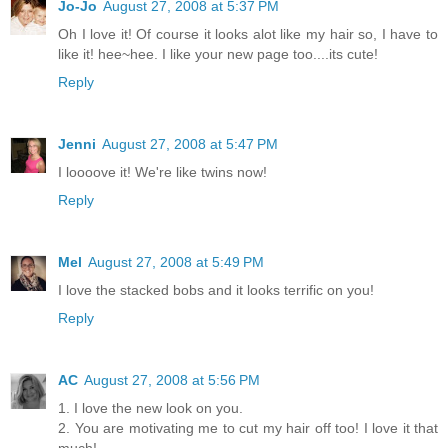
Jo-Jo
August 27, 2008 at 5:37 PM
Oh I love it! Of course it looks alot like my hair so, I have to
like it! hee~hee. I like your new page too....its cute!
Reply
Jenni
August 27, 2008 at 5:47 PM
I loooove it! We're like twins now!
Reply
Mel
August 27, 2008 at 5:49 PM
I love the stacked bobs and it looks terrific on you!
Reply
AC
August 27, 2008 at 5:56 PM
1. I love the new look on you.
2. You are motivating me to cut my hair off too! I love it that