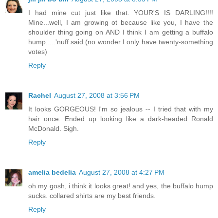
I had mine cut just like that. YOUR'S IS DARLING!!!!
Mine...well, I am growing ot because like you, I have the
shoulder thing going on AND I think I am getting a buffalo
hump.....'nuff said.(no wonder I only have twenty-something
votes)
Reply
Rachel
August 27, 2008 at 3:56 PM
It looks GORGEOUS! I'm so jealous -- I tried that with my
hair once. Ended up looking like a dark-headed Ronald
McDonald. Sigh.
Reply
amelia bedelia
August 27, 2008 at 4:27 PM
oh my gosh, i think it looks great! and yes, the buffalo hump
sucks. collared shirts are my best friends.
Reply