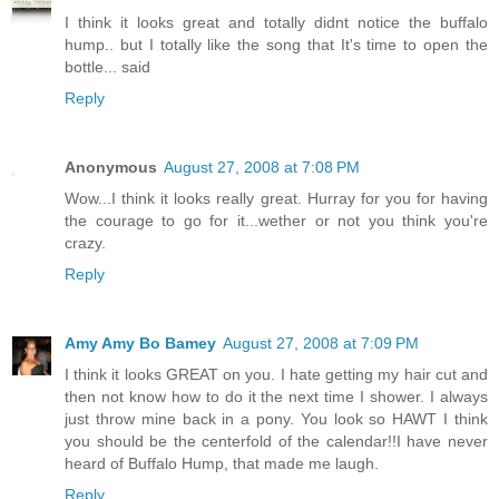
I think it looks great and totally didnt notice the buffalo
hump.. but I totally like the song that It's time to open the
bottle... said
Reply
Anonymous
August 27, 2008 at 7:08 PM
Wow...I think it looks really great. Hurray for you for having
the courage to go for it...wether or not you think you're
crazy.
Reply
Amy Amy Bo Bamey
August 27, 2008 at 7:09 PM
I think it looks GREAT on you. I hate getting my hair cut and
then not know how to do it the next time I shower. I always
just throw mine back in a pony. You look so HAWT I think
you should be the centerfold of the calendar!!I have never
heard of Buffalo Hump, that made me laugh.
Reply