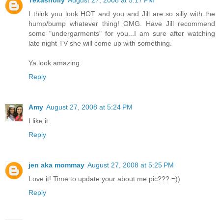
Texasholly
August 27, 2008 at 5:17 PM
I think you look HOT and you and Jill are so silly with the
hump/bump whatever thing! OMG. Have Jill recommend
some "undergarments" for you...I am sure after watching
late night TV she will come up with something.
Ya look amazing.
Reply
Amy
August 27, 2008 at 5:24 PM
I like it.
Reply
jen aka mommay
August 27, 2008 at 5:25 PM
Love it! Time to update your about me pic??? =))
Reply