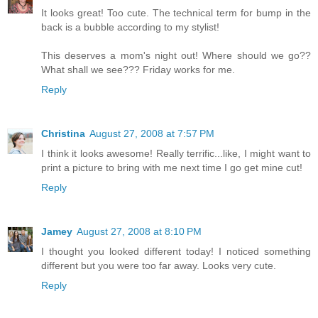
It looks great! Too cute. The technical term for bump in the
back is a bubble according to my stylist!
This deserves a mom's night out! Where should we go??
What shall we see??? Friday works for me.
Reply
Christina
August 27, 2008 at 7:57 PM
I think it looks awesome! Really terrific...like, I might want to
print a picture to bring with me next time I go get mine cut!
Reply
Jamey
August 27, 2008 at 8:10 PM
I thought you looked different today! I noticed something
different but you were too far away. Looks very cute.
Reply