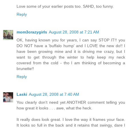
Love some of your earlier posts too. SAHD, too funny.
Reply
mom3crazygirls
August 28, 2008 at 7:21 AM
OK, having known you for years, I can say STOP IT!! you
DO NOT have a 'buffalo hump' and I LOVE the new do!! I
have been growing mine and it is driving me crazy, but I
want to get through the winter to help keep my neck
covered from the cold - tho I am thinking of becoming a
brunette!!
Reply
Laski
August 28, 2008 at 7:40 AM
You clearly don't need yet ANOTHER comment telling you
how great it looks . . . awe, what the heck.
It really does look great. I love the way it frames your face.
It looks so full in the back and it retains that swingy, dare I