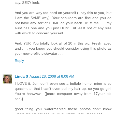
say, SEXY look.
And you are way too hard on yourself (I say this to you, but
I am the SAME way). Your shoulders are fine and you do
not have any sort of HUMP on your neck. Trust me . . . my
aunt has one and you just DON'T. At least not of any size
with which to concern yourself.
And, YUP. You totally look all of 20 in this pic. Fresh faced
and . . . you know, you should consider using this photo as
your new profile pic/avatar . . .
Reply
Linda S
August 28, 2008 at 8:08 AM
I LOVE it, Jen..don't even see a buffalo hump, mine is so
quasimoto, that I can't even pull my hair up, so you go girl.
You're haawwwt. {{tears computer away from 17year old
son}}
good thing you watermarked those photos..don't know
where they might end up, if you know what I mean???