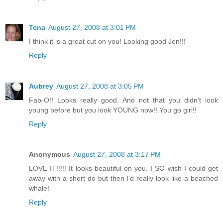
Tena
August 27, 2008 at 3:01 PM
I think it is a great cut on you! Looking good Jen!!!
Reply
Aubrey
August 27, 2008 at 3:05 PM
Fab-O!! Looks really good. And not that you didn't look
young before but you look YOUNG now!! You go girl!!
Reply
Anonymous
August 27, 2008 at 3:17 PM
LOVE IT!!!!! It looks beautiful on you. I SO wish I could get
away with a short do but then I'd really look like a beached
whale!
Reply