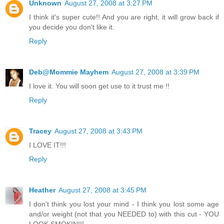
Unknown
August 27, 2008 at 3:27 PM
I think it's super cute!! And you are right, it will grow back if
you decide you don't like it.
Reply
Deb@Mommie Mayhem
August 27, 2008 at 3:39 PM
I love it. You will soon get use to it trust me !!
Reply
Tracey
August 27, 2008 at 3:43 PM
I LOVE IT!!!
Reply
Heather
August 27, 2008 at 3:45 PM
I don't think you lost your mind - I think you lost some age
and/or weight (not that you NEEDED to) with this cut - YOU