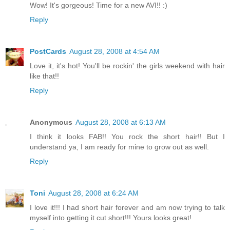
Wow! It's gorgeous! Time for a new AVI!! :)
Reply
PostCards
August 28, 2008 at 4:54 AM
Love it, it's hot! You'll be rockin' the girls weekend with hair
like that!!
Reply
Anonymous
August 28, 2008 at 6:13 AM
I think it looks FAB!! You rock the short hair!! But I
understand ya, I am ready for mine to grow out as well.
Reply
Toni
August 28, 2008 at 6:24 AM
I love it!!! I had short hair forever and am now trying to talk
myself into getting it cut short!!! Yours looks great!