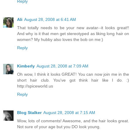
Reply
Ali
August 28, 2008 at 6:41 AM
That totally needs to be your new avatar--it looks great!!
And why is it that men get stereotyped as liking long hair on
women? My hubby also loves the bob on me:)
Reply
Kimberly
August 28, 2008 at 7:09 AM
Oh wow, I think it looks GREAT! You can now join me in the
short hair club. You've got think hair like I do. :)
http://spiceworld.us
Reply
Blog Stalker
August 28, 2008 at 7:15 AM
Wow, lots of comments! Awesome, and the hair looks great.
Not sure of your age but you DO look young.