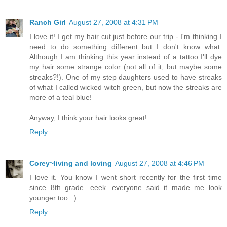
Ranch Girl
August 27, 2008 at 4:31 PM
I love it! I get my hair cut just before our trip - I'm thinking I
need to do something different but I don't know what.
Although I am thinking this year instead of a tattoo I'll dye
my hair some strange color (not all of it, but maybe some
streaks?!). One of my step daughters used to have streaks
of what I called wicked witch green, but now the streaks are
more of a teal blue!
Anyway, I think your hair looks great!
Reply
Corey~living and loving
August 27, 2008 at 4:46 PM
I love it. You know I went short recently for the first time
since 8th grade. eeek...everyone said it made me look
younger too. :)
Reply