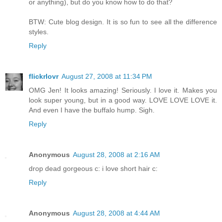
or anything), but do you know how to do that?
BTW: Cute blog design. It is so fun to see all the difference
styles.
Reply
flickrlovr
August 27, 2008 at 11:34 PM
OMG Jen! It looks amazing! Seriously. I love it. Makes you
look super young, but in a good way. LOVE LOVE LOVE it.
And even I have the buffalo hump. Sigh.
Reply
Anonymous
August 28, 2008 at 2:16 AM
drop dead gorgeous c: i love short hair c:
Reply
Anonymous
August 28, 2008 at 4:44 AM