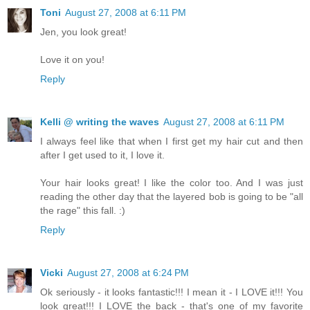
Toni
August 27, 2008 at 6:11 PM
Jen, you look great!
Love it on you!
Reply
Kelli @ writing the waves
August 27, 2008 at 6:11 PM
I always feel like that when I first get my hair cut and then
after I get used to it, I love it.
Your hair looks great! I like the color too. And I was just
reading the other day that the layered bob is going to be "all
the rage" this fall. :)
Reply
Vicki
August 27, 2008 at 6:24 PM
Ok seriously - it looks fantastic!!! I mean it - I LOVE it!!! You
look great!!! I LOVE the back - that's one of my favorite