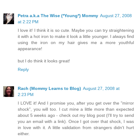
Petra a.k.a The Wise (*Young*) Mommy
August 27, 2008
at 2:22 PM
I love it! I think it is so cute. Maybe you can try straightening
it with a hot iron to make it look a little younger. I always find
using the iron on my hair gives me a more youthful
appearance!
but I do think it looks great!
Reply
Rach (Mommy Learns to Blog)
August 27, 2008 at
2:23 PM
I LOVE it! And I promise you, after you get over the "mirror
shock", you will too. I cut mine a little more than expected
about 5 weeks ago - check out my blog post (I'll try to send
you an email with a link). Once I got over that shock, I was
in love with it. A little validation from strangers didn't hurt
either.