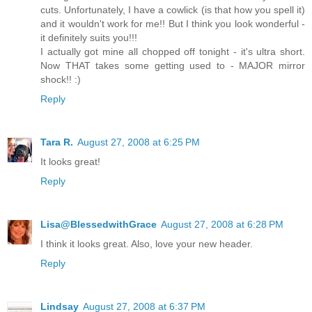
cuts. Unfortunately, I have a cowlick (is that how you spell it)
and it wouldn't work for me!! But I think you look wonderful -
it definitely suits you!!!
I actually got mine all chopped off tonight - it's ultra short.
Now THAT takes some getting used to - MAJOR mirror
shock!! :)
Reply
Tara R.
August 27, 2008 at 6:25 PM
It looks great!
Reply
Lisa@BlessedwithGrace
August 27, 2008 at 6:28 PM
I think it looks great. Also, love your new header.
Reply
Lindsay
August 27, 2008 at 6:37 PM