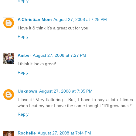
Reply
A Christian Mom
August 27, 2008 at 7:25 PM
I love it & think it's a great cut for you!
Reply
Amber
August 27, 2008 at 7:27 PM
I think it looks great!
Reply
Unknown
August 27, 2008 at 7:35 PM
I love it! Very flattering... But, I have to say a lot of times
when I cut my hair I have the same thought "It'll grow back!"
Reply
Rochelle
August 27, 2008 at 7:44 PM