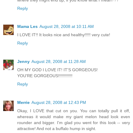
Reply
Mama Les
August 28, 2008 at 10:11 AM
I LOVE IT!! It looks nice and healthy!!!!! very cute!
Reply
Jenny
August 28, 2008 at 11:28 AM
OH MY GOD I LOVE IT! IT'S GORGEOUS!
YOU'RE GORGEOUS!!!!!!!!!!!!
Reply
Merrie
August 28, 2008 at 12:43 PM
Okay, I LOVE that cut on you. You can totally pull it off,
whereas it would make my giant melon head look even
rounder and bigger. I'm glad you went for this look -- very
attractive! And not a buffalo hump in sight.