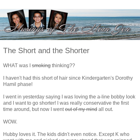
The Short and the Shorter
WHAT was I
smoking
thinking??
I haven't had this short of hair since Kindergarten's Dorothy
Hamil phase!
I went in yesterday saying I was loving the a-line bobby look
and I want to go shorter! I was really conservative the first
time around, but now I went
out of my mind
all out.
WOW.
Hubby loves it. The kids didn't even notice. Except K who