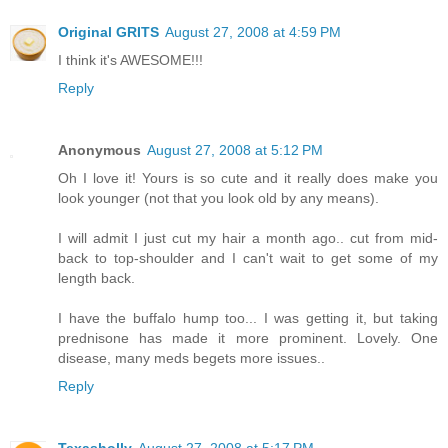
Original GRITS
August 27, 2008 at 4:59 PM
I think it's AWESOME!!!
Reply
Anonymous
August 27, 2008 at 5:12 PM
Oh I love it! Yours is so cute and it really does make you
look younger (not that you look old by any means).
I will admit I just cut my hair a month ago.. cut from mid-
back to top-shoulder and I can't wait to get some of my
length back.
I have the buffalo hump too... I was getting it, but taking
prednisone has made it more prominent. Lovely. One
disease, many meds begets more issues..
Reply