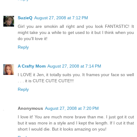
SuzieQ
August 27, 2008 at 7:12 PM
Girl you are smokin all right and you look FANTASTIC! It
might take you a while to get used to it but I think when you
do you'll love it!
Reply
A Crafty Mom
August 27, 2008 at 7:14 PM
I LOVE it Jen, it totally suits you. It frames your face so well
. . . it is CUTE CUTE CUTE!!!
Reply
Anonymous
August 27, 2008 at 7:20 PM
I love it! You are much more brave than me. I just got it cut
but it was more in a style and I kept the length. If I cut it that
short I would die. But it looks amazing on you!