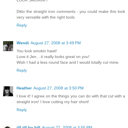
LOOK SMOKIN!!!
Ditto the straight iron comments - you could make this look
very versatile with the right tools.
Reply
Wendi
August 27, 2008 at 3:49 PM
You look smokin hawt!
Love it Jen....it really looks great on you!
Wish I had a less round face and I would totally cut mine.
Reply
Heather
August 27, 2008 at 3:50 PM
I love it! I agree on the things you can do with that cut with a
straight iron! I love cutting my hair short!
Reply
jill jill bo bill
August 27, 2008 at 3:55 PM