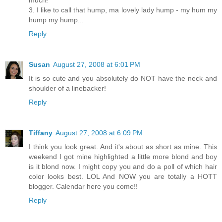
much!
3. I like to call that hump, ma lovely lady hump - my hum my
hump my hump...
Reply
Susan
August 27, 2008 at 6:01 PM
It is so cute and you absolutely do NOT have the neck and
shoulder of a linebacker!
Reply
Tiffany
August 27, 2008 at 6:09 PM
I think you look great. And it's about as short as mine. This
weekend I got mine highlighted a little more blond and boy
is it blond now. I might copy you and do a poll of which hair
color looks best. LOL And NOW you are totally a HOTT
blogger. Calendar here you come!!
Reply