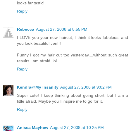
looks fantastic!
Reply
Rebecca
August 27, 2008 at 8:55 PM
I LOVE you your new haircut, I think it looks fabulous, and
you look beautiful Jen!!!
Funny I got my hair cut too yesterday....without such great
results I am afraid. lol
Reply
Kendra@My Insanity
August 27, 2008 at 9:02 PM
Super cute! I keep thinking about going short, but I am a
little afraid. Maybe you'll inspire me to go for it.
Reply
Anissa Mayhew
August 27, 2008 at 10:25 PM