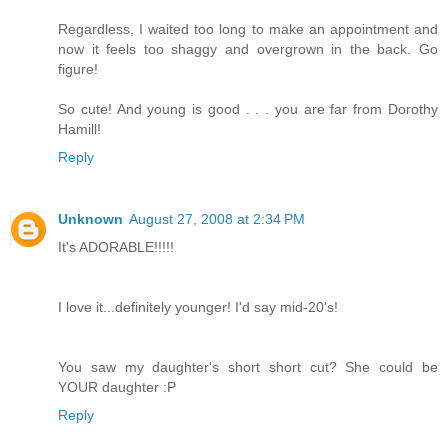
Regardless, I waited too long to make an appointment and
now it feels too shaggy and overgrown in the back. Go
figure!
So cute! And young is good . . . you are far from Dorothy
Hamill!
Reply
Unknown
August 27, 2008 at 2:34 PM
It's ADORABLE!!!!!
I love it...definitely younger! I'd say mid-20's!
You saw my daughter's short short cut? She could be
YOUR daughter :P
Reply