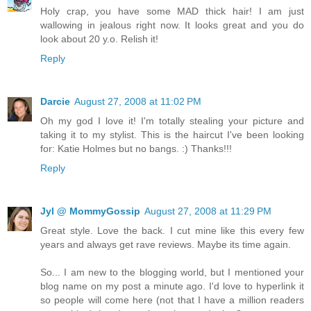
Holy crap, you have some MAD thick hair! I am just
wallowing in jealous right now. It looks great and you do
look about 20 y.o. Relish it!
Reply
Darcie
August 27, 2008 at 11:02 PM
Oh my god I love it! I'm totally stealing your picture and
taking it to my stylist. This is the haircut I've been looking
for: Katie Holmes but no bangs. :) Thanks!!!
Reply
Jyl @ MommyGossip
August 27, 2008 at 11:29 PM
Great style. Love the back. I cut mine like this every few
years and always get rave reviews. Maybe its time again.
So... I am new to the blogging world, but I mentioned your
blog name on my post a minute ago. I'd love to hyperlink it
so people will come here (not that I have a million readers