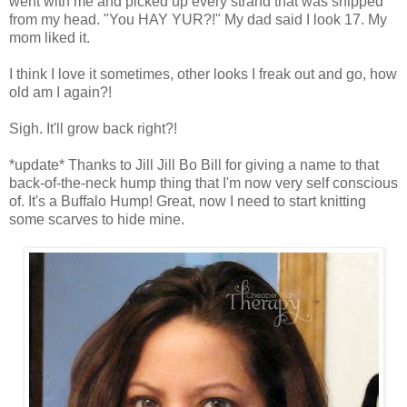
went with me and picked up every strand that was snipped
from my head. "You HAY YUR?!" My dad said I look 17. My
mom liked it.
I think I love it sometimes, other looks I freak out and go, how
old am I again?!
Sigh. It'll grow back right?!
*update* Thanks to Jill Jill Bo Bill for giving a name to that
back-of-the-neck hump thing that I'm now very self conscious
of. It's a Buffalo Hump! Great, now I need to start knitting
some scarves to hide mine.