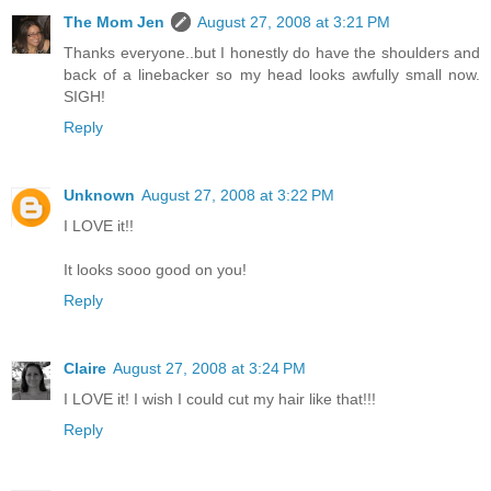
The Mom Jen
August 27, 2008 at 3:21 PM
Thanks everyone..but I honestly do have the shoulders and
back of a linebacker so my head looks awfully small now.
SIGH!
Reply
Unknown
August 27, 2008 at 3:22 PM
I LOVE it!!
It looks sooo good on you!
Reply
Claire
August 27, 2008 at 3:24 PM
I LOVE it! I wish I could cut my hair like that!!!
Reply