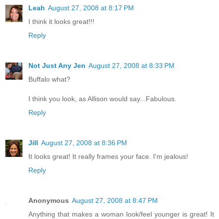
Leah
August 27, 2008 at 8:17 PM
I think it looks great!!!
Reply
Not Just Any Jen
August 27, 2008 at 8:33 PM
Buffalo what?
I think you look, as Allison would say...Fabulous.
Reply
Jill
August 27, 2008 at 8:36 PM
It looks great! It really frames your face. I'm jealous!
Reply
Anonymous
August 27, 2008 at 8:47 PM
Anything that makes a woman look/feel younger is great! It