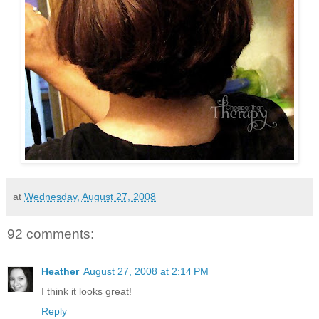
at
Wednesday, August 27, 2008
92 comments:
Heather
August 27, 2008 at 2:14 PM
I think it looks great!
Reply