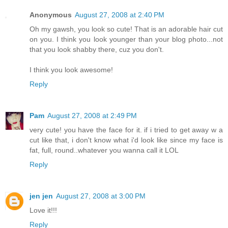
Anonymous
August 27, 2008 at 2:40 PM
Oh my gawsh, you look so cute! That is an adorable hair cut
on you. I think you look younger than your blog photo...not
that you look shabby there, cuz you don't.
I think you look awesome!
Reply
Pam
August 27, 2008 at 2:49 PM
very cute! you have the face for it. if i tried to get away w a
cut like that, i don't know what i'd look like since my face is
fat, full, round..whatever you wanna call it LOL
Reply
jen jen
August 27, 2008 at 3:00 PM
Love it!!!
Reply