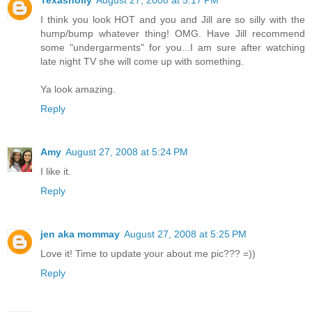
Texasholly
August 27, 2008 at 5:17 PM
I think you look HOT and you and Jill are so silly with the
hump/bump whatever thing! OMG. Have Jill recommend
some "undergarments" for you...I am sure after watching
late night TV she will come up with something.
Ya look amazing.
Reply
Amy
August 27, 2008 at 5:24 PM
I like it.
Reply
jen aka mommay
August 27, 2008 at 5:25 PM
Love it! Time to update your about me pic??? =))
Reply