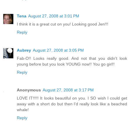
Tena
August 27, 2008 at 3:01 PM
I think it is a great cut on you! Looking good Jen!!!
Reply
Aubrey
August 27, 2008 at 3:05 PM
Fab-O!! Looks really good. And not that you didn't look
young before but you look YOUNG now!! You go girl!!
Reply
Anonymous
August 27, 2008 at 3:17 PM
LOVE IT!!!!! It looks beautiful on you. I SO wish I could get
away with a short do but then I'd really look like a beached
whale!
Reply