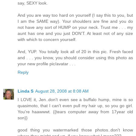
say, SEXY look.
And you are way too hard on yourself (I say this to you, but
I am the SAME way). Your shoulders are fine and you do
not have any sort of HUMP on your neck. Trust me . . . my
aunt has one and you just DON'T. At least not of any size
with which to concern yourself.
And, YUP. You totally look all of 20 in this pic. Fresh faced
and . . . you know, you should consider using this photo as
your new profile pic/avatar . . .
Reply
Linda S
August 28, 2008 at 8:08 AM
I LOVE it, Jen..don't even see a buffalo hump, mine is so
quasimoto, that I can't even pull my hair up, so you go girl.
You're haawwwt. {{tears computer away from 17year old
son}}
good thing you watermarked those photos..don't know
where they might end up, if you know what I mean???