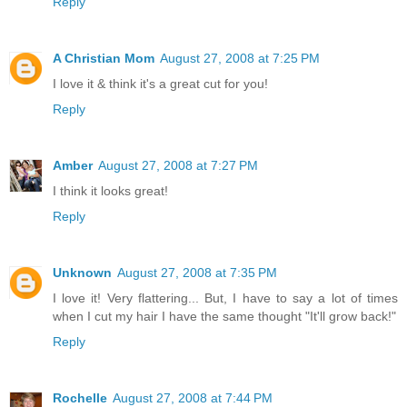
Reply
A Christian Mom
August 27, 2008 at 7:25 PM
I love it & think it's a great cut for you!
Reply
Amber
August 27, 2008 at 7:27 PM
I think it looks great!
Reply
Unknown
August 27, 2008 at 7:35 PM
I love it! Very flattering... But, I have to say a lot of times
when I cut my hair I have the same thought "It'll grow back!"
Reply
Rochelle
August 27, 2008 at 7:44 PM