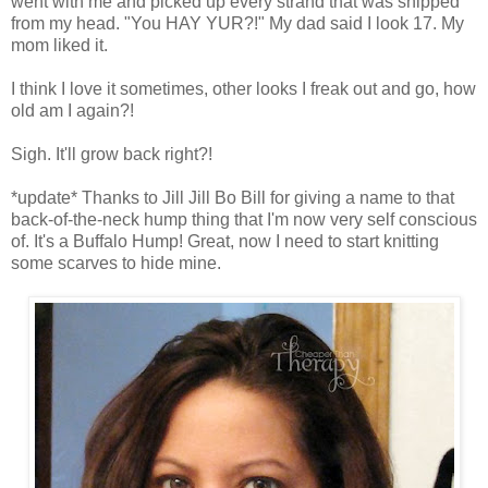
went with me and picked up every strand that was snipped
from my head. "You HAY YUR?!" My dad said I look 17. My
mom liked it.
I think I love it sometimes, other looks I freak out and go, how
old am I again?!
Sigh. It'll grow back right?!
*update* Thanks to Jill Jill Bo Bill for giving a name to that
back-of-the-neck hump thing that I'm now very self conscious
of. It's a Buffalo Hump! Great, now I need to start knitting
some scarves to hide mine.