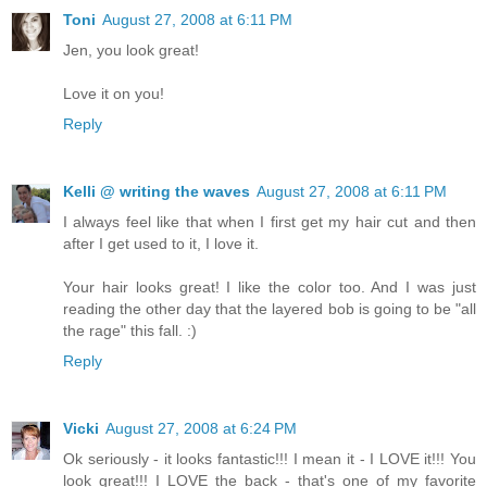
Toni
August 27, 2008 at 6:11 PM
Jen, you look great!
Love it on you!
Reply
Kelli @ writing the waves
August 27, 2008 at 6:11 PM
I always feel like that when I first get my hair cut and then
after I get used to it, I love it.
Your hair looks great! I like the color too. And I was just
reading the other day that the layered bob is going to be "all
the rage" this fall. :)
Reply
Vicki
August 27, 2008 at 6:24 PM
Ok seriously - it looks fantastic!!! I mean it - I LOVE it!!! You
look great!!! I LOVE the back - that's one of my favorite