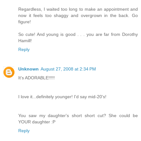
Regardless, I waited too long to make an appointment and
now it feels too shaggy and overgrown in the back. Go
figure!
So cute! And young is good . . . you are far from Dorothy
Hamill!
Reply
Unknown
August 27, 2008 at 2:34 PM
It's ADORABLE!!!!!
I love it...definitely younger! I'd say mid-20's!
You saw my daughter's short short cut? She could be
YOUR daughter :P
Reply