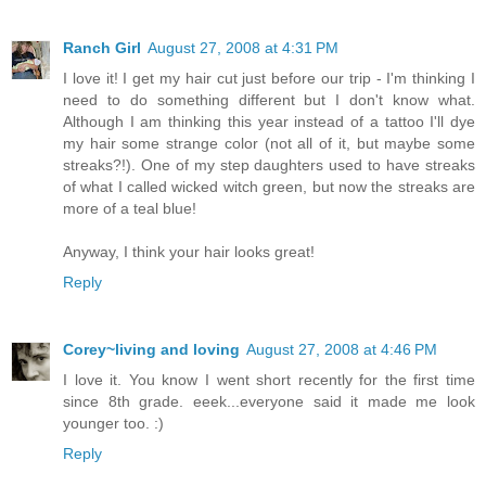
Ranch Girl
August 27, 2008 at 4:31 PM
I love it! I get my hair cut just before our trip - I'm thinking I
need to do something different but I don't know what.
Although I am thinking this year instead of a tattoo I'll dye
my hair some strange color (not all of it, but maybe some
streaks?!). One of my step daughters used to have streaks
of what I called wicked witch green, but now the streaks are
more of a teal blue!
Anyway, I think your hair looks great!
Reply
Corey~living and loving
August 27, 2008 at 4:46 PM
I love it. You know I went short recently for the first time
since 8th grade. eeek...everyone said it made me look
younger too. :)
Reply