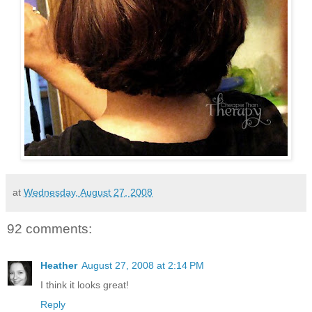
at
Wednesday, August 27, 2008
92 comments:
Heather
August 27, 2008 at 2:14 PM
I think it looks great!
Reply