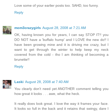
Love some of your earlier posts too. SAHD, too funny.
Reply
mom3crazygirls
August 28, 2008 at 7:21 AM
OK, having known you for years, I can say STOP IT!! you
DO NOT have a 'buffalo hump' and I LOVE the new do!! I
have been growing mine and it is driving me crazy, but I
want to get through the winter to help keep my neck
covered from the cold - tho I am thinking of becoming a
brunette!!
Reply
Laski
August 28, 2008 at 7:40 AM
You clearly don't need yet ANOTHER comment telling you
how great it looks . . . awe, what the heck.
It really does look great. I love the way it frames your face.
It looks so full in the back and it retains that swingy, dare I