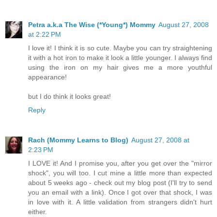
Petra a.k.a The Wise (*Young*) Mommy
August 27, 2008
at 2:22 PM
I love it! I think it is so cute. Maybe you can try straightening
it with a hot iron to make it look a little younger. I always find
using the iron on my hair gives me a more youthful
appearance!
but I do think it looks great!
Reply
Rach (Mommy Learns to Blog)
August 27, 2008 at
2:23 PM
I LOVE it! And I promise you, after you get over the "mirror
shock", you will too. I cut mine a little more than expected
about 5 weeks ago - check out my blog post (I'll try to send
you an email with a link). Once I got over that shock, I was
in love with it. A little validation from strangers didn't hurt
either.