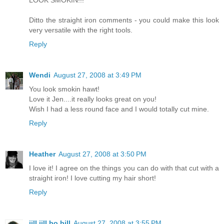
LOOK SMOKIN!!!
Ditto the straight iron comments - you could make this look
very versatile with the right tools.
Reply
Wendi
August 27, 2008 at 3:49 PM
You look smokin hawt!
Love it Jen....it really looks great on you!
Wish I had a less round face and I would totally cut mine.
Reply
Heather
August 27, 2008 at 3:50 PM
I love it! I agree on the things you can do with that cut with a
straight iron! I love cutting my hair short!
Reply
jill jill bo bill
August 27, 2008 at 3:55 PM