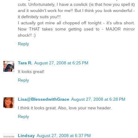
cuts. Unfortunately, I have a cowlick (is that how you spell it)
and it wouldn't work for me!! But I think you look wonderful -
it definitely suits you!!!
I actually got mine all chopped off tonight - it's ultra short.
Now THAT takes some getting used to - MAJOR mirror
shock!! :)
Reply
Tara R.
August 27, 2008 at 6:25 PM
It looks great!
Reply
Lisa@BlessedwithGrace
August 27, 2008 at 6:28 PM
I think it looks great. Also, love your new header.
Reply
Lindsay
August 27, 2008 at 6:37 PM