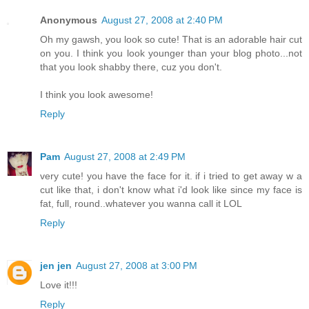
Anonymous
August 27, 2008 at 2:40 PM
Oh my gawsh, you look so cute! That is an adorable hair cut
on you. I think you look younger than your blog photo...not
that you look shabby there, cuz you don't.
I think you look awesome!
Reply
Pam
August 27, 2008 at 2:49 PM
very cute! you have the face for it. if i tried to get away w a
cut like that, i don't know what i'd look like since my face is
fat, full, round..whatever you wanna call it LOL
Reply
jen jen
August 27, 2008 at 3:00 PM
Love it!!!
Reply