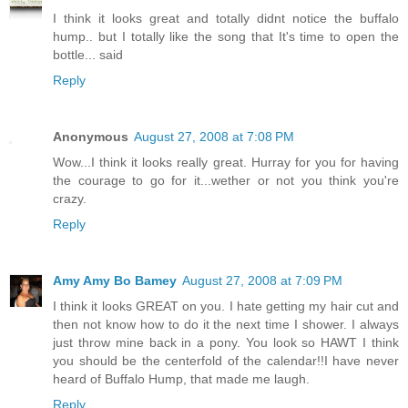
I think it looks great and totally didnt notice the buffalo
hump.. but I totally like the song that It's time to open the
bottle... said
Reply
Anonymous
August 27, 2008 at 7:08 PM
Wow...I think it looks really great. Hurray for you for having
the courage to go for it...wether or not you think you're
crazy.
Reply
Amy Amy Bo Bamey
August 27, 2008 at 7:09 PM
I think it looks GREAT on you. I hate getting my hair cut and
then not know how to do it the next time I shower. I always
just throw mine back in a pony. You look so HAWT I think
you should be the centerfold of the calendar!!I have never
heard of Buffalo Hump, that made me laugh.
Reply