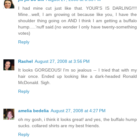
I had mine cut just like that. YOUR'S IS DARLING!!!!
Mine...well, I am growing ot because like you, I have the
shoulder thing going on AND I think I am getting a buffalo
hump.....'nuff said.(no wonder I only have twenty-something
votes)
Reply
Rachel
August 27, 2008 at 3:56 PM
It looks GORGEOUS! I'm so jealous -- I tried that with my
hair once. Ended up looking like a dark-headed Ronald
McDonald. Sigh.
Reply
amelia bedelia
August 27, 2008 at 4:27 PM
oh my gosh, i think it looks great! and yes, the buffalo hump
sucks. collared shirts are my best friends.
Reply