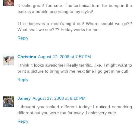
It looks great! Too cute. The technical term for bump in the
back is a bubble according to my stylist!
This deserves a mom's night out! Where should we go??
What shall we see??? Friday works for me.
Reply
Christina
August 27, 2008 at 7:57 PM
I think it looks awesome! Really terrific...like, I might want to
print a picture to bring with me next time I go get mine cut!
Reply
Jamey
August 27, 2008 at 8:10 PM
I thought you looked different today! I noticed something
different but you were too far away. Looks very cute.
Reply