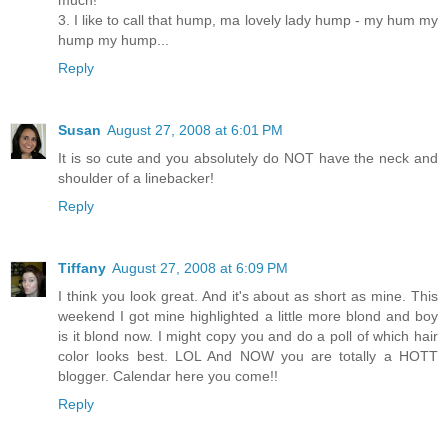
much!
3. I like to call that hump, ma lovely lady hump - my hum my
hump my hump...
Reply
Susan
August 27, 2008 at 6:01 PM
It is so cute and you absolutely do NOT have the neck and
shoulder of a linebacker!
Reply
Tiffany
August 27, 2008 at 6:09 PM
I think you look great. And it's about as short as mine. This
weekend I got mine highlighted a little more blond and boy
is it blond now. I might copy you and do a poll of which hair
color looks best. LOL And NOW you are totally a HOTT
blogger. Calendar here you come!!
Reply