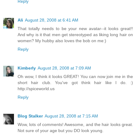
Reply
Ali
August 28, 2008 at 6:41 AM
That totally needs to be your new avatar--it looks great!!
And why is it that men get stereotyped as liking long hair on
women? My hubby also loves the bob on me:)
Reply
Kimberly
August 28, 2008 at 7:09 AM
Oh wow, I think it looks GREAT! You can now join me in the
short hair club. You've got think hair like I do. :)
http://spiceworld.us
Reply
Blog Stalker
August 28, 2008 at 7:15 AM
Wow, lots of comments! Awesome, and the hair looks great.
Not sure of your age but you DO look young.