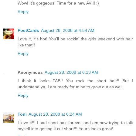
Wow! It's gorgeous! Time for a new AVI!! :)
Reply
PostCards
August 28, 2008 at 4:54 AM
Love it, it's hot! You'll be rockin' the girls weekend with hair
like that!!
Reply
Anonymous
August 28, 2008 at 6:13 AM
I think it looks FAB!! You rock the short hair!! But I
understand ya, I am ready for mine to grow out as well.
Reply
Toni
August 28, 2008 at 6:24 AM
I love it!!! I had short hair forever and am now trying to talk
myself into getting it cut short!!! Yours looks great!