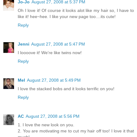
Jo-Jo
August 27, 2008 at 5:37 PM
Oh I love it! Of course it looks alot like my hair so, I have to
like it! hee~hee. I like your new page too....its cute!
Reply
Jenni
August 27, 2008 at 5:47 PM
I loooove it! We're like twins now!
Reply
Mel
August 27, 2008 at 5:49 PM
I love the stacked bobs and it looks terrific on you!
Reply
AC
August 27, 2008 at 5:56 PM
1. I love the new look on you.
2. You are motivating me to cut my hair off too! I love it that