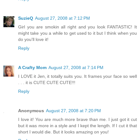
SuzieQ
August 27, 2008 at 7:12 PM
Girl you are smokin all right and you look FANTASTIC! It
might take you a while to get used to it but I think when you
do you'll love it!
Reply
A Crafty Mom
August 27, 2008 at 7:14 PM
I LOVE it Jen, it totally suits you. It frames your face so well
. . . it is CUTE CUTE CUTE!!!
Reply
Anonymous
August 27, 2008 at 7:20 PM
I love it! You are much more brave than me. I just got it cut
but it was more in a style and I kept the length. If I cut it that
short I would die. But it looks amazing on you!