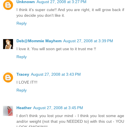
Unknown
August 27, 2008 at 3:27 PM
I think it's super cute!! And you are right, it will grow back if
you decide you don't like it.
Reply
Deb@Mommie Mayhem
August 27, 2008 at 3:39 PM
I love it. You will soon get use to it trust me !!
Reply
Tracey
August 27, 2008 at 3:43 PM
I LOVE IT!!!
Reply
Heather
August 27, 2008 at 3:45 PM
I don't think you lost your mind - I think you lost some age
and/or weight (not that you NEEDED to) with this cut - YOU