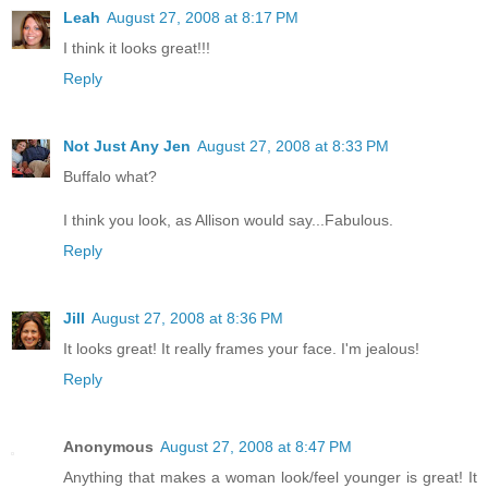
Leah
August 27, 2008 at 8:17 PM
I think it looks great!!!
Reply
Not Just Any Jen
August 27, 2008 at 8:33 PM
Buffalo what?
I think you look, as Allison would say...Fabulous.
Reply
Jill
August 27, 2008 at 8:36 PM
It looks great! It really frames your face. I'm jealous!
Reply
Anonymous
August 27, 2008 at 8:47 PM
Anything that makes a woman look/feel younger is great! It