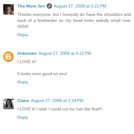
The Mom Jen
August 27, 2008 at 3:21 PM
Thanks everyone..but I honestly do have the shoulders and
back of a linebacker so my head looks awfully small now.
SIGH!
Reply
Unknown
August 27, 2008 at 3:22 PM
I LOVE it!!
It looks sooo good on you!
Reply
Claire
August 27, 2008 at 3:24 PM
I LOVE it! I wish I could cut my hair like that!!!
Reply