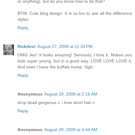
or anything), but do you know how to do that?
BTW: Cute blog design. It is so fun to see all the difference
styles.
Reply
flickrlovr
August 27, 2008 at 11:34 PM
OMG Jen! It looks amazing! Seriously. I love it. Makes you
look super young, but in a good way. LOVE LOVE LOVE it.
And even I have the buffalo hump. Sigh.
Reply
Anonymous
August 28, 2008 at 2:16 AM
drop dead gorgeous c: i love short hair c:
Reply
Anonymous
August 28, 2008 at 4:44 AM