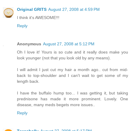
Original GRITS
August 27, 2008 at 4:59 PM
I think it's AWESOME!!!
Reply
Anonymous
August 27, 2008 at 5:12 PM
Oh I love it! Yours is so cute and it really does make you
look younger (not that you look old by any means).
I will admit I just cut my hair a month ago.. cut from mid-
back to top-shoulder and I can't wait to get some of my
length back.
I have the buffalo hump too... I was getting it, but taking
prednisone has made it more prominent. Lovely. One
disease, many meds begets more issues..
Reply