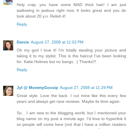
Holy crap, you have some MAD thick hair! I am just
wallowing in jealous right now. It looks great and you do
look about 20 y.o. Relish it!
Reply
Darcie
August 27, 2008 at 11:02 PM
Oh my god I love it! I'm totally stealing your picture and
taking it to my stylist. This is the haircut I've been looking
for: Katie Holmes but no bangs. :) Thanks!!!
Reply
Jyl @ MommyGossip
August 27, 2008 at 11:29 PM
Great style. Love the back. I cut mine like this every few
years and always get rave reviews. Maybe its time again.
So... I am new to the blogging world, but I mentioned your
blog name on my post a minute ago. I'd love to hyperlink it
so people will come here (not that I have a million readers