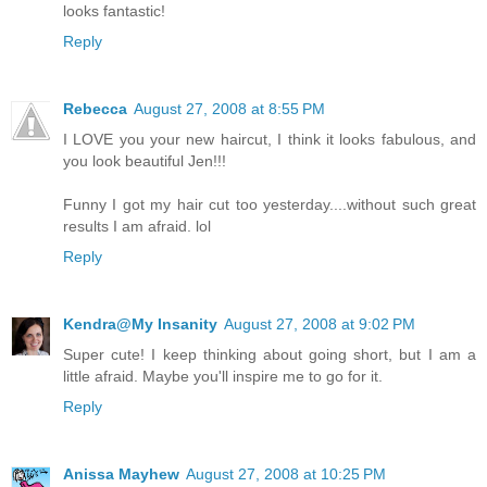
looks fantastic!
Reply
Rebecca
August 27, 2008 at 8:55 PM
I LOVE you your new haircut, I think it looks fabulous, and
you look beautiful Jen!!!
Funny I got my hair cut too yesterday....without such great
results I am afraid. lol
Reply
Kendra@My Insanity
August 27, 2008 at 9:02 PM
Super cute! I keep thinking about going short, but I am a
little afraid. Maybe you'll inspire me to go for it.
Reply
Anissa Mayhew
August 27, 2008 at 10:25 PM