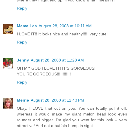
Reply
Mama Les
August 28, 2008 at 10:11 AM
I LOVE IT!! It looks nice and healthy!!!!! very cute!
Reply
Jenny
August 28, 2008 at 11:28 AM
OH MY GOD I LOVE IT! IT'S GORGEOUS!
YOU'RE GORGEOUS!!!!!!!!!!!!
Reply
Merrie
August 28, 2008 at 12:43 PM
Okay, I LOVE that cut on you. You can totally pull it off,
whereas it would make my giant melon head look even
rounder and bigger. I'm glad you went for this look -- very
attractive! And not a buffalo hump in sight.