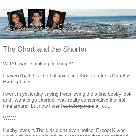
The Short and the Shorter
WHAT was I
smoking
thinking??
I haven't had this short of hair since Kindergarten's Dorothy
Hamil phase!
I went in yesterday saying I was loving the a-line bobby look
and I want to go shorter! I was really conservative the first
time around, but now I went
out of my mind
all out.
WOW.
Hubby loves it. The kids didn't even notice. Except K who